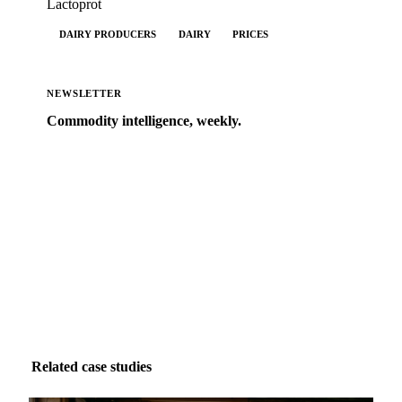
Lactoprot
DAIRY PRODUCERS
DAIRY
PRICES
NEWSLETTER
Commodity intelligence, weekly.
Market analysis and price outlooks straight to your
inbox.
Form couldn't load in this browser.
Try opening in Chrome or Safari, or reach us directly:
support@vespertool.com
Zero spam. Unsubscribe anytime.