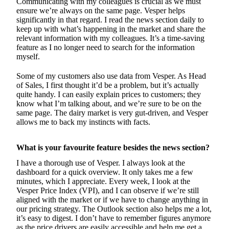
Communicating with my colleagues is crucial as we must
ensure we’re always on the same page. Vesper helps
significantly in that regard. I read the news section daily to
keep up with what’s happening in the market and share the
relevant information with my colleagues. It’s a time-saving
feature as I no longer need to search for the information
myself.
Some of my customers also use data from Vesper. As Head
of Sales, I first thought it’d be a problem, but it’s actually
quite handy. I can easily explain prices to customers; they
know what I’m talking about, and we’re sure to be on the
same page. The dairy market is very gut-driven, and Vesper
allows me to back my instincts with facts.
What is your favourite feature besides the news section?
I have a thorough use of Vesper. I always look at the
dashboard for a quick overview. It only takes me a few
minutes, which I appreciate. Every week, I look at the
Vesper Price Index (VPI), and I can observe if we’re still
aligned with the market or if we have to change anything in
our pricing strategy. The Outlook section also helps me a lot,
it’s easy to digest. I don’t have to remember figures anymore
as the price drivers are easily accessible and help me get a