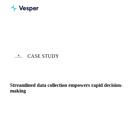
Home
Case Studies
Lactoprot
CASE STUDY
3 APR 2023 · KRISTIAN KABEL
Streamlined data collection empowers rapid decision-
making
Kristian Kabel is Head of Sales at Lactoprot Germany.
Lactoprot’s main focus is on processing milk and whey, and
they have become one of the world's leading …
DAIRY PRODUCERS
DAIRY
PRICES