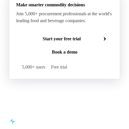
Make smarter commodity decisions
Join 5,000+ procurement professionals at the world's
leading food and beverage companies.
Start your free trial
Book a demo
5,000+ users
Free trial