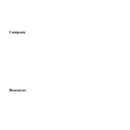
Infant nutrition
Pizza, pasta & snacks
Retail
Sauces & condiments
Sports nutrition
Vegetable oil producers
Company
About us
Meet the team
Careers
Contact us
Partnerships
Data & credibility
Resources
Blog
News