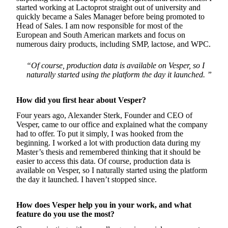
started working at Lactoprot straight out of university and
quickly became a Sales Manager before being promoted to
Head of Sales. I am now responsible for most of the
European and South American markets and focus on
numerous dairy products, including SMP, lactose, and WPC.
“Of course, production data is available on Vesper, so I
naturally started using the platform the day it launched. ”
How did you first hear about Vesper?
Four years ago, Alexander Sterk, Founder and CEO of
Vesper, came to our office and explained what the company
had to offer. To put it simply, I was hooked from the
beginning. I worked a lot with production data during my
Master’s thesis and remembered thinking that it should be
easier to access this data. Of course, production data is
available on Vesper, so I naturally started using the platform
the day it launched. I haven’t stopped since.
How does Vesper help you in your work, and what
feature do you use the most?