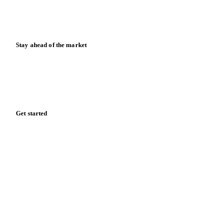
Case studies
Downloads
Knowledge hub
Calculators
Release notes
Stay ahead of the market
Monthly commodity market updates and pricing insights,
straight to your inbox.
Form couldn't load in this browser.
Try opening in Chrome or Safari, or reach us directly:
support@vespertool.com
Zero spam. Unsubscribe anytime.
Get started
Start your free trial
Book a demo