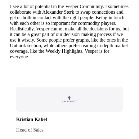
I see a lot of potential in the Vesper Community. I sometimes
collaborate with Alexander Sterk to swap connections and
get us both in contact with the right people. Being in touch
with each other is so important for commodity players.
Realistically, Vesper cannot make all the decisions for us, but
it can be a great part of our decision-making process if we
use it wisely. Some people prefer graphs, like the ones in the
Outlook section, while others prefer reading in-depth market
coverage, like the Weekly Highlights. Vesper is for
everyone.
Kristian Kabel
Head of Sales