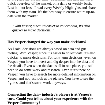
quick overview of the market, on a daily or weekly basis.
Last but not least, I read every Weekly Highlights and share
them with my team. It’s the best way to ensure we’re up-to-
date with the market.
“With Vesper, since it’s easier to collect data, it’s also
quicker to make decisions. ”
Has Vesper changed the way you make decisions?
As I said, decisions are always based on data and gut
feeling. With Vesper, since it’s easier to collect data, it’s also
quicker to make decisions. For long-term decisions, even on
Vesper, you have to invest and dig deeper into the data and
the details. Even when the data is all in one place, you still
need to do some work and research. Even if it’s there on
Vesper, you have to search for more detailed information on
Vesper and not just look at the picture. You have to see the
figures, and that’s some work anyways.
Connecting the dairy industry’s players is at Vesper’s
core. Could you tell us about your experience with the
Vesper Community?