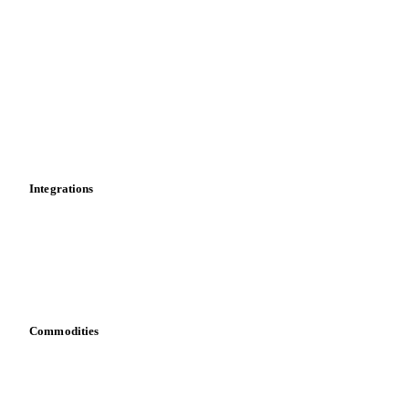
Price comparisons
Supply and demand
Import and export
Market analyses
News
Cost models
Calculations
Dashboard
Toolbox
Mobile app
Integrations
API
Vesper for Excel
Download data
Bring your own data
Commodities