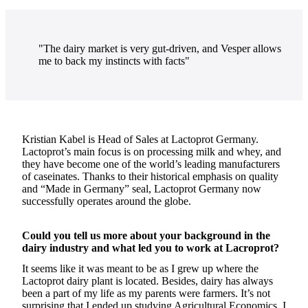
"The dairy market is very gut-driven, and Vesper allows
me to back my instincts with facts"
Kristian Kabel is Head of Sales at Lactoprot Germany.
Lactoprot’s main focus is on processing milk and whey, and
they have become one of the world’s leading manufacturers
of caseinates. Thanks to their historical emphasis on quality
and “Made in Germany” seal, Lactoprot Germany now
successfully operates around the globe.
Could you tell us more about your background in the
dairy industry and what led you to work at Lacroprot?
It seems like it was meant to be as I grew up where the
Lactoprot dairy plant is located. Besides, dairy has always
been a part of my life as my parents were farmers. It’s not
surprising that I ended up studying Agricultural Economics. I