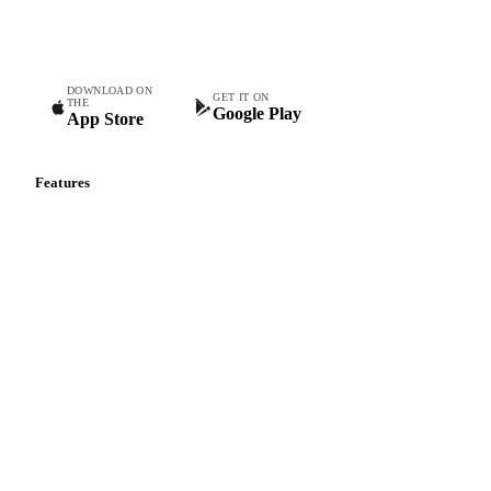
Commodity intelligence for food & beverage procurement
teams.
DOWNLOAD ON
GET IT ON
THE
Google Play
App Store
Features
Vesper Price Index
Vesper AI
Commodity Copilot
Forecasts
Spot prices
Forward prices
Futures
Historical prices