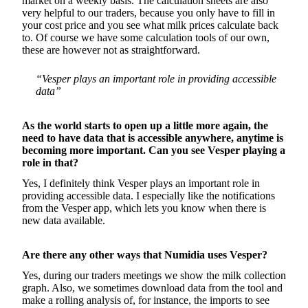
market on a weekly basis. The calculation sheets are also
very helpful to our traders, because you only have to fill in
your cost price and you see what milk prices calculate back
to. Of course we have some calculation tools of our own,
these are however not as straightforward.
“Vesper plays an important role in providing accessible
data”
As the world starts to open up a little more again, the
need to have data that is accessible anywhere, anytime is
becoming more important. Can you see Vesper playing a
role in that?
Yes, I definitely think Vesper plays an important role in
providing accessible data. I especially like the notifications
from the Vesper app, which lets you know when there is
new data available.
Are there any other ways that Numidia uses Vesper?
Yes, during our traders meetings we show the milk collection
graph. Also, we sometimes download data from the tool and
make a rolling analysis of, for instance, the imports to see