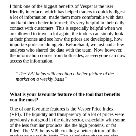
I think one of the biggest benefits of Vesper is the user-
friendly interface, which has helped traders to quickly digest
a lot of information, made them more comfortable with data
and kept them better informed; it’s very helpful in their daily
contact with customers. This is especially helpful when we
are allowed to travel a lot again, the traders can simply look
at their phones and see how the prices are developing, how
import/exports are doing etc. Beforehand, we just had a few
analysts who shared the data with the team. Now however,
the information comes from both sides, as everyone can now
access the information.
“The VPI helps with creating a better picture of the
market on a weekly basis”
What is your favourite feature of the tool that benefits
you the most?
One of our favourite features is the Vesper Price Index
(VPI). The liquidity and transparency of a lot of prices were
previously not good in the dairy sector, especially with some
of the less familiar products like the high proteins, or fat
filled. The VPI helps with creating a better picture of the