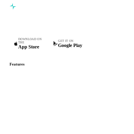
Commodity intelligence for food & beverage procurement
teams.
DOWNLOAD ON
GET IT ON
THE
Google Play
App Store
Features
Vesper Price Index
Vesper AI
Commodity Copilot
Forecasts
Spot prices
Forward prices