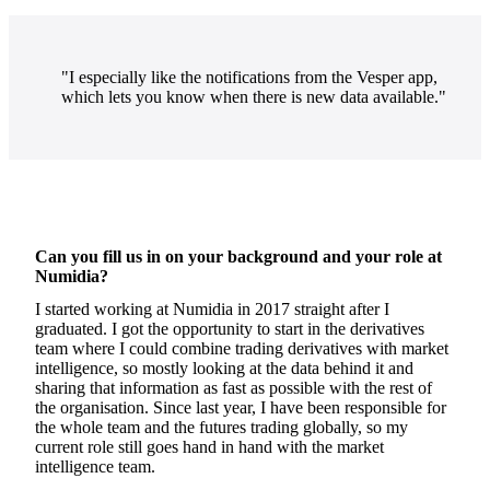
"I especially like the notifications from the Vesper app,
which lets you know when there is new data available."
Can you fill us in on your background and your role at
Numidia?
I started working at Numidia in 2017 straight after I
graduated. I got the opportunity to start in the derivatives
team where I could combine trading derivatives with market
intelligence, so mostly looking at the data behind it and
sharing that information as fast as possible with the rest of
the organisation. Since last year, I have been responsible for
the whole team and the futures trading globally, so my
current role still goes hand in hand with the market
intelligence team.