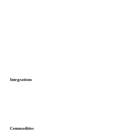
Futures
Historical prices
Price comparisons
Supply and demand
Import and export
Market analyses
News
Cost models
Calculations
Dashboard
Toolbox
Mobile app
Integrations
API
Vesper for Excel
Download data
Bring your own data