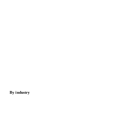
Commodities
Dairy
Grains
Oils & fats
Cocoa
Sugar
Beverages
Fertilizers
Food ingredients
Meat
Nuts
Spices
Energy
By industry
Bakeries
Chocolate