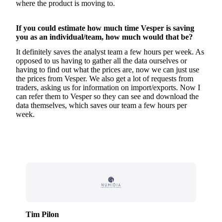
where the product is moving to.
If you could estimate how much time Vesper is saving
you as an individual/team, how much would that be?
It definitely saves the analyst team a few hours per week. As
opposed to us having to gather all the data ourselves or
having to find out what the prices are, now we can just use
the prices from Vesper. We also get a lot of requests from
traders, asking us for information on import/exports. Now I
can refer them to Vesper so they can see and download the
data themselves, which saves our team a few hours per
week.
Tim Pilon