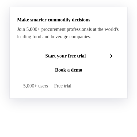
Make smarter commodity decisions
Join 5,000+ procurement professionals at the world's
leading food and beverage companies.
Start your free trial
Book a demo
5,000+ users
Free trial