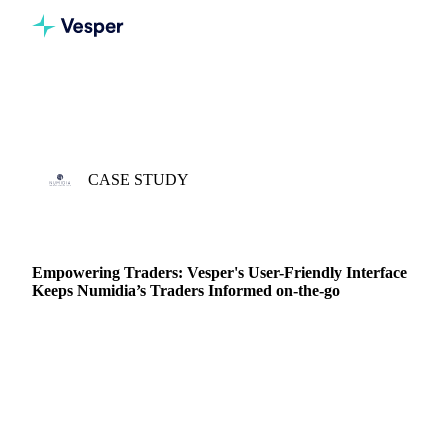
Home
Case Studies
Numidia
CASE STUDY
3 APR 2023 · TIM PILON
Empowering Traders: Vesper's User-Friendly Interface
Keeps Numidia’s Traders Informed on-the-go
I started working at Numidia in 2017 straight after I
graduated. I got the opportunity to start in the derivatives
team where I could combine trading…
DAIRY PRODUCERS
DAIRY
FUTURES
PRICES