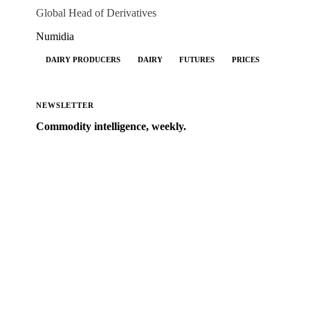
Global Head of Derivatives
Numidia
DAIRY PRODUCERS
DAIRY
FUTURES
PRICES
NEWSLETTER
Commodity intelligence, weekly.
Market analysis and price outlooks straight to your
inbox.
Form couldn't load in this browser.
Try opening in Chrome or Safari, or reach us directly:
support@vespertool.com
Zero spam. Unsubscribe anytime.