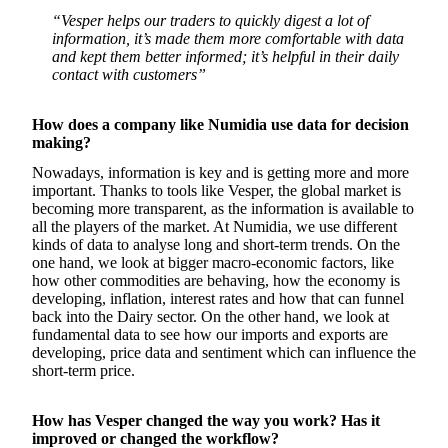
“Vesper helps our traders to quickly digest a lot of
information, it’s made them more comfortable with data
and kept them better informed; it’s helpful in their daily
contact with customers”
How does a company like Numidia use data for decision
making?
Nowadays, information is key and is getting more and more
important. Thanks to tools like Vesper, the global market is
becoming more transparent, as the information is available to
all the players of the market. At Numidia, we use different
kinds of data to analyse long and short-term trends. On the
one hand, we look at bigger macro-economic factors, like
how other commodities are behaving, how the economy is
developing, inflation, interest rates and how that can funnel
back into the Dairy sector. On the other hand, we look at
fundamental data to see how our imports and exports are
developing, price data and sentiment which can influence the
short-term price.
How has Vesper changed the way you work? Has it
improved or changed the workflow?