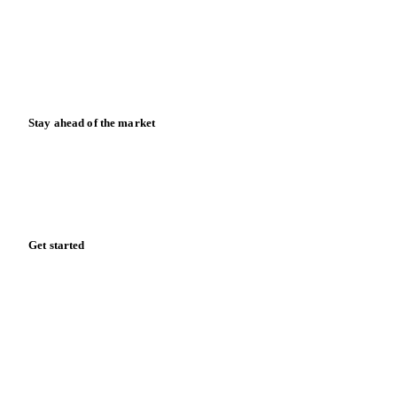
Blog
News
Case studies
Downloads
Knowledge hub
Calculators
Release notes
Stay ahead of the market
Monthly commodity market updates and pricing insights,
straight to your inbox.
Form couldn't load in this browser.
Try opening in Chrome or Safari, or reach us directly:
support@vespertool.com
Zero spam. Unsubscribe anytime.
Get started