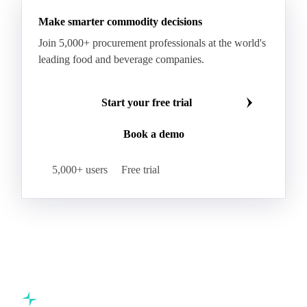
Make smarter commodity decisions
Join 5,000+ procurement professionals at the world's
leading food and beverage companies.
Start your free trial
Book a demo
5,000+ users
Free trial