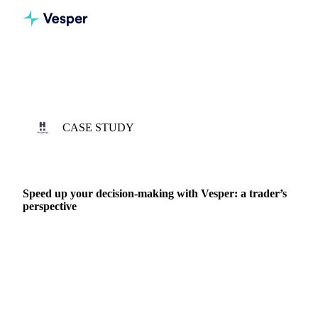
Home
Case Studies
Hoogwegt
CASE STUDY
3 APR 2023 · PIETER DETMERS
Speed up your decision-making with Vesper: a trader’s
perspective
Hoogwegt was founded in 1965 by Henk Hoogwegt, purely
as a trading company. The company has grown year after
year and now it’s one of the leading dairy…
DAIRY PRODUCERS
DAIRY
PRICES