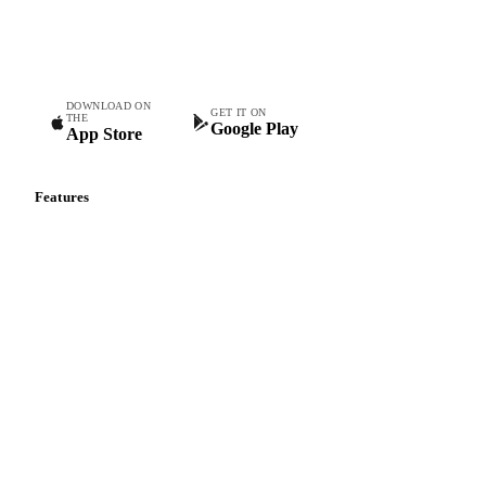
Commodity intelligence for food & beverage procurement
teams.
DOWNLOAD ON
GET IT ON
THE
Google Play
App Store
Features
Vesper Price Index
Vesper AI
Commodity Copilot
Forecasts
Spot prices
Forward prices
Futures
Historical prices
Price comparisons
Supply and demand