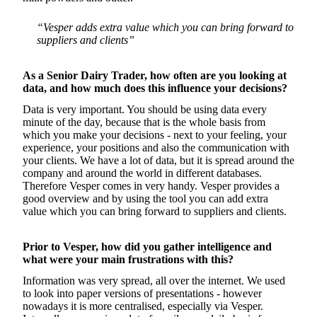
“Vesper adds extra value which you can bring forward to
suppliers and clients”
As a Senior Dairy Trader, how often are you looking at
data, and how much does this influence your decisions?
Data is very important. You should be using data every
minute of the day, because that is the whole basis from
which you make your decisions - next to your feeling, your
experience, your positions and also the communication with
your clients. We have a lot of data, but it is spread around the
company and around the world in different databases.
Therefore Vesper comes in very handy. Vesper provides a
good overview and by using the tool you can add extra
value which you can bring forward to suppliers and clients.
Prior to Vesper, how did you gather intelligence and
what were your main frustrations with this?
Information was very spread, all over the internet. We used
to look into paper versions of presentations - however
nowadays it is more centralised, especially via Vesper.