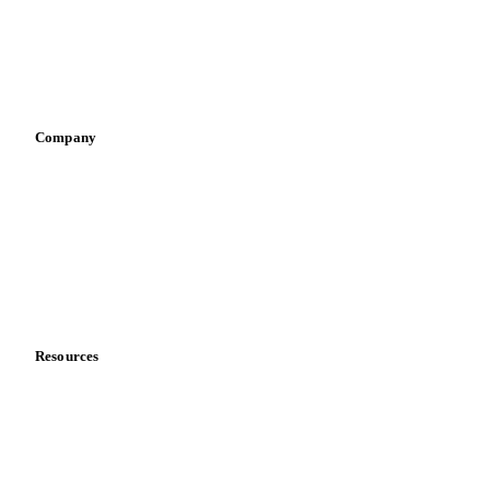
Retail
Sauces & condiments
Sports nutrition
Vegetable oil producers
Company
About us
Meet the team
Careers
Contact us
Partnerships
Data & credibility
Resources
Blog
News
Case studies
Downloads