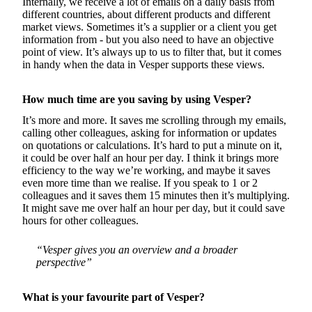
Internally, we receive a lot of emails on a daily basis from
different countries, about different products and different
market views. Sometimes it’s a supplier or a client you get
information from - but you also need to have an objective
point of view. It’s always up to us to filter that, but it comes
in handy when the data in Vesper supports these views.
How much time are you saving by using Vesper?
It’s more and more. It saves me scrolling through my emails,
calling other colleagues, asking for information or updates
on quotations or calculations. It’s hard to put a minute on it,
it could be over half an hour per day. I think it brings more
efficiency to the way we’re working, and maybe it saves
even more time than we realise. If you speak to 1 or 2
colleagues and it saves them 15 minutes then it’s multiplying.
It might save me over half an hour per day, but it could save
hours for other colleagues.
“Vesper gives you an overview and a broader
perspective”
What is your favourite part of Vesper?