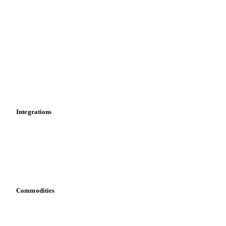
Import and export
Market analyses
News
Cost models
Calculations
Dashboard
Toolbox
Mobile app
Integrations
API
Vesper for Excel
Download data
Bring your own data
Commodities
Dairy
Grains