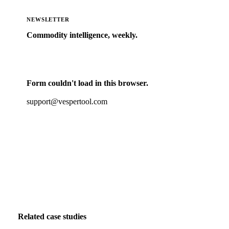
NEWSLETTER
Commodity intelligence, weekly.
Market analysis and price outlooks straight to your
inbox.
Form couldn't load in this browser.
Try opening in Chrome or Safari, or reach us directly:
support@vespertool.com
Zero spam. Unsubscribe anytime.
Related case studies