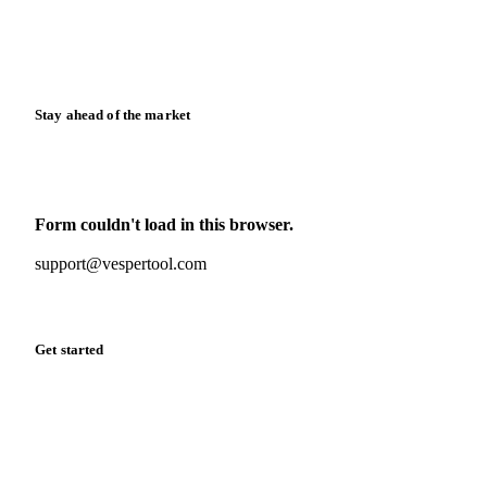
Knowledge hub
Calculators
Release notes
Stay ahead of the market
Monthly commodity market updates and pricing insights,
straight to your inbox.
Form couldn't load in this browser.
Try opening in Chrome or Safari, or reach us directly:
support@vespertool.com
Zero spam. Unsubscribe anytime.
Get started
Start your free trial
Book a demo
Log in