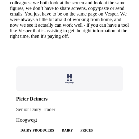
colleagues; we both look at the screen and look at the same
figures, we don’t have to share screens, copy/paste or send
emails. You just have to be on the same page on Vesper. We
were always a little bit afraid of working from home, and
now we see it actually can work well - if you can have a tool
like Vesper that is assisting to get the right information at the
right time, then it’s paying off.
Pieter Detmers
Senior Dairy Trader
Hoogwegt
DAIRY PRODUCERS
DAIRY
PRICES