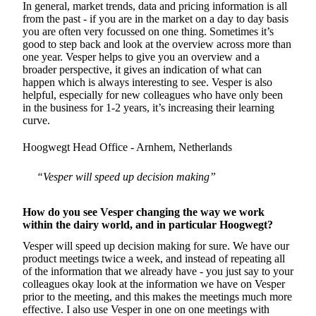
In general, market trends, data and pricing information is all
from the past - if you are in the market on a day to day basis
you are often very focussed on one thing. Sometimes it’s
good to step back and look at the overview across more than
one year. Vesper helps to give you an overview and a
broader perspective, it gives an indication of what can
happen which is always interesting to see. Vesper is also
helpful, especially for new colleagues who have only been
in the business for 1-2 years, it’s increasing their learning
curve.
Hoogwegt Head Office - Arnhem, Netherlands
“Vesper will speed up decision making”
How do you see Vesper changing the way we work
within the dairy world, and in particular Hoogwegt?
Vesper will speed up decision making for sure. We have our
product meetings twice a week, and instead of repeating all
of the information that we already have - you just say to your
colleagues okay look at the information we have on Vesper
prior to the meeting, and this makes the meetings much more
effective. I also use Vesper in one on one meetings with