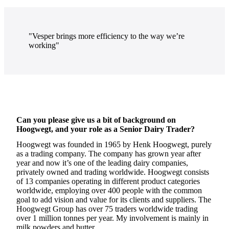
"Vesper brings more efficiency to the way we’re
working"
Can you please give us a bit of background on
Hoogwegt, and your role as a Senior Dairy Trader?
Hoogwegt was founded in 1965 by Henk Hoogwegt, purely
as a trading company. The company has grown year after
year and now it’s one of the leading dairy companies,
privately owned and trading worldwide. Hoogwegt consists
of 13 companies operating in different product categories
worldwide, employing over 400 people with the common
goal to add vision and value for its clients and suppliers. The
Hoogwegt Group has over 75 traders worldwide trading
over 1 million tonnes per year. My involvement is mainly in
milk powders and butter.