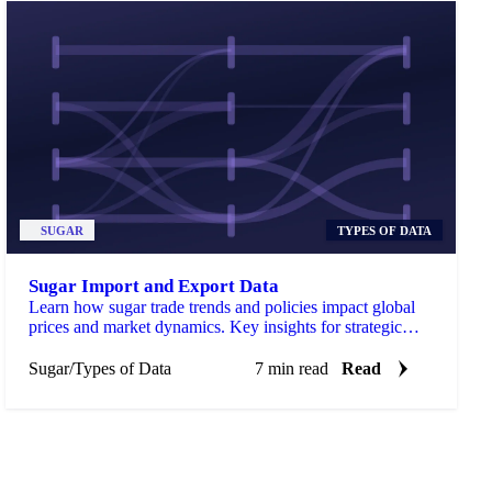
SUGAR
TYPES OF DATA
Sugar Import and Export Data
Learn how sugar trade trends and policies impact global
prices and market dynamics. Key insights for strategic
decisions.
Sugar
/
Types of Data
7 min read
Read