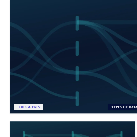
OILS & FATS
TYPES OF DAT