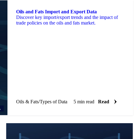
Oils and Fats Import and Export Data
Discover key import/export trends and the impact of
trade policies on the oils and fats market.
Oils & Fats
/
Types of Data
5 min read
Read
A