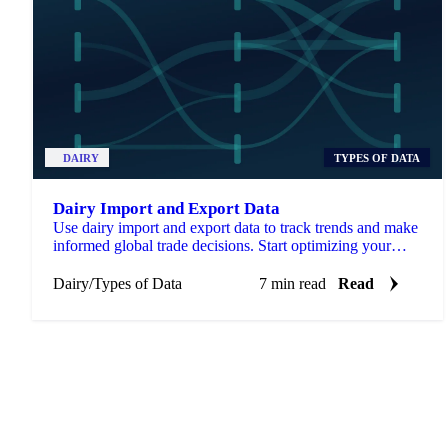
DAIRY
TYPES OF DATA
Dairy Import and Export Data
Use dairy import and export data to track trends and make
informed global trade decisions. Start optimizing your
strategy now.
Dairy
/
Types of Data
7 min read
Read