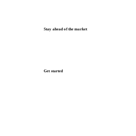
Stay ahead of the market
Monthly commodity market updates and
pricing insights, straight to your inbox.
Zero spam. Unsubscribe anytime.
Get started
Start your free trial
Book a demo
Log in