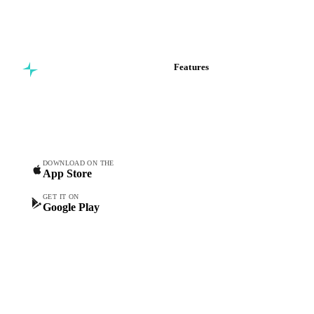
Features
Commodity intelligence for
Vesper Price Index
food & beverage
Vesper AI
procurement teams.
Commodity Copilot
Forecasts
Spot prices
DOWNLOAD ON THE
App Store
Forward prices
Futures
GET IT ON
Google Play
Historical prices
Price comparisons
Supply and demand
Import and export
Market analyses
News
Cost models