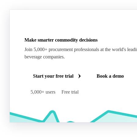
Make smarter commodity decisions
Join 5,000+ procurement professionals at the world's lead
beverage companies.
Start your free trial
Book a demo
5,000+ users
Free trial