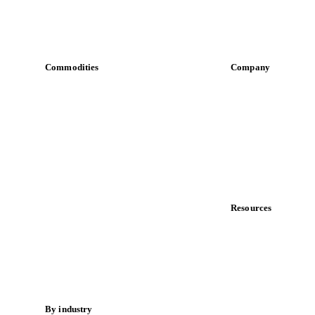
Commodities
Company
Dairy
About us
Grains
Meet the team
Oils & fats
Careers
Cocoa
Contact us
Sugar
Partnerships
Beverages
Data & credibility
Fertilizers
Food ingredients
Resources
Meat
Blog
Nuts
News
Spices
Case studies
Energy
Downloads
Knowledge hub
By industry
Calculators