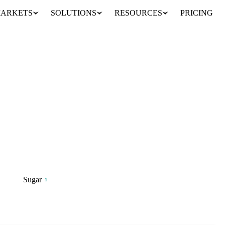
ARKETS
SOLUTIONS
RESOURCES
PRICING
diversification, and supply risk
Sugar
1