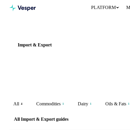
PLATFORM
M
Knowledge Hub
Import & Export
Import & Export
4 guides
Trade flow data and origin analysis for sourcing strategy, supplier 
assessment.
All
Commodities
Dairy
Oils & Fats
4
1
1
1
All Import & Export guides