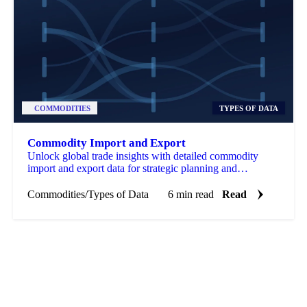
COMMODITIES
TYPES OF DATA
Commodity Import and Export
Unlock global trade insights with detailed commodity
import and export data for strategic planning and
competitive advantage.
Commodities
/
Types of Data
6 min read
Read