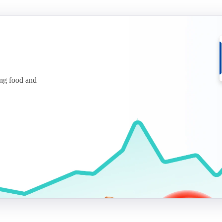
ing food and