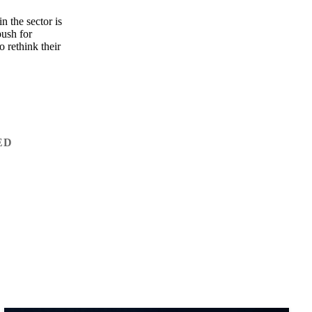
n the sector is
push for
 rethink their
ED