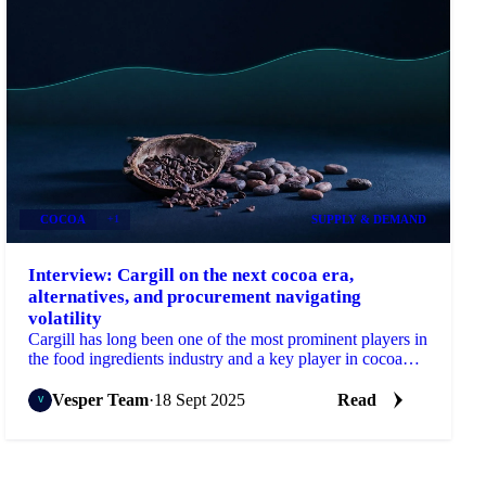
COCOA
+1
SUPPLY & DEMAND
Interview: Cargill on the next cocoa era,
alternatives, and procurement navigating
volatility
Cargill has long been one of the most prominent players in
the food ingredients industry and a key player in cocoa
specifically.
Vesper Team
·
18 Sept 2025
Read