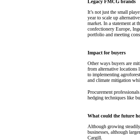
Legacy FMCG brands
It’s not just the small pla
year to scale up alternati
market. In a statement at 
confectionery Europe, Ing
portfolio and meeting co
Impact for buyers
Other ways buyers are miti
from alternative locations
to implementing agroforest
and climate mitigation whi
Procurement professionals 
hedging techniques like bu
What could the future h
Although growing steadily,
businesses, although larger
Cargill.