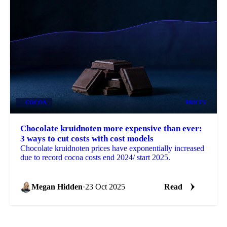
COCOA
PRICES
Chocolate kruidnoten more expensive than ever:
3 ways to cut costs with cost models
Chocolate kruidnoten prices have exponentially increased
due to record cocoa costs end 2024/ start 2025.
Megan Hidden
·
23 Oct 2025
Read