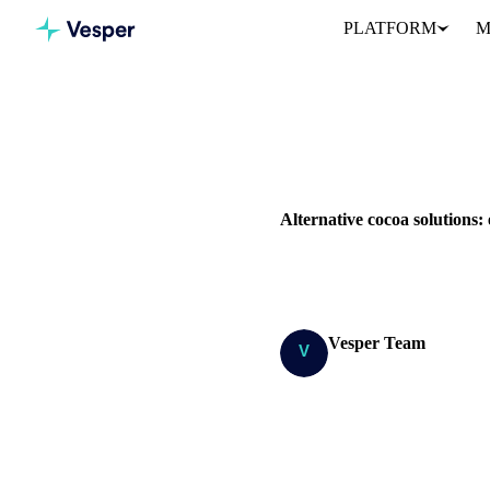
PLATFORM
M
Home
Blog
COCOA
PRICES
SUPPLY 
Alternative cocoa solutions: 
The cocoa market in the last fi
Vesper Team
Research Team
SHARE