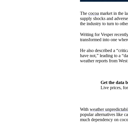
The
cocoa
market in the la
supply shocks and adverse
the industry to turn to othe
Writing for Vesper recent
transformed into one where
He also described a “criti
have not,” leading to a “d
weather reports from West 
Get the data b
Live prices, f
With
weather unpredictabil
popular alternatives like 
much dependency on cocoa.