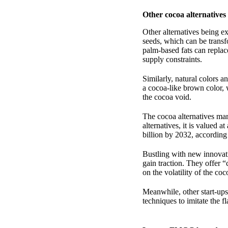
Other cocoa alternatives
Other alternatives being ex
seeds, which can be trans
palm-based fats can replac
supply constraints.
Similarly, natural colors a
a cocoa-like brown color, 
the cocoa void.
The cocoa alternatives mar
alternatives, it is valued
billion by 2032, accordin
Bustling with new innovati
gain traction. They offer “
on the volatility of the c
Meanwhile, other start-ups
techniques to imitate the f