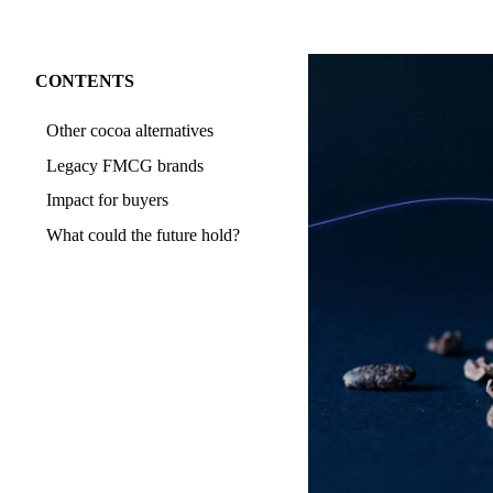
CONTENTS
Other cocoa alternatives
Legacy FMCG brands
Impact for buyers
What could the future hold?