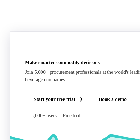
Make smarter commodity decisions
Join 5,000+ procurement professionals at the world's lead
beverage companies.
Start your free trial
Book a demo
5,000+ users
Free trial