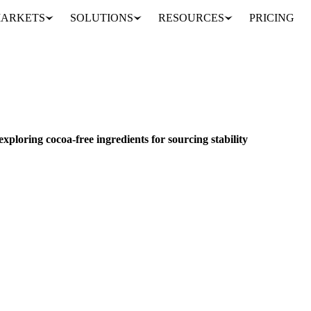
ARKETS
SOLUTIONS
RESOURCES
PRICING
Alternative cocoa solutions: exploring cocoa-free ingredients for sourcing stability
& DEMAND
exploring cocoa-free ingredients for sourcing stability
ve years is best defined by dramatic price surges and extreme volatility