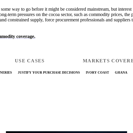
some way to go before it might be considered mainstream, but interest i
ong-term pressures on the cocoa sector, such as commodity prices, the 
and constrained supply, force procurement professionals and suppliers to
modity coverage.
USE CASES
MARKETS COVER
NERIES
JUSTIFY YOUR PURCHASE DECISIONS
IVORY COAST
GHANA