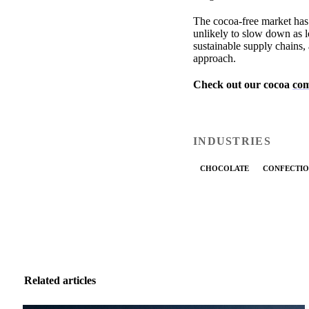
The cocoa-free market has 
unlikely to slow down as l
sustainable supply chains, 
approach.
Check out our cocoa
com
INDUSTRIES
CHOCOLATE
CONFECTIO
Related articles