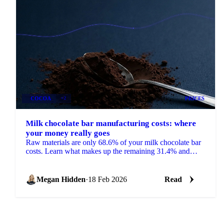
COCOA
+2
PRICES
Milk chocolate bar manufacturing costs: where
your money really goes
Raw materials are only 68.6% of your milk chocolate bar
costs. Learn what makes up the remaining 31.4% and
how to use cost models.
Megan Hidden
·
18 Feb 2026
Read