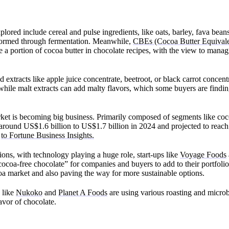
plored include cereal and pulse ingredients, like oats, barley, fava bea
formed through fermentation. Meanwhile,
CBEs (Cocoa Butter Equivale
e a portion of cocoa butter in chocolate recipes, with the view to manag
nd extracts like apple juice concentrate, beetroot, or black carrot concen
while malt extracts can add malty flavors, which some buyers are finding
ket is becoming big business. Primarily composed of segments like coc
 at around US$1.6 billion to US$1.7 billion in 2024 and projected to rea
g
to Fortune Business Insights.
ons, with technology playing a huge role, start-ups like
Voyage Foods
cocoa-free chocolate” for companies and buyers to add to their portfolios
ocoa market and also paving the way for more sustainable options.
 like
Nukoko
and
Planet A Foods
are using various roasting and microb
lavor of chocolate.