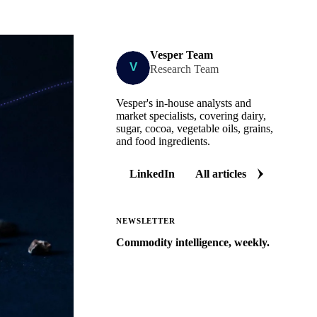
Vesper Team
Research Team
Vesper's in-house analysts and
market specialists, covering dairy,
sugar, cocoa, vegetable oils, grains,
and food ingredients.
LinkedIn
All articles
NEWSLETTER
Commodity intelligence, weekly.
Market analysis and price outlooks
straight to your inbox.
Zero spam. Unsubscribe anytime.