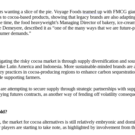
yers wanting a slice of the pie. Voyage Foods
teamed up
with FMCG giant 
ves to cocoa-based products, showing that legacy brands are also adaptin
the time, the food heavyweight’s Managing Director of bakery, ice-crea
e Demeyere, described it as “one of the many ways that we are future-p
nsumer demands.”
gating the risky cocoa market is through supply diversification and so
 like Latin America and Indonesia. More sustainable-minded brands are
ry practices in cocoa-producing regions to enhance carbon sequestration
le supporting farmers.
are attempting to secure supply through strategic partnerships with sup
ying futures contracts, as another way of fending off volatility consequ
old?
 the market for cocoa alternatives is still relatively embryonic and dom
 players are starting to take note, as highlighted by involvement from th