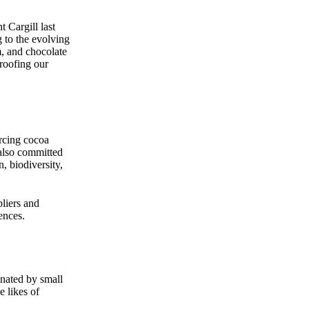
Cargill last
g to the evolving
m, and chocolate
roofing our
urcing cocoa
 also committed
, biodiversity,
pliers and
ences.
inated by small
e likes of