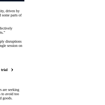
ity, driven by
d some parts of
fectively
ts.”
ply disruptions
ngle session on
 trial
s are seeking
s to avoid too
ed goods.