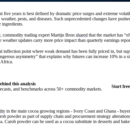
st five years is best defined by dramatic price surges and extreme volatil
 weather, pests, and diseases. Such unprecedented changes have pushe
r ingredients.
ly, commodity trading expert Martijn Bron
shared
that the market has “ef
 weather updates carry more price impact than quarterly earnings repor
cal inflection point where weak demand has been fully priced in, but sup
angerous asymmetry” that explains why futures can increase 10% in a si
Africa.
ehind this analysis
Start free
orecasts, and benchmarks across 50+ commodity markets.
ity
in the main cocoa growing regions - Ivory Coast and Ghana - buyer
carob powder as part of supply chain and procurement strategy alteration
 Carob powder can be used as a cocoa substitute in desserts and bak