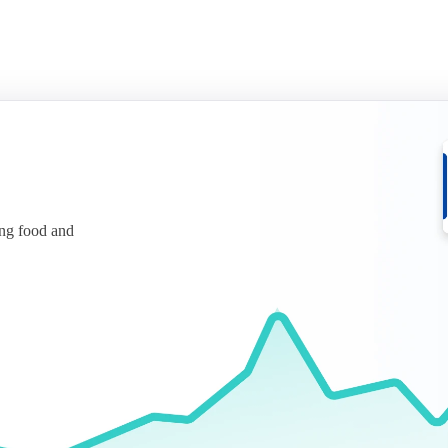
ing food and