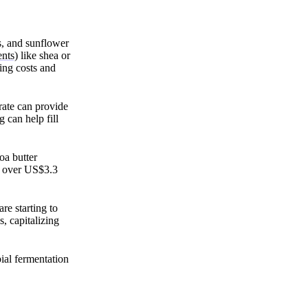
ns, and sunflower
nts)
like shea or
ing costs and
trate can provide
 can help fill
oa butter
ch over US$3.3
are starting to
, capitalizing
ial fermentation