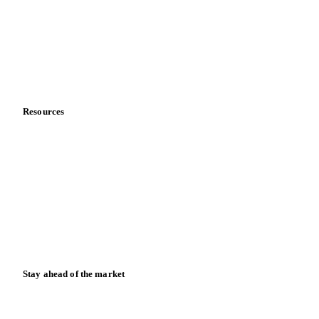
Meet the team
Careers
Contact us
Partnerships
Data & credibility
Resources
Blog
News
Case studies
Downloads
Knowledge hub
Calculators
Release notes
Stay ahead of the market
Monthly commodity market updates and pricing insights,
straight to your inbox.