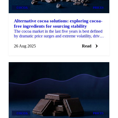
COCOA
PRICES
Alternative cocoa solutions: exploring cocoa-
free ingredients for sourcing stability
The cocoa market in the last five years is best defined
by dramatic price surges and extreme volatility, driven
by supply shocks.
26 Aug 2025
Read
COCOA
PRICES