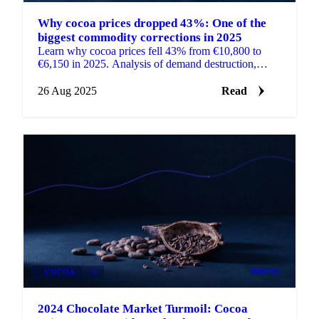
Why cocoa prices dropped 43%: One of the
biggest commodity corrections in 2025
Learn why cocoa prices fell 43% from €10,800 to
€6,150 in 2025. Analysis of demand destruction,
supply issues, and structural market changes.
26 Aug 2025
Read
COCOA
+2
PRICES
2024 Chocolate Market Turmoil: Cocoa