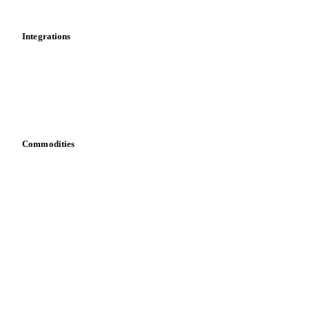
Mobile app
Integrations
API
Vesper for Excel
Download data
Bring your own data
Commodities
Dairy
Grains
Oils & fats
Cocoa
Sugar
Beverages
Fertilizers
Food ingredients
Meat