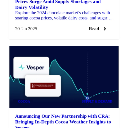
Prices Surge Amid Supply Shortages and
Dairy Volatility
Explore the 2024 chocolate market’s challenges with
soaring cocoa prices, volatile dairy costs, and sugar
relief.
20 Jan 2025
Read
COCOA
SUPPLY & DEMAND
Announcing Our New Partnership with CRA:
Bringing In-Depth Cocoa Weather Insights to
Vesper