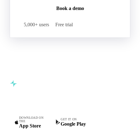
Book a demo
5,000+ users
Free trial
Commodity intelligence for food & beverage procurement
teams.
DOWNLOAD ON
GET IT ON
THE
Google Play
App Store