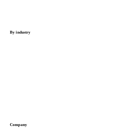
Nuts
Spices
Energy
By industry
Bakeries
Chocolate
Confectioneries
Dairy producers
Infant nutrition
Pizza, pasta & snacks
Retail
Sauces & condiments
Sports nutrition
Vegetable oil producers
Company
About us