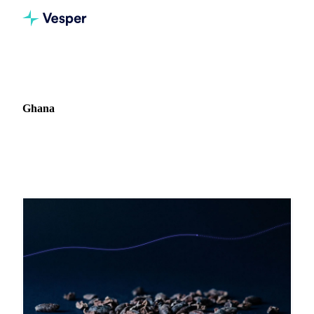
Home
Blog
Market: Ghana
Ghana
4 articles covering commodity markets in Ghana.