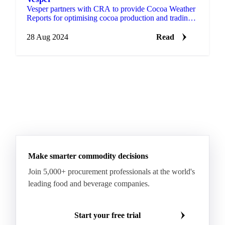
Vesper partners with CRA to provide Cocoa Weather
Reports for optimising cocoa production and trading.
Register now for a free trial!
28 Aug 2024
Read
Make smarter commodity decisions
Join 5,000+ procurement professionals at the world's
leading food and beverage companies.
Start your free trial