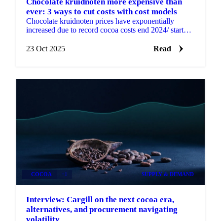
Chocolate kruidnoten more expensive than
ever: 3 ways to cut costs with cost models
Chocolate kruidnoten prices have exponentially
increased due to record cocoa costs end 2024/ start
2025.
23 Oct 2025
Read
COCOA
+1
SUPPLY & DEMAND
Interview: Cargill on the next cocoa era,
alternatives, and procurement navigating
volatility