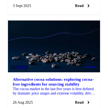
differences to weather impacts and supply cuts.
3 Sept 2025
Read
COCOA
PRICES
Alternative cocoa solutions: exploring cocoa-
free ingredients for sourcing stability
The cocoa market in the last five years is best defined
by dramatic price surges and extreme volatility, driven
by supply shocks.
26 Aug 2025
Read