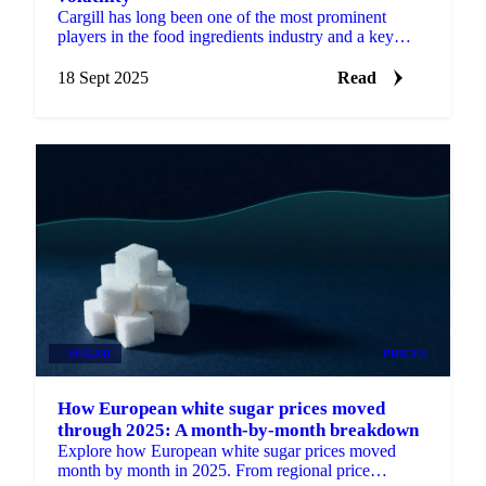
Cargill has long been one of the most prominent
players in the food ingredients industry and a key
player in cocoa specifically.
18 Sept 2025
Read
SUGAR
PRICES
How European white sugar prices moved
through 2025: A month-by-month breakdown
Explore how European white sugar prices moved
month by month in 2025. From regional price