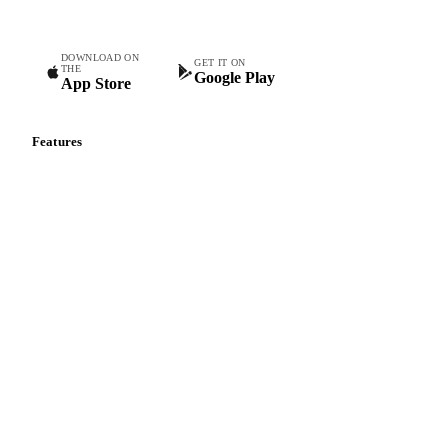
DOWNLOAD ON
GET IT ON
THE
Google Play
App Store
Features
Vesper Price Index
Vesper AI
Commodity Copilot
Forecasts
Spot prices
Forward prices
Futures
Historical prices
Price comparisons
Supply and demand
Import and export
Market analyses