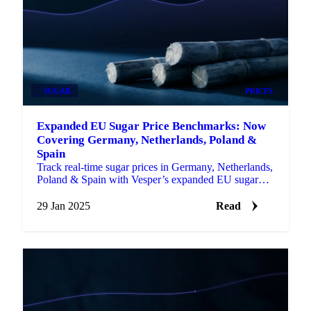
SUGAR
PRICES
Expanded EU Sugar Price Benchmarks: Now
Covering Germany, Netherlands, Poland &
Spain
Track real-time sugar prices in Germany, Netherlands,
Poland & Spain with Vesper’s expanded EU sugar
price benchmarks.
29 Jan 2025
Read