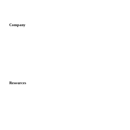
Sports nutrition
Vegetable oil producers
Company
About us
Meet the team
Careers
Contact us
Partnerships
Data & credibility
Resources
Blog
News
Case studies
Downloads
Knowledge hub
Calculators