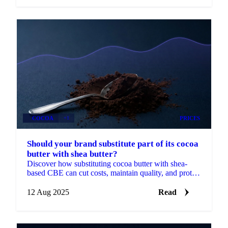
COCOA
+1
PRICES
Should your brand substitute part of its cocoa
butter with shea butter?
Discover how substituting cocoa butter with shea-
based CBE can cut costs, maintain quality, and protect
margins.
12 Aug 2025
Read