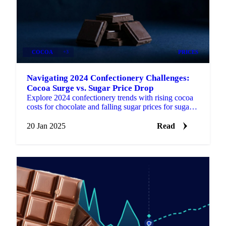
COCOA
+3
PRICES
Navigating 2024 Confectionery Challenges:
Cocoa Surge vs. Sugar Price Drop
Explore 2024 confectionery trends with rising cocoa
costs for chocolate and falling sugar prices for sugar-
based products.
20 Jan 2025
Read