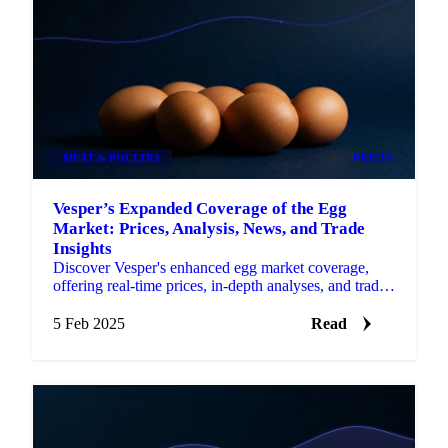
MEAT & POULTRY
PRICES
Vesper’s Expanded Coverage of the Egg
Market: Prices, Analysis, News, and Trade
Insights
Discover Vesper's enhanced egg market coverage,
offering real-time prices, in-depth analyses, and trade
insights.
5 Feb 2025
Read