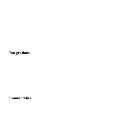
News
Cost models
Calculations
Dashboard
Toolbox
Mobile app
Integrations
API
Vesper for Excel
Download data
Bring your own data
Commodities
Dairy
Grains
Oils & fats
Cocoa