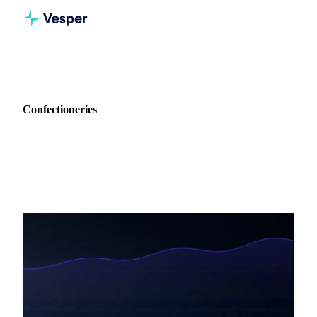
Home
Blog
Industry: Confectioneries
Confectioneries
12 articles covering procurement intelligence for
Confectioneries.