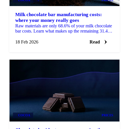
Milk chocolate bar manufacturing costs:
where your money really goes
Raw materials are only 68.6% of your milk chocolate
bar costs. Learn what makes up the remaining 31.4%
and how to use cost models.
18 Feb 2026
Read
COCOA
PRICES