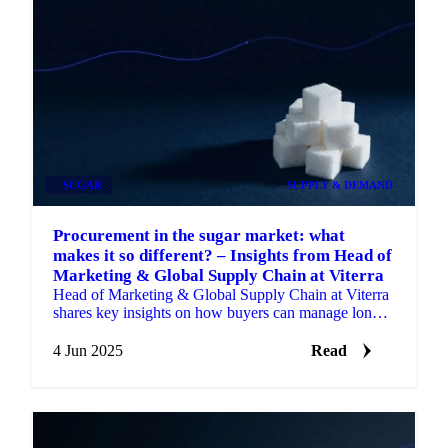
SUGAR
SUPPLY & DEMAND
Procurement in the sugar market: what
makes it so different? – Insights from Head of
Marketing & Global Supply Chain at Viterra
Head of Marketing & Global Supply Chain at Viterra
shares key insights on how buyers can manage long-
term risk.
4 Jun 2025
Read