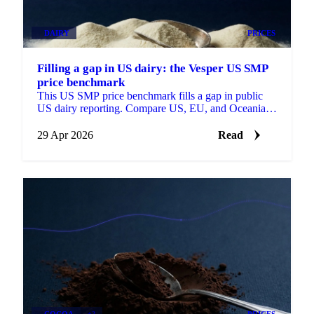
DAIRY
PRICES
Filling a gap in US dairy: the Vesper US SMP
price benchmark
This US SMP price benchmark fills a gap in public
US dairy reporting. Compare US, EU, and Oceania
SMP side by side, with forecasts on each.
29 Apr 2026
Read
COCOA
+2
PRICES