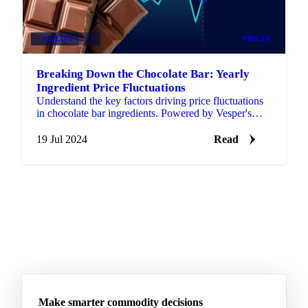
COCOA
+3
PRICES
Breaking Down the Chocolate Bar: Yearly
Ingredient Price Fluctuations
Understand the key factors driving price fluctuations
in chocolate bar ingredients. Powered by Vesper's
market intelligence.
19 Jul 2024
Read
Make smarter commodity decisions