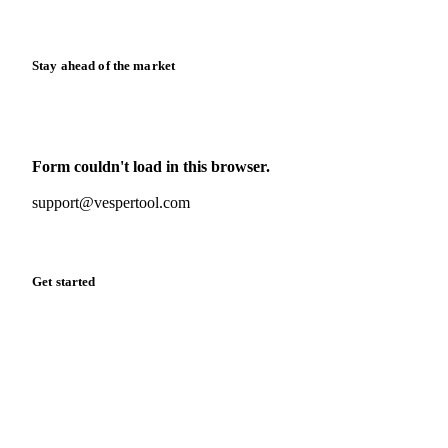
Release notes
Stay ahead of the market
Monthly commodity market updates and pricing insights,
straight to your inbox.
Form couldn't load in this browser.
Try opening in Chrome or Safari, or reach us directly:
support@vespertool.com
Zero spam. Unsubscribe anytime.
Get started
Start your free trial
Book a demo
Log in
Privacy
Cookie policy
Disclaimer