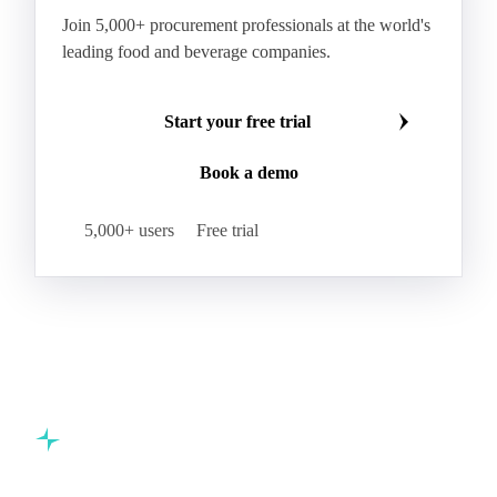
Join 5,000+ procurement professionals at the world's
leading food and beverage companies.
Start your free trial
Book a demo
5,000+ users
Free trial
Commodity intelligence for food & beverage procurement
teams.