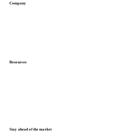
Company
About us
Meet the team
Careers
Contact us
Partnerships
Data & credibility
Resources
Blog
News
Case studies
Downloads
Knowledge hub
Calculators
Release notes
Stay ahead of the market