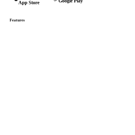
Google Play
App Store
Features
Vesper Price Index
Vesper AI
Commodity Copilot
Forecasts
Spot prices
Forward prices
Futures
Historical prices
Price comparisons
Supply and demand
Import and export
Market analyses
News
Cost models
Calculations