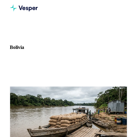
Home
News
Market: Bolivia
Bolivia
2 news articles covering commodity markets in Bolivia.