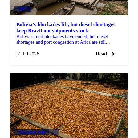
NUTS
Bolivia's blockades lift, but diesel shortages
keep Brazil nut shipments stuck
Bolivia's road blockades have ended, but diesel
shortages and port congestion at Arica are still
delaying Brazil nut shipments this season.
31 Jul 2026
Read
GRAINS & FEED
+2