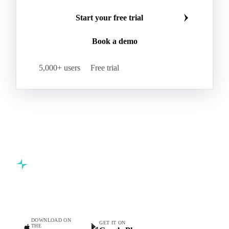
Start your free trial
Book a demo
5,000+ users
Free trial
Commodity intelligence for food & beverage procurement
teams.
DOWNLOAD ON
GET IT ON
THE