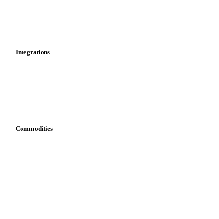
Dashboard
Toolbox
Mobile app
Integrations
API
Vesper for Excel
Download data
Bring your own data
Commodities
Dairy
Grains
Oils & fats
Cocoa
Sugar
Beverages
Fertilizers