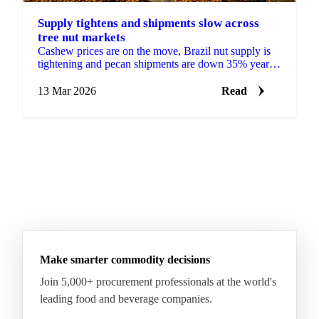
Supply tightens and shipments slow across
tree nut markets
Cashew prices are on the move, Brazil nut supply is
tightening and pecan shipments are down 35% year-
on-year. Get the full tree nuts...
13 Mar 2026
Read
Make smarter commodity decisions
Join 5,000+ procurement professionals at the world's
leading food and beverage companies.