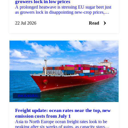
growers lock in low prices
A prolonged heatwave is stressing EU sugar beet just
as growers lock in disappointing new-crop prices,
raising the risk of factory closures in 2027.
22 Jul 2026
Read
PACKAGING
Freight update: ocean rates near the top, new
emission costs from July 1
Asia to North Europe ocean freight rates look to be
peaking after six weeks of gains, as capacity stays