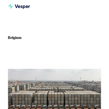
Home
News
Market: Belgium
Belgium
16 news articles covering commodity markets in Belgium.