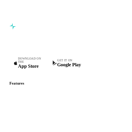
Commodity intelligence for food & beverage procurement
teams.
DOWNLOAD ON
GET IT ON
THE
Google Play
App Store
Features
Vesper Price Index
Vesper AI
Commodity Copilot
Forecasts
Spot prices
Forward prices