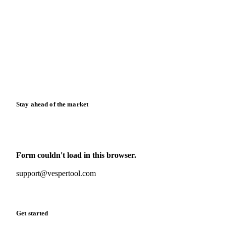
Blog
News
Case studies
Downloads
Knowledge hub
Calculators
Release notes
Stay ahead of the market
Monthly commodity market updates and pricing insights,
straight to your inbox.
Form couldn't load in this browser.
Try opening in Chrome or Safari, or reach us directly:
support@vespertool.com
Zero spam. Unsubscribe anytime.
Get started