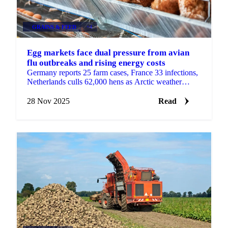
GRAINS & FEED
+4
Egg markets face dual pressure from avian
flu outbreaks and rising energy costs
Germany reports 25 farm cases, France 33 infections,
Netherlands culls 62,000 hens as Arctic weather
increases heating demand with sharp...
28 Nov 2025
Read