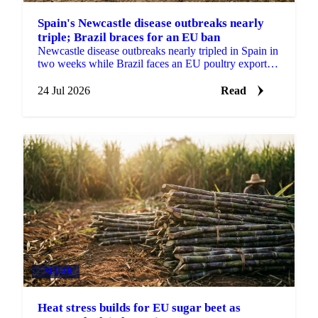
Spain's Newcastle disease outbreaks nearly
triple; Brazil braces for an EU ban
Newcastle disease outbreaks nearly tripled in Spain in
two weeks while Brazil faces an EU poultry export
ban from September, tightening the supply outlook.
24 Jul 2026
Read
SUGAR
Heat stress builds for EU sugar beet as