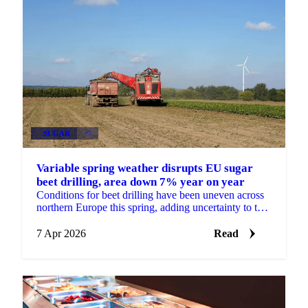
SUGAR
+2
Variable spring weather disrupts EU sugar
beet drilling, area down 7% year on year
Conditions for beet drilling have been uneven across
northern Europe this spring, adding uncertainty to the
EU sugar supply outlook heading into the 2026/27 ...
7 Apr 2026
Read