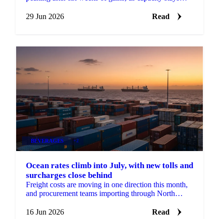
tight and new EU emission surcharges take effect July
1.
29 Jun 2026
Read
BEVERAGES
+2
Ocean rates climb into July, with new tolls and
surcharges close behind
Freight costs are moving in one direction this month,
and procurement teams importing through North
Europe should plan for more of it. According to...
16 Jun 2026
Read