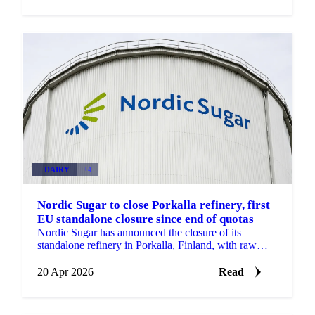
DAIRY
+4
Nordic Sugar to close Porkalla refinery, first
EU standalone closure since end of quotas
Nordic Sugar has announced the closure of its
standalone refinery in Porkalla, Finland, with raw
sugar refining to be moved to the company's beet
factory....
20 Apr 2026
Read