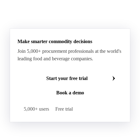
Make smarter commodity decisions
Join 5,000+ procurement professionals at the world's
leading food and beverage companies.
Start your free trial
Book a demo
5,000+ users
Free trial