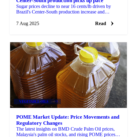
Center-South production picks up pace
Sugar prices decline to near 16 cents/lb driven by
Brazil's Center-South production increase and
potential Indian export expansion.
7 Aug 2025
Read
VEGETABLE OILS
+3
POME Market Update: Price Movements and
Regulatory Changes
The latest insights on BMD Crude Palm Oil prices,
Malaysia's palm oil stocks, and rising POME prices