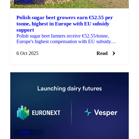
SUGAR
+1
Polish sugar beet growers earn €52.55 per
tonne, highest in Europe with EU subsidy
support
Polish sugar beet farmers receive €52.55/tonne,
Europe's highest compensation with EU subsidy
support. Analysis of competitive impacts on...
6 Oct 2025
Read
DAIRY
+3