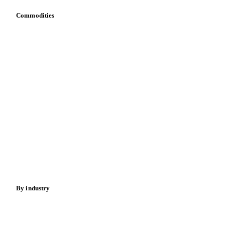
Commodities
Dairy
Grains
Oils & fats
Cocoa
Sugar
Beverages
Fertilizers
Food ingredients
Meat
Nuts
Spices
Energy
By industry
Bakeries
Chocolate