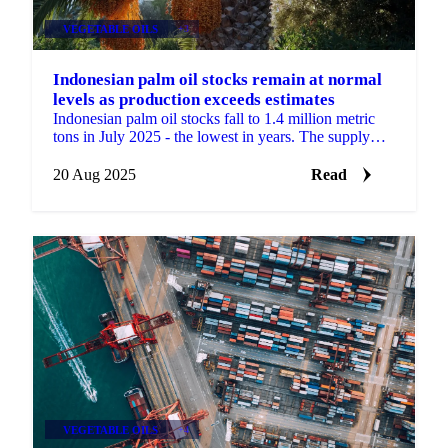
VEGETABLE OILS
+3
Indonesian palm oil stocks remain at normal
levels as production exceeds estimates
Indonesian palm oil stocks fall to 1.4 million metric
tons in July 2025 - the lowest in years. The supply
tightness is created by...
20 Aug 2025
Read
VEGETABLE OILS
+4