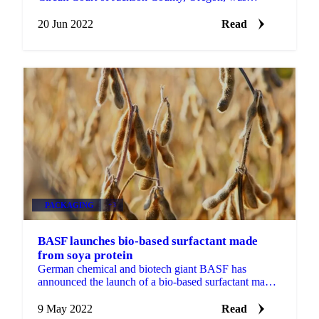
“consistent with the assessments of expert regulators...
20 Jun 2022
Read
PACKAGING
+3
BASF launches bio-based surfactant made
from soya protein
German chemical and biotech giant BASF has
announced the launch of a bio-based surfactant made
from soya protein.A vegan product made from non-
genetically...
9 May 2022
Read