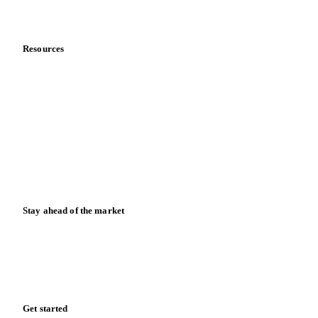
Data & credibility
Resources
Blog
News
Case studies
Downloads
Knowledge hub
Calculators
Release notes
Stay ahead of the market
Monthly commodity market updates and pricing insights,
straight to your inbox.
Form couldn't load in this browser.
Try opening in Chrome or Safari, or reach us directly:
support@vespertool.com