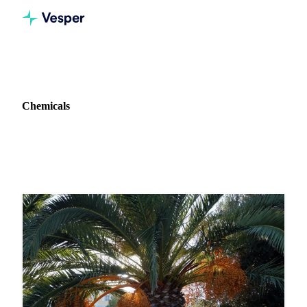
Home
News
Commodity: Chemicals
Chemicals
5 news articles on Chemicals markets and pricing.