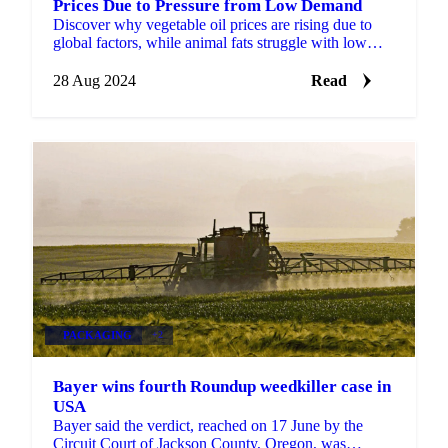
Prices Due to Pressure from Low Demand
Discover why vegetable oil prices are rising due to
global factors, while animal fats struggle with low
demand.
28 Aug 2024
Read
PACKAGING
+2
Bayer wins fourth Roundup weedkiller case in
USA
Bayer said the verdict, reached on 17 June by the
Circuit Court of Jackson County, Oregon, was