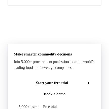
Make smarter commodity decisions
Join 5,000+ procurement professionals at the world's
leading food and beverage companies.
Start your free trial
Book a demo
5,000+ users
Free trial