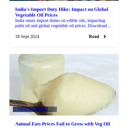
India's Import Duty Hike: Impact on Global
Vegetable Oil Prices
India raises import duties on edible oils, impacting
palm oil and global vegetable oil prices. Download
our market highlights for free.
18 Sept 2024
Read
VEGETABLE OILS
+4
Animal Fats Prices Fail to Grow with Veg Oil