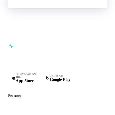
Commodity intelligence for food & beverage procurement
teams.
DOWNLOAD ON
GET IT ON
THE
Google Play
App Store
Features
Vesper Price Index
Vesper AI