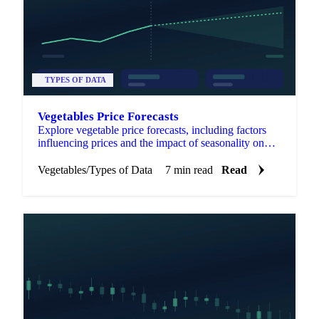
TYPES OF DATA
Vegetables Price Forecasts
Explore vegetable price forecasts, including factors
influencing prices and the impact of seasonality on
market trends.
Vegetables
/
Types of Data
7 min read
Read