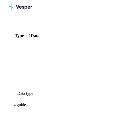
Knowledge Hub
Vegetables
Types of Data
Types of Data
4 guides
All Vegetables guides
Types of Data guides for Vegetables commodity markets.
Spot prices, forecasts, market comparisons, and procurement
analysis.
Data type
4 guides