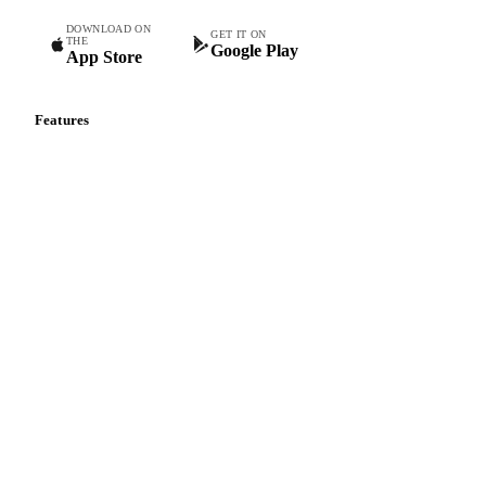
DOWNLOAD ON
GET IT ON
THE
Google Play
App Store
Features
Vesper Price Index
Vesper AI
Commodity Copilot
Forecasts
Spot prices
Forward prices
Futures
Historical prices
Price comparisons
Supply and demand
Import and export
Market analyses
News