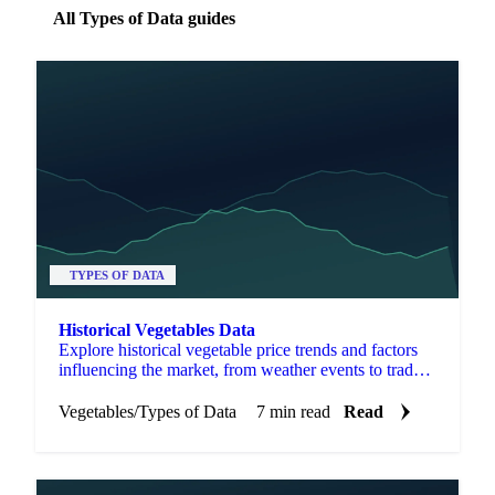
All Types of Data guides
TYPES OF DATA
Historical Vegetables Data
Explore historical vegetable price trends and factors
influencing the market, from weather events to trade
policies and consumer preferences.
Vegetables
/
Types of Data
7 min read
Read