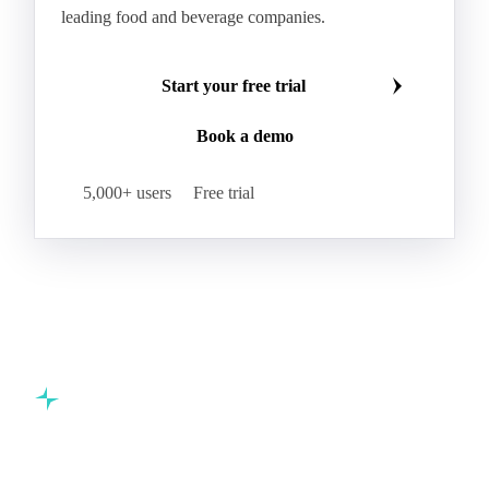
leading food and beverage companies.
Start your free trial
Book a demo
5,000+ users
Free trial
Commodity intelligence for food & beverage procurement
teams.