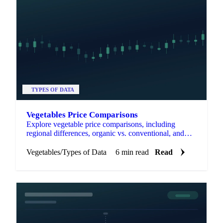
TYPES OF DATA
Vegetables Price Comparisons
Explore vegetable price comparisons, including
regional differences, organic vs. conventional, and
fresh vs. frozen options.
Vegetables
/
Types of Data
6 min read
Read