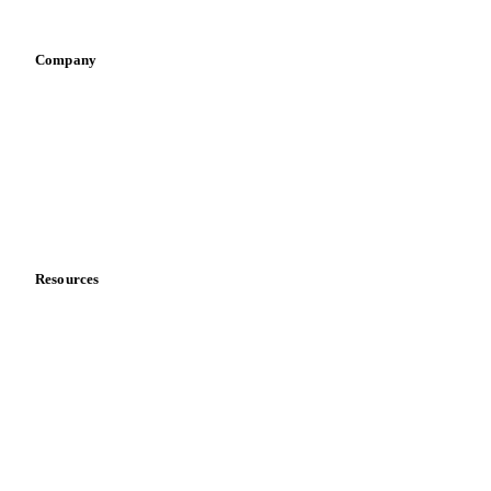
Vegetable oil producers
Company
About us
Meet the team
Careers
Contact us
Partnerships
Data & credibility
Resources
Blog
News
Case studies
Downloads
Knowledge hub
Calculators
Release notes