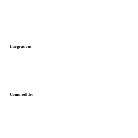
Cost models
Calculations
Dashboard
Toolbox
Mobile app
Integrations
API
Vesper for Excel
Download data
Bring your own data
Commodities
Dairy
Grains
Oils & fats
Cocoa
Sugar