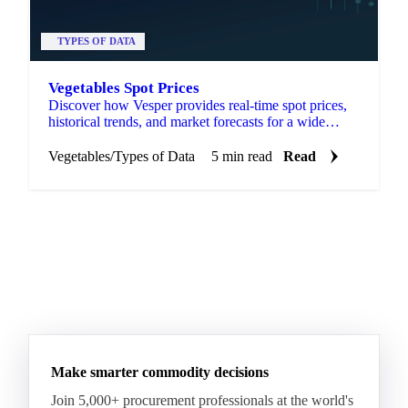
TYPES OF DATA
Vegetables Spot Prices
Discover how Vesper provides real-time spot prices,
historical trends, and market forecasts for a wide
range of vegetables.
Vegetables
/
Types of Data
5 min read
Read
Make smarter commodity decisions
Join 5,000+ procurement professionals at the world's