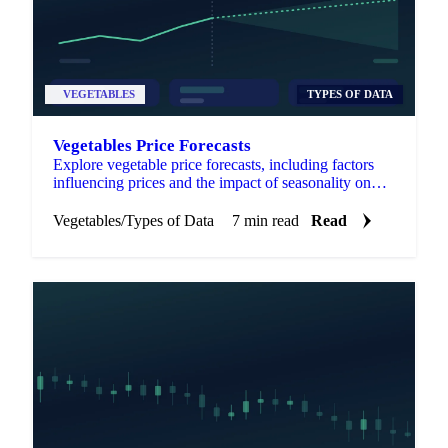
VEGETABLES
TYPES OF DATA
Vegetables Price Forecasts
Explore vegetable price forecasts, including factors
influencing prices and the impact of seasonality on
market trends.
Vegetables
/
Types of Data
7 min read
Read