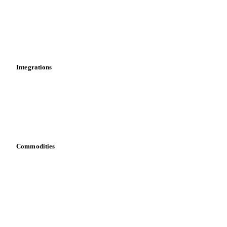
Calculations
Dashboard
Toolbox
Mobile app
Integrations
API
Vesper for Excel
Download data
Bring your own data
Commodities
Dairy
Grains
Oils & fats
Cocoa
Sugar
Beverages