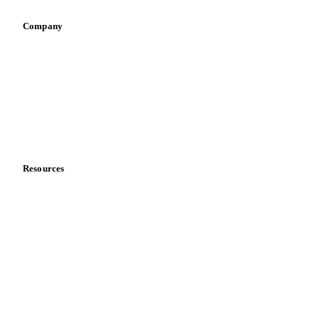
Company
About us
Meet the team
Careers
Contact us
Partnerships
Data & credibility
Resources
Blog
News
Case studies
Downloads
Knowledge hub
Calculators
Release notes