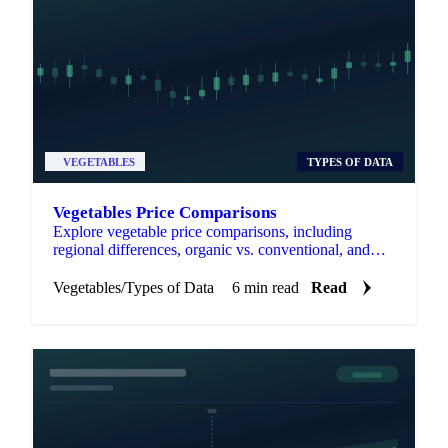
VEGETABLES
TYPES OF DATA
Vegetables Price Comparisons
Explore vegetable price comparisons, including
regional differences, organic vs. conventional, and
fresh vs. frozen options.
Vegetables
/
Types of Data
6 min read
Read