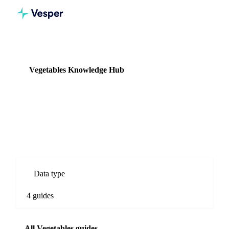
Knowledge Hub
Vegetables
Vegetables Knowledge Hub
4 guides
Fresh and processed vegetable commodity prices, supply data,
and import/export flows.
Data type
4 guides
All Vegetables guides