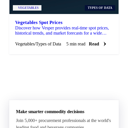
VEGETABLES
TYPES OF DATA
Vegetables Spot Prices
Discover how Vesper provides real-time spot prices,
historical trends, and market forecasts for a wide
range of vegetables.
Vegetables
/
Types of Data
5 min read
Read
Make smarter commodity decisions
Join 5,000+ procurement professionals at the world's
leading food and beverage companies.