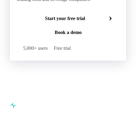
Start your free trial
Book a demo
5,000+ users
Free trial
Commodity intelligence for food & beverage procurement
teams.