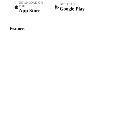
DOWNLOAD ON
GET IT ON
THE
Google Play
App Store
Features
Vesper Price Index
Vesper AI
Commodity Copilot
Forecasts
Spot prices
Forward prices
Futures
Historical prices
Price comparisons
Supply and demand
Import and export
Market analyses
News
Cost models