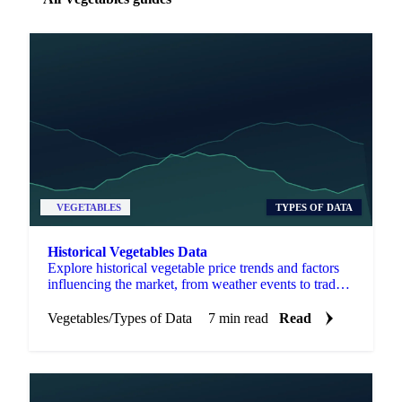
VEGETABLES
TYPES OF DATA
Historical Vegetables Data
Explore historical vegetable price trends and factors
influencing the market, from weather events to trade
policies and consumer preferences.
Vegetables
/
Types of Data
7 min read
Read