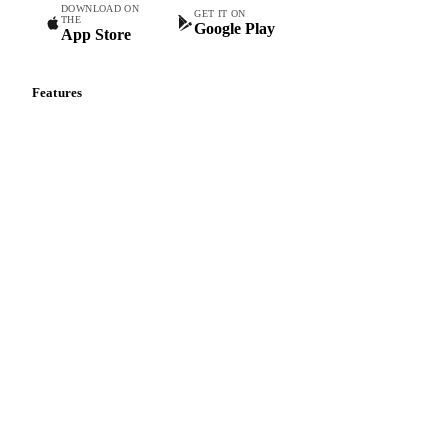
DOWNLOAD ON
GET IT ON
THE
Google Play
App Store
Features
Vesper Price Index
Vesper AI
Commodity Copilot
Forecasts
Spot prices
Forward prices
Futures
Historical prices
Price comparisons
Supply and demand
Import and export
Market analyses
News
Cost models