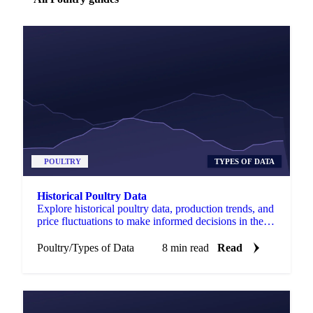
POULTRY
TYPES OF DATA
Historical Poultry Data
Explore historical poultry data, production trends, and
price fluctuations to make informed decisions in the
poultry industry.
Poultry
/
Types of Data
8 min read
Read