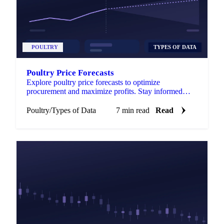
POULTRY
TYPES OF DATA
Poultry Price Forecasts
Explore poultry price forecasts to optimize
procurement and maximize profits. Stay informed
with accurate data for better decision-making.
Poultry
/
Types of Data
7 min read
Read