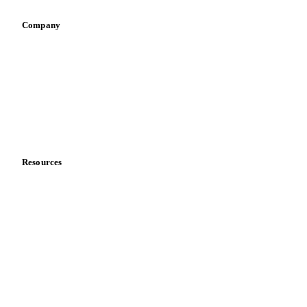
Company
About us
Meet the team
Careers
Contact us
Partnerships
Data & credibility
Resources
Blog
News
Case studies
Downloads
Knowledge hub
Calculators
Release notes