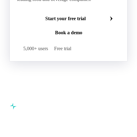
Start your free trial
Book a demo
5,000+ users
Free trial
Commodity intelligence for food & beverage procurement
teams.