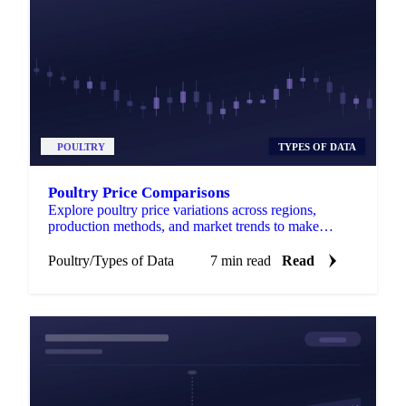
POULTRY
TYPES OF DATA
Poultry Price Comparisons
Explore poultry price variations across regions,
production methods, and market trends to make
informed purchasing choices.
Poultry
/
Types of Data
7 min read
Read