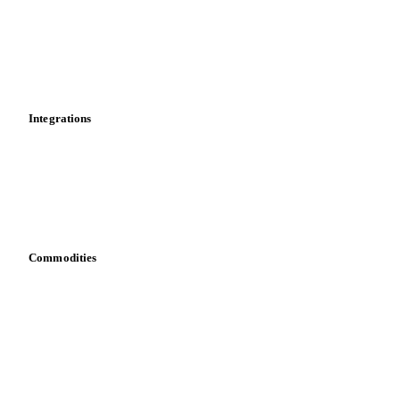
Calculations
Dashboard
Toolbox
Mobile app
Integrations
API
Vesper for Excel
Download data
Bring your own data
Commodities
Dairy
Grains
Oils & fats
Cocoa
Sugar
Beverages