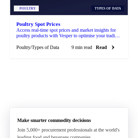
POULTRY
TYPES OF DATA
Poultry Spot Prices
Access real-time spot prices and market insights for
poultry products with Vesper to optimise your trading
and sourcing strategies.
Poultry
/
Types of Data
9 min read
Read
Make smarter commodity decisions
Join 5,000+ procurement professionals at the world's
leading food and beverage companies.