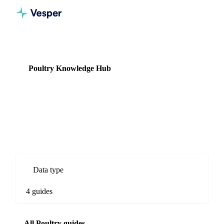
Knowledge Hub
Poultry
Poultry Knowledge Hub
4 guides
Chicken and turkey commodity prices, production data, and
supply forecasts.
Data type
4 guides
All Poultry guides