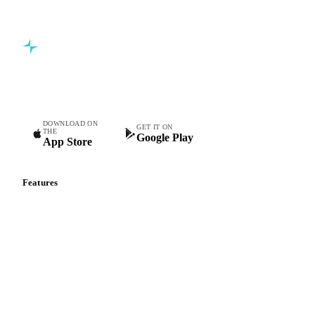
Commodity intelligence for food & beverage procurement
teams.
DOWNLOAD ON
GET IT ON
THE
Google Play
App Store
Features
Vesper Price Index
Vesper AI
Commodity Copilot
Forecasts
Spot prices
Forward prices
Futures