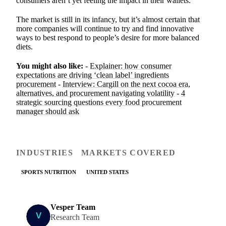
consumers aren’t yet feeling the impact in their wallets.”
The market is still in its infancy, but it’s almost certain that
more companies will continue to try and find innovative
ways to best respond to people’s desire for more balanced
diets.
You might also like:
-
Explainer: how consumer
expectations are driving ‘clean label’ ingredients
procurement
-
Interview: Cargill on the next cocoa era,
alternatives, and procurement navigating volatility
-
4
strategic sourcing questions every food procurement
manager should ask
INDUSTRIES
MARKETS COVERED
SPORTS NUTRITION
UNITED STATES
Vesper Team
Research Team