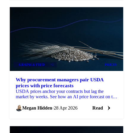
GRAINS & FEED
+2
PRICES
Why procurement managers pair USDA
prices with price forecasts
USDA prices anchor your contracts but lag the
market by weeks. See how an AI price forecast on the
same USDA series turns a backward-looking
Megan Hidden
·
28 Apr 2026
Read