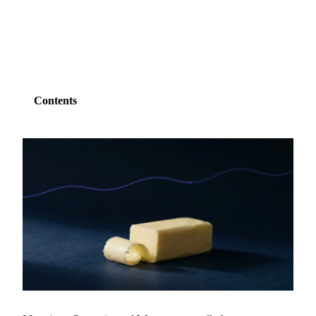
SHARE
Contents