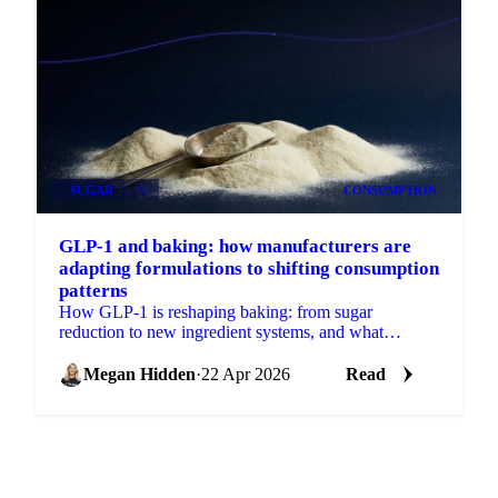
SUGAR
+2
CONSUMPTION
GLP-1 and baking: how manufacturers are
adapting formulations to shifting consumption
patterns
How GLP-1 is reshaping baking: from sugar
reduction to new ingredient systems, and what
reformulation means for procurement.
Megan Hidden
·
22 Apr 2026
Read