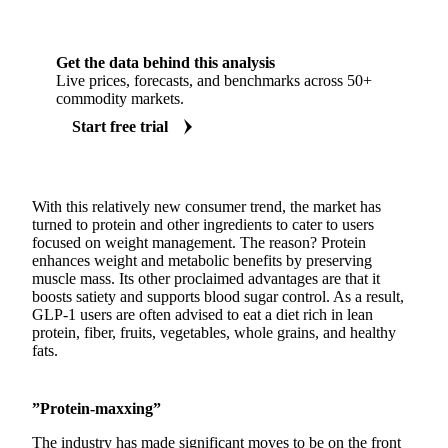
Get the data behind this analysis
Live prices, forecasts, and benchmarks across 50+
commodity markets.
Start free trial
With this relatively new consumer trend, the market has
turned to protein and other ingredients to cater to users
focused on weight management. The reason? Protein
enhances weight and metabolic benefits by preserving
muscle mass. Its other proclaimed advantages are that it
boosts satiety and supports blood sugar control. As a result,
GLP-1 users are often advised to eat a diet rich in lean
protein, fiber, fruits, vegetables, whole grains, and healthy
fats.
”Protein-maxxing”
The industry has made significant moves to be on the front