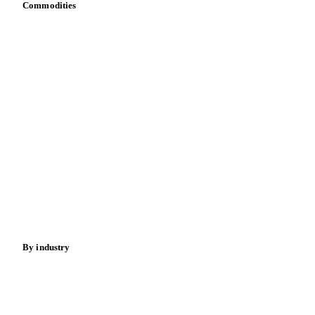
Commodities
Dairy
Grains
Oils & fats
Cocoa
Sugar
Beverages
Fertilizers
Food ingredients
Meat
Nuts
Spices
Energy
By industry
Bakeries
Chocolate
Confectioneries