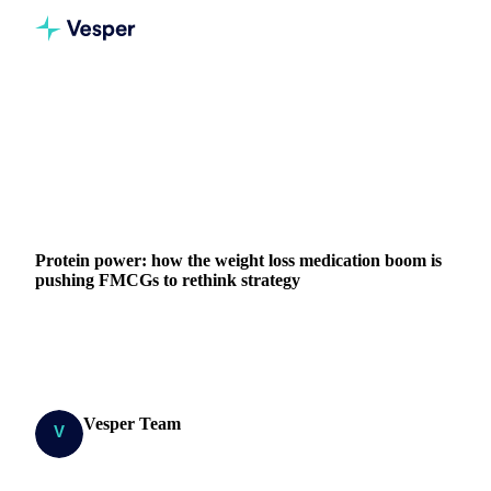
Home
Blog
Protein power: how the weight loss medication boom is pushing FMCGs to rethink strategy
DAIRY
GRAINS & FEED
FOOD INGREDIENTS
CONSUMPTION
Protein power: how the weight loss medication boom is
pushing FMCGs to rethink strategy
Protein power: how the weight loss medication boom is
forcing FMCG players to rethink their product offerings
Vesper Team
14 October 2025
Research Team
4 min read