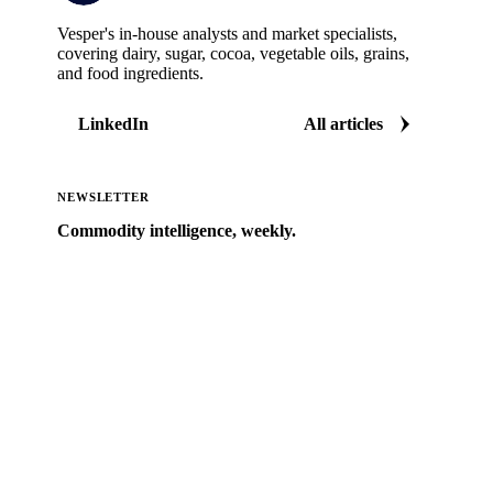
Vesper's in-house analysts and market specialists,
covering dairy, sugar, cocoa, vegetable oils, grains,
and food ingredients.
LinkedIn
All articles
NEWSLETTER
Commodity intelligence, weekly.
Market analysis and price outlooks straight to your
inbox.
Zero spam. Unsubscribe anytime.