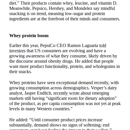
diet.” Their products contain whey, leucine, and vitamin D.
Meanwhile, Pepsico, Hershey, and Mondelez say mindful
snacking is on trend, meaning low-sugar and protein
ingredients are at the forefront of their minds and consumers.
Whey protein boom
Earlier this year, PepsiCo CEO Ramon Laguarta
told
investors
that US consumers are evolving and have a
growing awareness of what they consume, likely driven by
the discourse around obesity drugs. He added that people
want more product functionality, protein, and wholegrains in
their snacks.
Whey proteins have seen exceptional demand recently, with
growing consumption across demographics. Vesper’s dairy
analyst, Jasper Endlich,
recently wrote about
emerging
markets still having “significant room for dietary adoption”
of the product, as per capita consumption was not yet at peak
levels in many Western countries.”
He added: “Until consumer product prices increase
substantially, demand shows no signs of softening; end