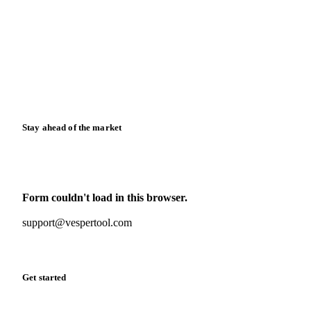
News
Case studies
Downloads
Knowledge hub
Calculators
Release notes
Stay ahead of the market
Monthly commodity market updates and pricing insights,
straight to your inbox.
Form couldn't load in this browser.
Try opening in Chrome or Safari, or reach us directly:
support@vespertool.com
Zero spam. Unsubscribe anytime.
Get started
Start your free trial