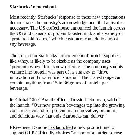
Starbucks’ new rollout
Most recently, Starbucks’
response to these new expectations
demonstrates the industry’s acknowledgement that a pivot is
necessary. The US coffeehouse announced the launch across
the US and Canada of protein-boosted milk and a variety of
“protein cold foams,” which customers can add to almost
any beverage.
The impact on Starbucks’ procurement of protein supplies,
like whey, is likely to be sizable as the company uses
“premium whey” for its new offering. The company said its
venture into protein was part of its strategy to “drive
innovation and modernize its menu.” Their latest range can
contain anything from 15 to 36 grams of protein per
beverage.
Its Global Chief Brand Officer, Tressie Lieberman, said of
the launch: “Our new protein beverages tap into the growing
consumer demand for protein in an innovative, premium,
and delicious way that only Starbucks can deliver.”
Elsewhere, Danone
has launched
a new product line to
support GLP-1-friendly choices “as part of a nutrient-dense