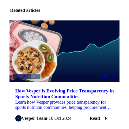
Related articles
DAIRY
+1
PRICES
How Vesper is Evolving Price Transparency in
Sports Nutrition Commodities
Learn how Vesper provides price transparency for
sports nutrition commodities, helping procurement
managers secure better prices.
Vesper Team
·
10 Oct 2024
Read