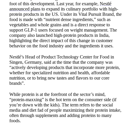
foot of this development. Last year, for example,
Nestlé
announced plans
to expand its culinary portfolio with high-
protein products in the US. Under its Vital Pursuit Brand, the
food is made with “nutrient dense ingredients,” such as
vegetables and whole grains and is a direct response to
support GLP-1 users focused on weight management. The
company also launched high-protein products in India,
highlighting the direct impact of this change in customer
behavior on the food industry and the ingredients it uses.
Nestlé’s Head of Product Technology Center for Food in
Singen, Germany, said at the time that the company was
“actively developing products that incorporate more protein,
whether for specialized nutrition and health, affordable
nutrition, or to bring new tastes and flavors to our core
brands”.
While protein is at the forefront of the sector’s mind,
“protein-maxxing” is the hot term on the consumer side (if
you’re down with the kids). The term refers to the social
media and diet fad of people maximizing their protein intake,
often through supplements and adding proteins to many
foods.