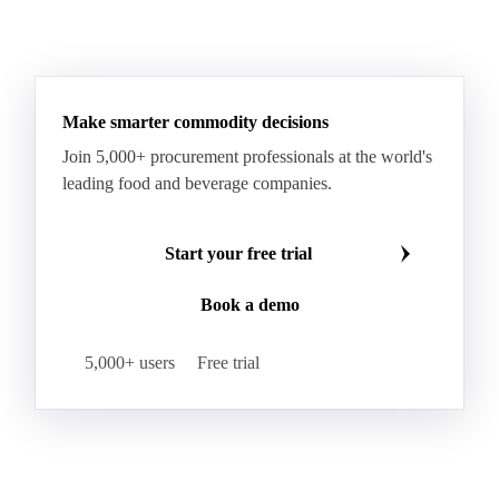
Make smarter commodity decisions
Join 5,000+ procurement professionals at the world's
leading food and beverage companies.
Start your free trial
Book a demo
5,000+ users
Free trial