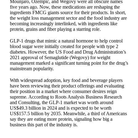
Mounjaro, Ozempic, and Wegovy were all obscure names
five years ago. Now, these medications are reshaping the
ingredients FMCG giants source for their products. In short,
the weight loss management sector and the food industry are
becoming increasingly interlinked, with ingredients like
protein, grains and fiber playing a starring role.
GLP-1 drugs that mimic a natural hormone to help control
blood sugar were initially created for people with type 2
diabetes. However, the US Food and Drug Administration’s
2021 approval of Semaglutide (Wegovy) for weight
management marked a significant turning point for the drug’s
mainstream popularity.
With widespread adoption, key food and beverage players
have been reviewing their product offerings and evaluating
their position in a market where consumer desires reign
supreme. According to Roots Analysis Business Research
and Consulting, the GLP-1 market was worth around
US$49.3 billion in 2024 and is expected to be worth
US$157.5 billion by 2035. Meanwhile, a third of Americans
say they are eating more protein, signaling how big a
business this part of the industry is.