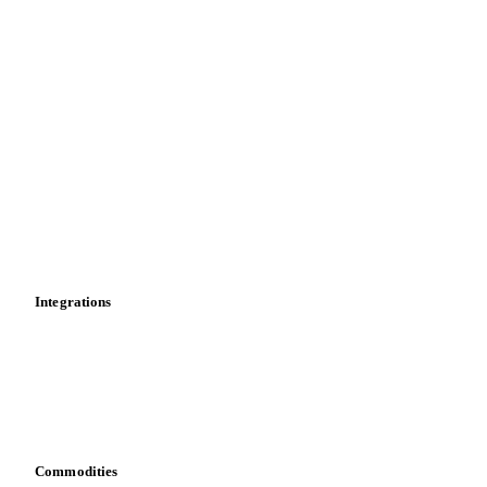
Price comparisons
Supply and demand
Import and export
Market analyses
News
Cost models
Calculations
Dashboard
Toolbox
Mobile app
Integrations
API
Vesper for Excel
Download data
Bring your own data
Commodities