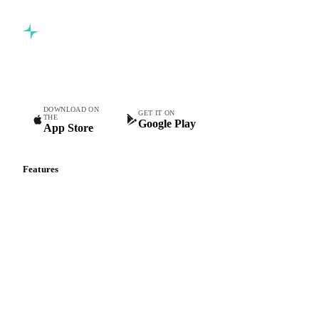
Commodity intelligence for food & beverage procurement
teams.
DOWNLOAD ON
GET IT ON
THE
Google Play
App Store
Features
Vesper Price Index
Vesper AI
Commodity Copilot
Forecasts
Spot prices
Forward prices
Futures
Historical prices