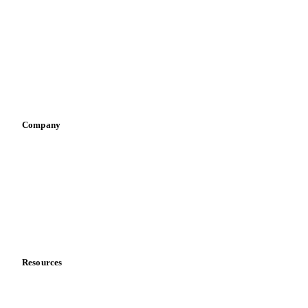
Infant nutrition
Pizza, pasta & snacks
Retail
Sauces & condiments
Sports nutrition
Vegetable oil producers
Company
About us
Meet the team
Careers
Contact us
Partnerships
Data & credibility
Resources
Blog
News