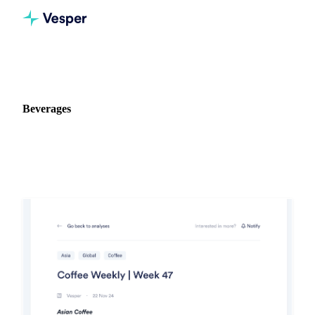
Home
Release notes
Commodity: Beverages
Beverages
1 update on Beverages in Vesper.