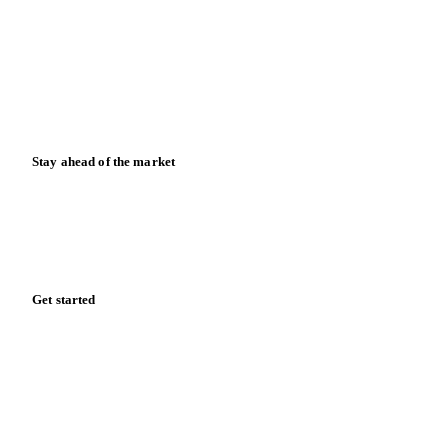
Case studies
Downloads
Knowledge hub
Calculators
Release notes
Stay ahead of the market
Monthly commodity market updates and pricing insights,
straight to your inbox.
Zero spam. Unsubscribe anytime.
Get started
Start your free trial
Book a demo
Log in