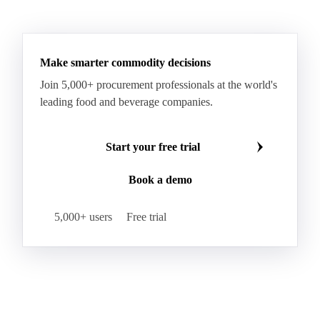
Make smarter commodity decisions
Join 5,000+ procurement professionals at the world's
leading food and beverage companies.
Start your free trial
Book a demo
5,000+ users
Free trial