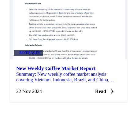
BEVERAGES
New Weekly Coffee Market Report
Summary: New weekly coffee market analysis
covering Vietnam, Indonesia, Brazil, and China,
providing insights into production trends and market
dynamics.
22 Nov 2024
Read