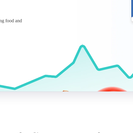
ing food and