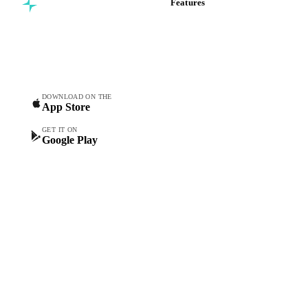
Features
Commodity intelligence for
Vesper Price Index
food & beverage
Vesper AI
procurement teams.
Commodity Copilot
Forecasts
Spot prices
DOWNLOAD ON THE
App Store
Forward prices
Futures
GET IT ON
Google Play
Historical prices
Price comparisons
Supply and demand
Import and export
Market analyses
News
Cost models
Calculations
Dashboard
Toolbox
Mobile app