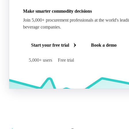
Make smarter commodity decisions
Join 5,000+ procurement professionals at the world's lead
beverage companies.
Start your free trial
Book a demo
5,000+ users
Free trial