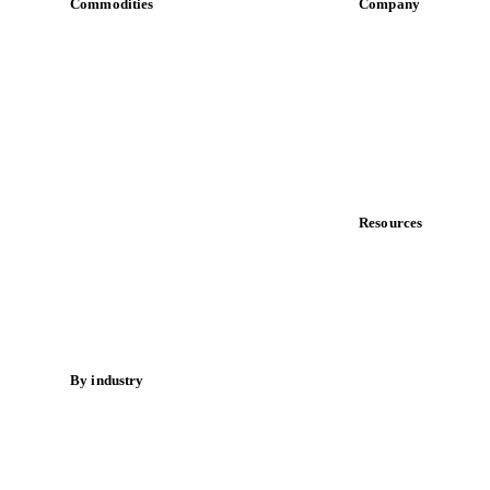
Commodities
Company
Dairy
About us
Grains
Meet the team
Oils & fats
Careers
Cocoa
Contact us
Sugar
Partnerships
Beverages
Data & credibility
Fertilizers
Food ingredients
Resources
Meat
Blog
Nuts
News
Spices
Case studies
Energy
Downloads
Knowledge hub
By industry
Calculators
Bakeries
Release notes
Chocolate
Confectioneries