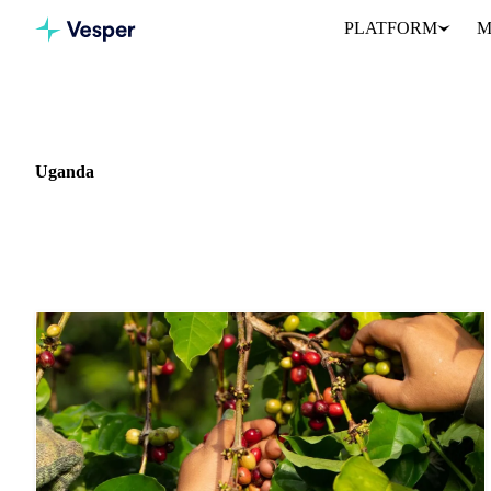
PLATFORM
M
Home
News
Market: Uganda
Uganda
1 news article covering commodity markets in Uganda.