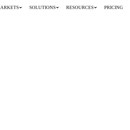
ARKETS
SOLUTIONS
RESOURCES
PRICING