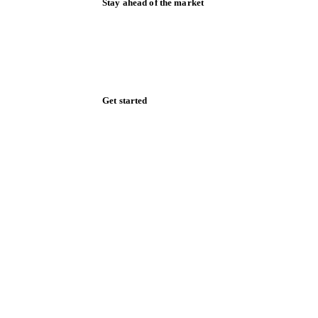
Stay ahead of the market
Monthly commodity market updates and
pricing insights, straight to your inbox.
Zero spam. Unsubscribe anytime.
Get started
Start your free trial
Book a demo
Log in