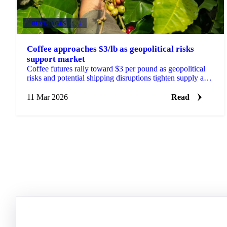
BEVERAGES
+2
Coffee approaches $3/lb as geopolitical risks
support market
Coffee futures rally toward $3 per pound as geopolitical
risks and potential shipping disruptions tighten supply and
strengthen Brazilian...
11 Mar 2026
Read