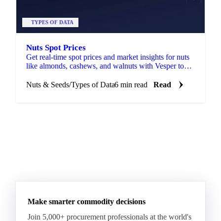
TYPES OF DATA
Nuts Spot Prices
Get real-time spot prices and market insights for nuts
like almonds, cashews, and walnuts with Vesper to
optimise your sourcing strategies.
Nuts & Seeds
/
Types of Data
6 min read
Read
Make smarter commodity decisions
Join 5,000+ procurement professionals at the world's