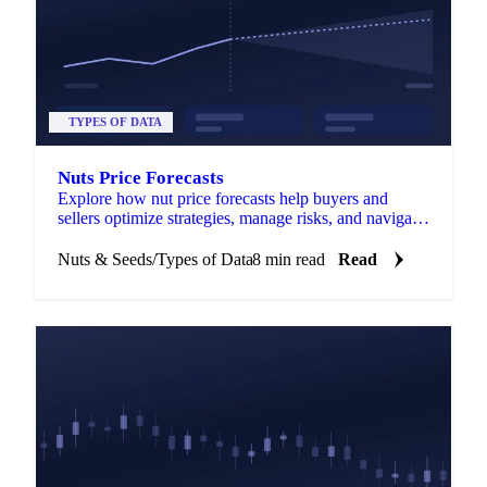
TYPES OF DATA
Nuts Price Forecasts
Explore how nut price forecasts help buyers and
sellers optimize strategies, manage risks, and navigate
market fluctuations.
Nuts & Seeds
/
Types of Data
8 min read
Read