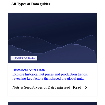
All Types of Data guides
TYPES OF DATA
Historical Nuts Data
Explore historical nut prices and production trends,
revealing key factors that shaped the global nut
market over time.
Nuts & Seeds
/
Types of Data
5 min read
Read