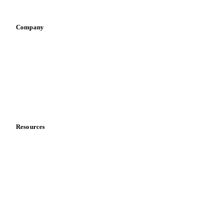
Vegetable oil producers
Company
About us
Meet the team
Careers
Contact us
Partnerships
Data & credibility
Resources
Blog
News
Case studies
Downloads
Knowledge hub
Calculators
Release notes