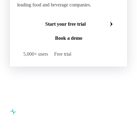
leading food and beverage companies.
Start your free trial
Book a demo
5,000+ users
Free trial
Commodity intelligence for food & beverage procurement
teams.