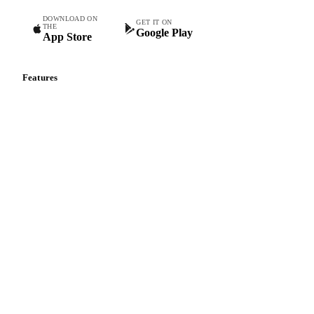
DOWNLOAD ON
GET IT ON
THE
Google Play
App Store
Features
Vesper Price Index
Vesper AI
Commodity Copilot
Forecasts
Spot prices
Forward prices
Futures
Historical prices
Price comparisons
Supply and demand
Import and export
Market analyses
News