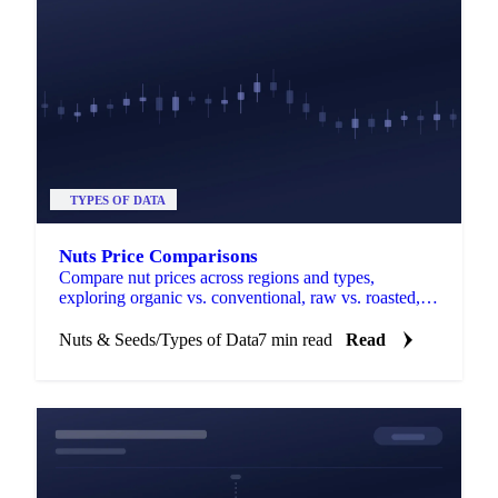
TYPES OF DATA
Nuts Price Comparisons
Compare nut prices across regions and types,
exploring organic vs. conventional, raw vs. roasted,
and quality variations.
Nuts & Seeds
/
Types of Data
7 min read
Read