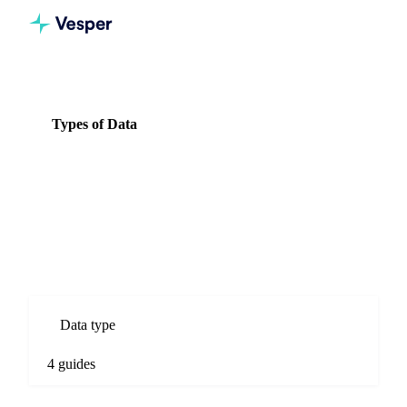
Knowledge Hub
Nuts & Seeds
Types of Data
Types of Data
4 guides
All Nuts & Seeds guides
Types of Data guides for Nuts & Seeds commodity markets.
Spot prices, forecasts, market comparisons, and procurement
analysis.
Data type
4 guides