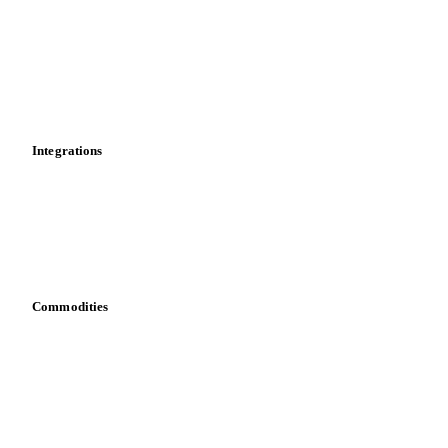
Cost models
Calculations
Dashboard
Toolbox
Mobile app
Integrations
API
Vesper for Excel
Download data
Bring your own data
Commodities
Dairy
Grains
Oils & fats
Cocoa
Sugar