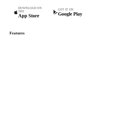
DOWNLOAD ON
GET IT ON
THE
Google Play
App Store
Features
Vesper Price Index
Vesper AI
Commodity Copilot
Forecasts
Spot prices
Forward prices
Futures
Historical prices
Price comparisons
Supply and demand
Import and export
Market analyses
News