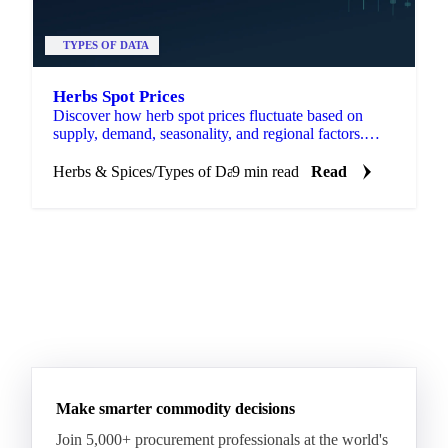
TYPES OF DATA
Herbs Spot Prices
Discover how herb spot prices fluctuate based on
supply, demand, seasonality, and regional factors.
Stay informed for better decisions.
Herbs & Spices
/
Types of Data
9 min read
Read
Make smarter commodity decisions
Join 5,000+ procurement professionals at the world's