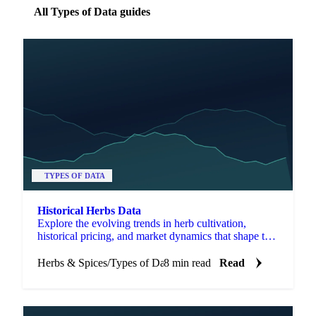
All Types of Data guides
TYPES OF DATA
Historical Herbs Data
Explore the evolving trends in herb cultivation,
historical pricing, and market dynamics that shape the
herb industry today.
Herbs & Spices
/
Types of Data
8 min read
Read