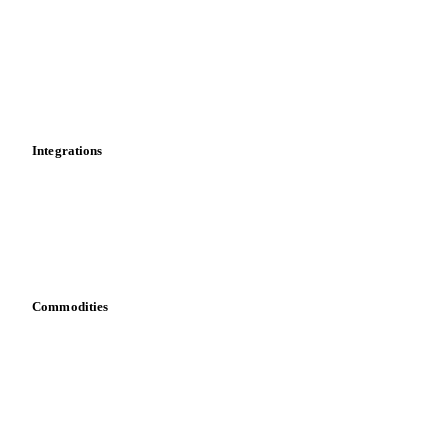
Cost models
Calculations
Dashboard
Toolbox
Mobile app
Integrations
API
Vesper for Excel
Download data
Bring your own data
Commodities
Dairy
Grains
Oils & fats
Cocoa
Sugar