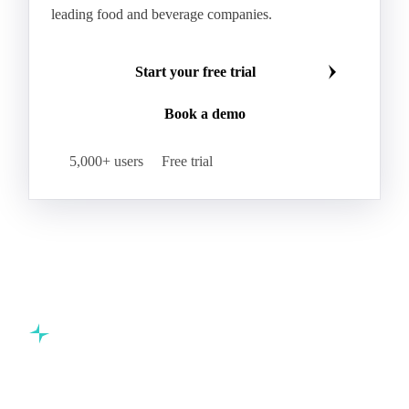
leading food and beverage companies.
Start your free trial
Book a demo
5,000+ users
Free trial
Commodity intelligence for food & beverage procurement
teams.