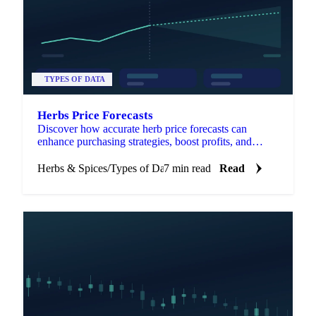
TYPES OF DATA
Herbs Price Forecasts
Discover how accurate herb price forecasts can
enhance purchasing strategies, boost profits, and
identify market opportunities.
Herbs & Spices
/
Types of Data
7 min read
Read