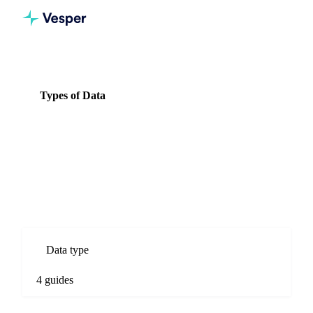
Knowledge Hub
Herbs & Spices
Types of Data
Types of Data
4 guides
All Herbs & Spices guides
Types of Data guides for Herbs & Spices commodity markets.
Spot prices, forecasts, market comparisons, and procurement
analysis.
Data type
4 guides