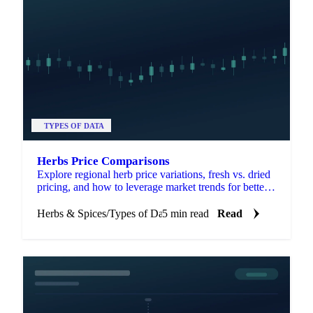
TYPES OF DATA
Herbs Price Comparisons
Explore regional herb price variations, fresh vs. dried
pricing, and how to leverage market trends for better
sourcing decisions.
Herbs & Spices
/
Types of Data
5 min read
Read