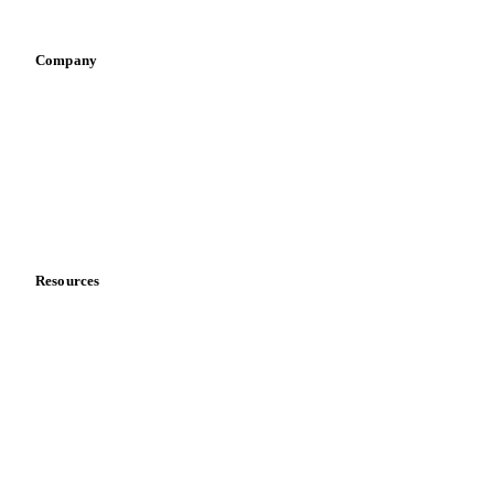
Vegetable oil producers
Company
About us
Meet the team
Careers
Contact us
Partnerships
Data & credibility
Resources
Blog
News
Case studies
Downloads
Knowledge hub
Calculators
Release notes