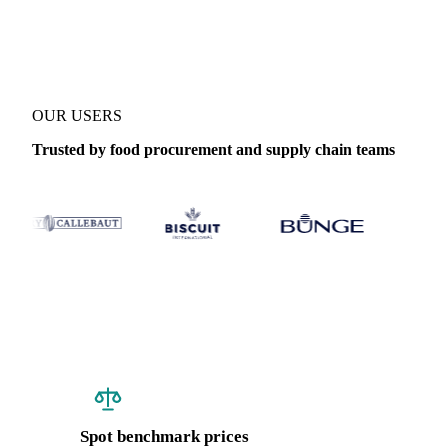
Coverage
Canada, France and United Kingdom
Data types
Spot 
OUR USERS
Trusted by food procurement and supply chain teams
Spot benchmark prices