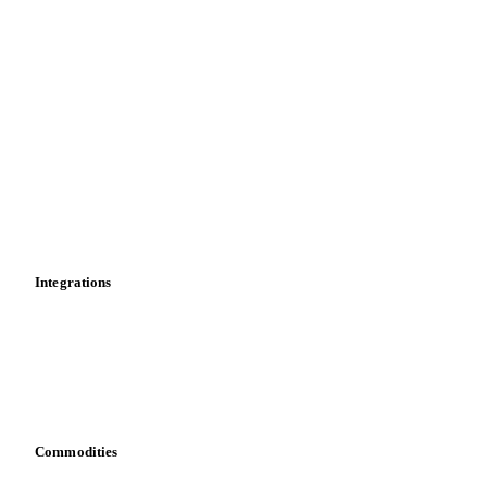
Supply and demand
Import and export
Market analyses
News
Cost models
Calculations
Dashboard
Toolbox
Mobile app
Integrations
API
Vesper for Excel
Download data
Bring your own data
Commodities
Dairy