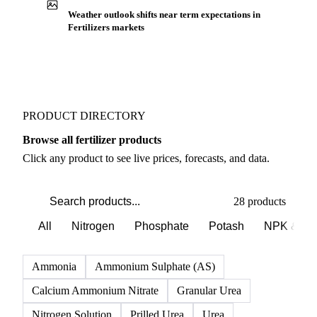
Weather outlook shifts near term expectations in
Fertilizers markets
PRODUCT DIRECTORY
Browse all fertilizer products
Click any product to see live prices, forecasts, and data.
28 products
All
Nitrogen
Phosphate
Potash
NPK & co
Ammonia
Ammonium Sulphate (AS)
Calcium Ammonium Nitrate
Granular Urea
Nitrogen Solution
Prilled Urea
Urea