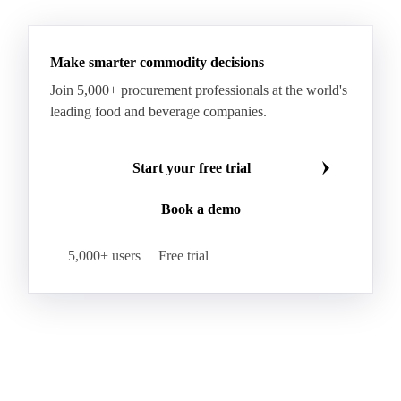
Make smarter commodity decisions
Join 5,000+ procurement professionals at the world's
leading food and beverage companies.
Start your free trial
Book a demo
5,000+ users
Free trial