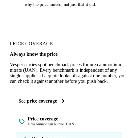
why the price moved, not just that it did.
PRICE COVERAGE
Always know the price
Vesper carries spot benchmark prices for urea ammonium
nitrate (UAN). Every benchmark is independent of any
single supplier. If a quote looks off against one number, you
can check it against another before you push back.
See price coverage
Price coverage
Urea Ammonium Nitrate (UAN)