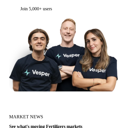
Join 5,000+ users
MARKET NEWS
See what's moving Fertilizers markets