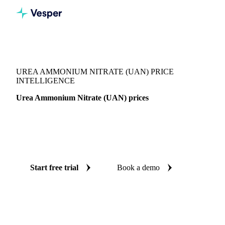
Vesper
/
Fertilizers
/
Nitrogen
/
Urea Ammonium Nitrate (UAN)
UREA AMMONIUM NITRATE (UAN) PRICE
INTELLIGENCE
Urea Ammonium Nitrate (UAN) prices
Always know today's price for urea ammonium nitrate
(UAN): independent benchmarks across Canada, France and
United Kingdom.
Start free trial
Book a demo
No credit card required
Free trial