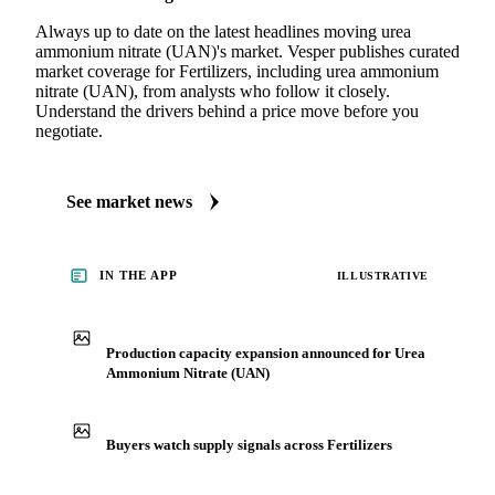
Always up to date on the latest headlines moving urea
ammonium nitrate (UAN)'s market. Vesper publishes curated
market coverage for Fertilizers, including urea ammonium
nitrate (UAN), from analysts who follow it closely.
Understand the drivers behind a price move before you
negotiate.
See market news
IN THE APP
ILLUSTRATIVE
Production capacity expansion announced for Urea
Ammonium Nitrate (UAN)
Buyers watch supply signals across Fertilizers