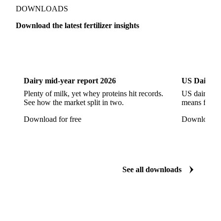
DOWNLOADS
Download the latest fertilizer insights
Dairy
US Dai
Dairy mid-year report 2026
US Dairy m
Plenty of milk, yet whey proteins hit records.
US dairy spl
See how the market split in two.
means for pr
Download for free
Download fo
See all downloads