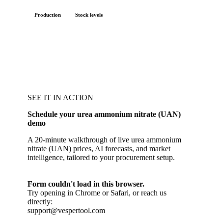
Production
Stock levels
SEE IT IN ACTION
Schedule your urea ammonium nitrate (UAN)
demo
A 20-minute walkthrough of live urea ammonium
nitrate (UAN) prices, AI forecasts, and market
intelligence, tailored to your procurement setup.
Form couldn't load in this browser.
Try opening in Chrome or Safari, or reach us
directly:
support@vespertool.com