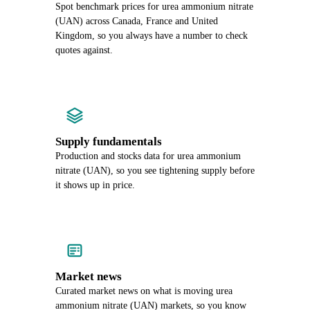
Spot benchmark prices for urea ammonium nitrate
(UAN) across Canada, France and United
Kingdom, so you always have a number to check
quotes against.
Supply fundamentals
Production and stocks data for urea ammonium
nitrate (UAN), so you see tightening supply before
it shows up in price.
Market news
Curated market news on what is moving urea
ammonium nitrate (UAN) markets, so you know