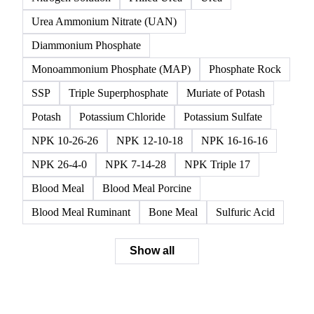
Urea Ammonium Nitrate (UAN)
Diammonium Phosphate
Monoammonium Phosphate (MAP)
Phosphate Rock
SSP
Triple Superphosphate
Muriate of Potash
Potash
Potassium Chloride
Potassium Sulfate
NPK 10-26-26
NPK 12-10-18
NPK 16-16-16
NPK 26-4-0
NPK 7-14-28
NPK Triple 17
Blood Meal
Blood Meal Porcine
Blood Meal Ruminant
Bone Meal
Sulfuric Acid
Show all