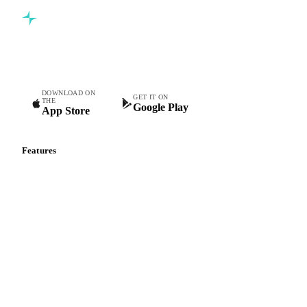
Commodity intelligence for food & beverage procurement
teams.
DOWNLOAD ON
GET IT ON
THE
Google Play
App Store
Features
Vesper Price Index
Vesper AI
Commodity Copilot
Forecasts
Spot prices
Forward prices
Futures
Historical prices
Price comparisons