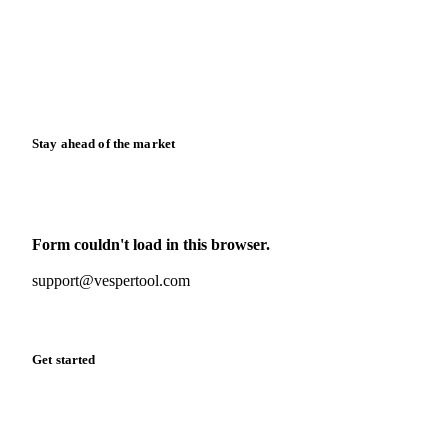
Downloads
Knowledge hub
Calculators
Release notes
Stay ahead of the market
Monthly commodity market updates and pricing insights,
straight to your inbox.
Form couldn't load in this browser.
Try opening in Chrome or Safari, or reach us directly:
support@vespertool.com
Zero spam. Unsubscribe anytime.
Get started
Start your free trial
Book a demo
Log in