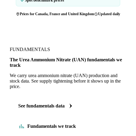
Spot benchmark prices
Prices for Canada, France and United Kingdom
Updated daily
FUNDAMENTALS
The Urea Ammonium Nitrate (UAN) fundamentals we
track
We carry urea ammonium nitrate (UAN) production and
stock data. See supply tightening before it shows up in the
price.
See fundamentals data
Fundamentals we track