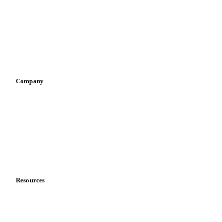
Pizza, pasta & snacks
Retail
Sauces & condiments
Sports nutrition
Vegetable oil producers
Company
About us
Meet the team
Careers
Contact us
Partnerships
Data & credibility
Resources
Blog
News
Case studies