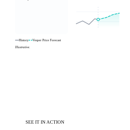
History
Vesper Price Forecast
Illustrative.
SEE IT IN ACTION