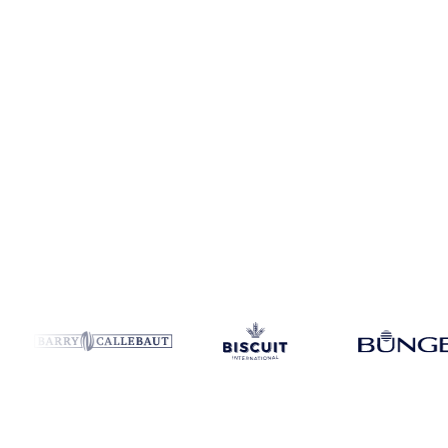
Coverage
United States
Data types
Spot benchmarks
Update
Week