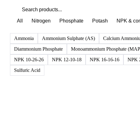
All
Nitrogen
Phosphate
Potash
NPK & co
Ammonia
Ammonium Sulphate (AS)
Calcium Ammoniu
Diammonium Phosphate
Monoammonium Phosphate (MAP
NPK 10-26-26
NPK 12-10-18
NPK 16-16-16
NPK 2
Sulfuric Acid