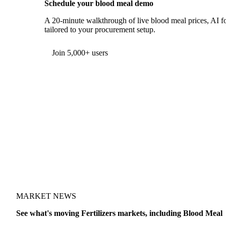
Schedule your blood meal demo
A 20-minute walkthrough of live blood meal prices, AI fo
tailored to your procurement setup.
Form couldn't load in this browser.
Try opening in Chrome or Safari, or reach us directly:
support@vespertool.com
Join 5,000+ users