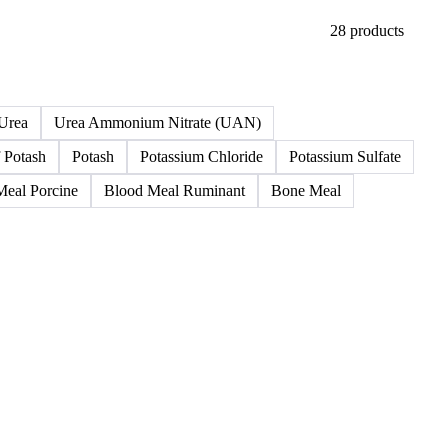
28 products
Urea
Urea Ammonium Nitrate (UAN)
 Potash
Potash
Potassium Chloride
Potassium Sulfate
Meal Porcine
Blood Meal Ruminant
Bone Meal