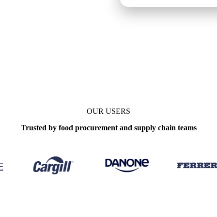
ly
OUR USERS
Trusted by food procurement and supply chain teams