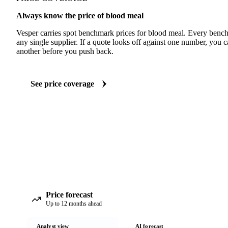
Always know the price of blood meal
Vesper carries spot benchmark prices for blood meal. Every benc
any single supplier. If a quote looks off against one number, you c
another before you push back.
See price coverage
Price forecast
Up to 12 months ahead
Analyst view
AI forecast