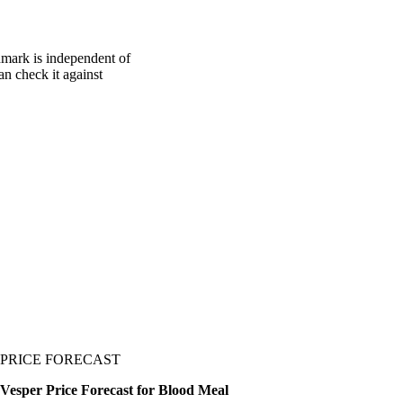
hmark is independent of
an check it against
PRICE FORECAST
Vesper Price Forecast for Blood Meal