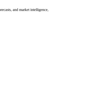
recasts, and market intelligence,