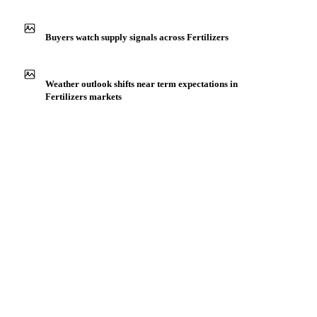
IN THE APP
ILLUSTRATIVE
Production capacity expansion announced for Blood Meal
Buyers watch supply signals across Fertilizers
Weather outlook shifts near term expectations in
Fertilizers markets