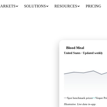
ARKETS
SOLUTIONS
RESOURCES
PRICING
Blood Meal
United States · Updated weekly
: independent
nited States.
Spot benchmark prices
Vesper Pri
Illustrative. Live data in-app.