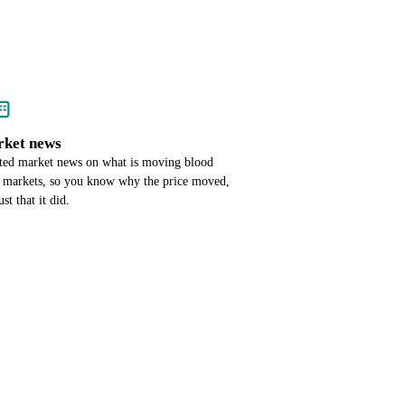
ket news
ted market news on what is moving blood
 markets, so you know why the price moved,
ust that it did.