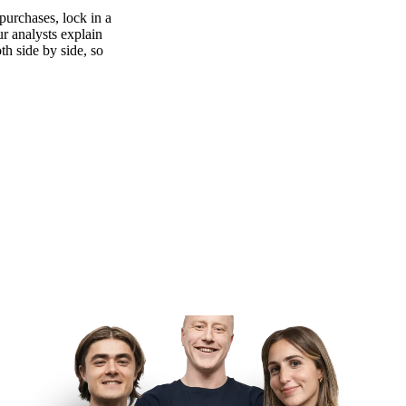
purchases, lock in a
ur analysts explain
th side by side, so