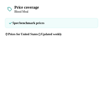
Price coverage
Blood Meal
Spot benchmark prices
Prices for United States
Updated weekly