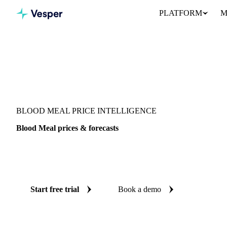
PLATFORM
M
Vesper
/
Fertilizers
/
Organic fertilizers
/
Blood Meal
BLOOD MEAL PRICE INTELLIGENCE
Blood Meal prices & forecasts
Always know today's price for blood meal and where it's heading
benchmarks and reliable forecasts up to 12 months ahead, across U
Start free trial
Book a demo
No credit card required
Free trial