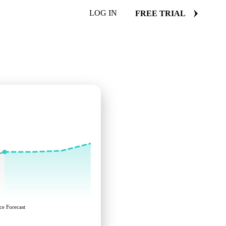
LOG IN
FREE TRIAL
ce Forecast