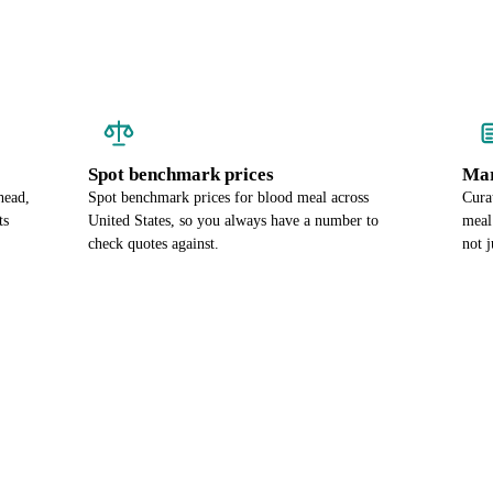
Spot benchmark prices
Mar
head,
Spot benchmark prices for blood meal across
Cura
ts
United States, so you always have a number to
meal
check quotes against.
not j