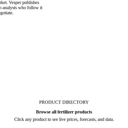
rket. Vesper publishes
m analysts who follow it
gotiate.