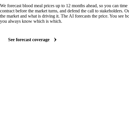
We forecast blood meal prices up to 12 months ahead, so you can time 
contract before the market turns, and defend the call to stakeholders. O
the market and what is driving it. The AI forecasts the price. You see bo
you always know which is which.
See forecast coverage