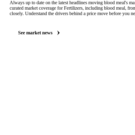
MARKET NEWS
See what's moving Fertilizers markets, including Blood Meal
Always up to date on the latest headlines moving blood meal's ma
curated market coverage for Fertilizers, including blood meal, fro
closely. Understand the drivers behind a price move before you ne
See market news