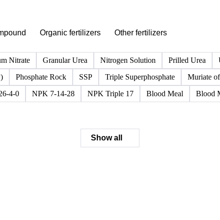
PRODUCT DIRECTORY
Browse all fertilizer products
Click any product to see live prices, forecasts, and data.
mpound
Organic fertilizers
Other fertilizers
m Nitrate
Granular Urea
Nitrogen Solution
Prilled Urea
)
Phosphate Rock
SSP
Triple Superphosphate
Muriate of
6-4-0
NPK 7-14-28
NPK Triple 17
Blood Meal
Blood 
Show all