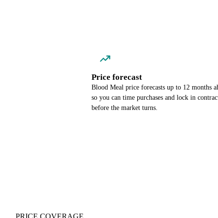
Price forecast
Blood Meal price forecasts up to 12 months a
so you can time purchases and lock in contrac
before the market turns.
PRICE COVERAGE