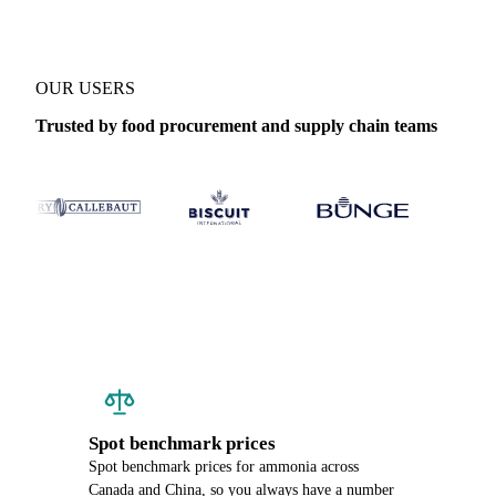
OUR USERS
Trusted by food procurement and supply chain teams
Spot benchmark prices
Spot benchmark prices for ammonia across
Canada and China, so you always have a number