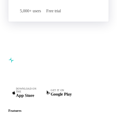
Start your free trial
Book a demo
5,000+ users
Free trial
Commodity intelligence for food & beverage procurement
teams.