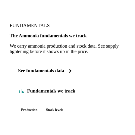
FUNDAMENTALS
The Ammonia fundamentals we track
We carry ammonia production and stock data. See supply
tightening before it shows up in the price.
See fundamentals data
Fundamentals we track
Production
Stock levels