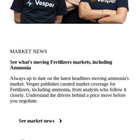
MARKET NEWS
See what's moving Fertilizers markets, including
Ammonia
Always up to date on the latest headlines moving ammonia's
market. Vesper publishes curated market coverage for
Fertilizers, including ammonia, from analysts who follow it
closely. Understand the drivers behind a price move before
you negotiate.