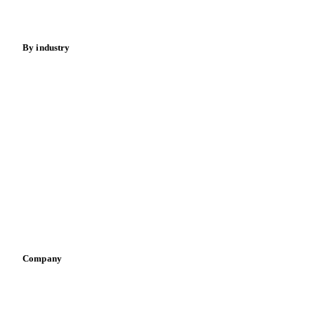
Fertilizers
Food ingredients
Meat
Nuts
Spices
Energy
By industry
Bakeries
Chocolate
Confectioneries
Dairy producers
Infant nutrition
Pizza, pasta & snacks
Retail
Sauces & condiments
Sports nutrition
Vegetable oil producers