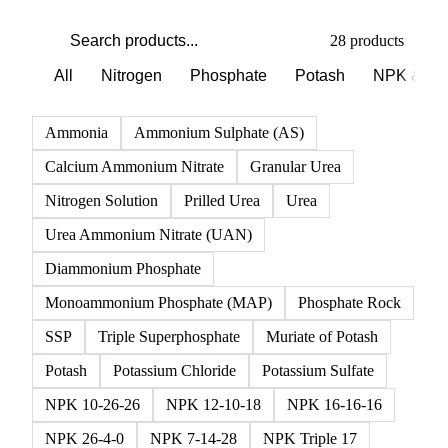
PRODUCT DIRECTORY
Browse all fertilizer products
Click any product to see live prices, forecasts, and data.
28 products
All
Nitrogen
Phosphate
Potash
NPK & co
Ammonia
Ammonium Sulphate (AS)
Calcium Ammonium Nitrate
Granular Urea
Nitrogen Solution
Prilled Urea
Urea
Urea Ammonium Nitrate (UAN)
Diammonium Phosphate
Monoammonium Phosphate (MAP)
Phosphate Rock