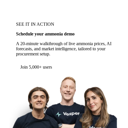
SEE IT IN ACTION
Schedule your ammonia demo
A 20-minute walkthrough of live ammonia prices, AI
forecasts, and market intelligence, tailored to your
procurement setup.
Form couldn't load in this browser.
Try opening in Chrome or Safari, or reach us
directly:
support@vespertool.com
Join 5,000+ users