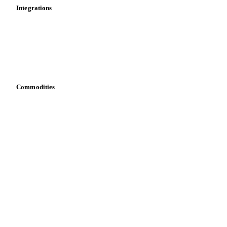
Calculations
Dashboard
Toolbox
Mobile app
Integrations
API
Vesper for Excel
Download data
Bring your own data
Commodities
Dairy
Grains
Oils & fats
Cocoa
Sugar
Beverages