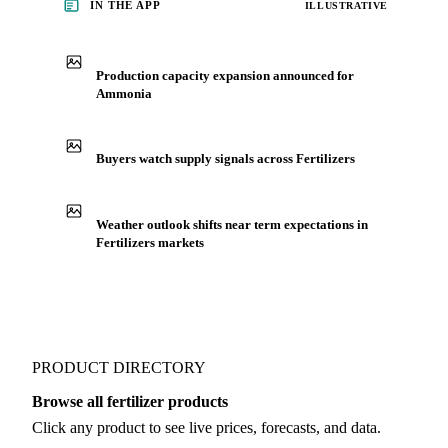
See market news
IN THE APP
ILLUSTRATIVE
Production capacity expansion announced for
Ammonia
Buyers watch supply signals across Fertilizers
Weather outlook shifts near term expectations in
Fertilizers markets