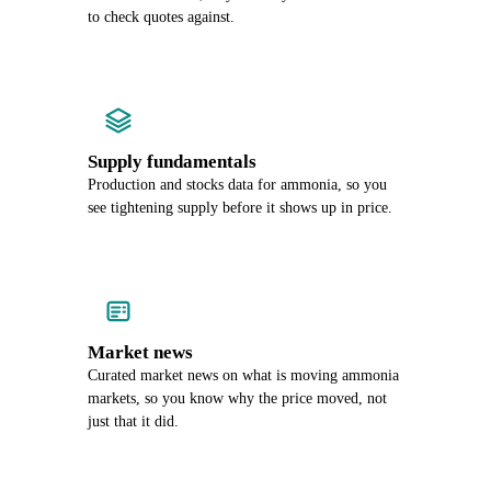
to check quotes against.
Supply fundamentals
Production and stocks data for ammonia, so you
see tightening supply before it shows up in price.
Market news
Curated market news on what is moving ammonia
markets, so you know why the price moved, not
just that it did.