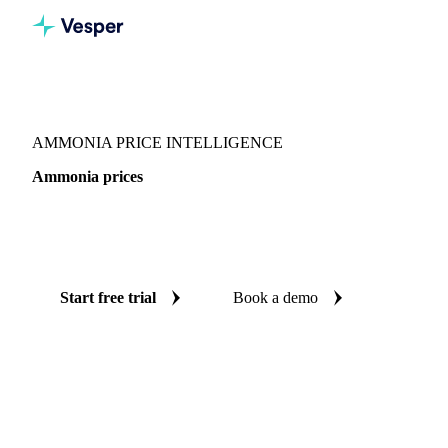
Vesper
/
Fertilizers
/
Nitrogen
/
Ammonia
AMMONIA PRICE INTELLIGENCE
Ammonia prices
Always know today's price for ammonia: independent
benchmarks across Canada and China.
Start free trial
Book a demo
No credit card required
Free trial
Coverage
Canada and China
Data types
Spot benchmarks