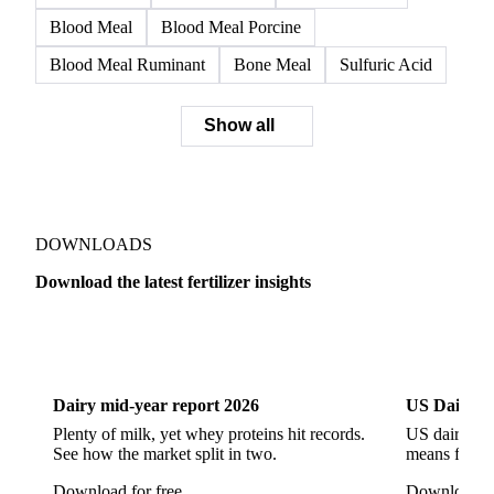
SSP
Triple Superphosphate
Muriate of Potash
Potash
Potassium Chloride
Potassium Sulfate
NPK 10-26-26
NPK 12-10-18
NPK 16-16-16
NPK 26-4-0
NPK 7-14-28
NPK Triple 17
Blood Meal
Blood Meal Porcine
Blood Meal Ruminant
Bone Meal
Sulfuric Acid
Show all
DOWNLOADS
Download the latest fertilizer insights
Dairy
US Dai