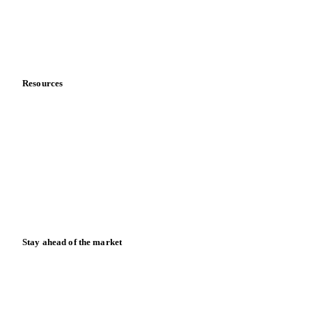
Company
About us
Meet the team
Careers
Contact us
Partnerships
Data & credibility
Resources
Blog
News
Case studies
Downloads
Knowledge hub
Calculators
Release notes