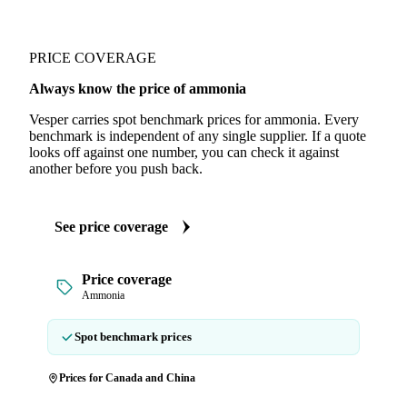
PRICE COVERAGE
Always know the price of ammonia
Vesper carries spot benchmark prices for ammonia. Every
benchmark is independent of any single supplier. If a quote
looks off against one number, you can check it against
another before you push back.
See price coverage
Price coverage
Ammonia
Spot benchmark prices
Prices for Canada and China