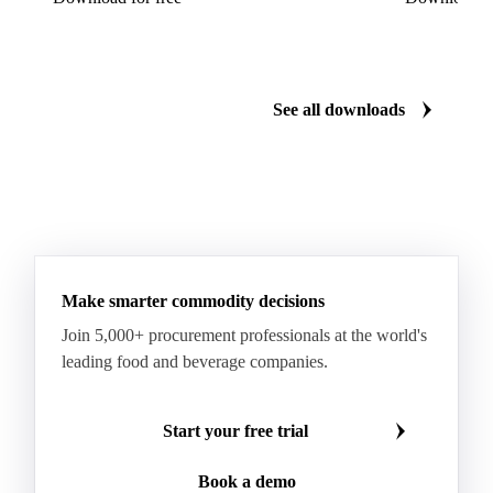
Dairy mid-year report 2026
US Dairy m
Plenty of milk, yet whey proteins hit records.
US dairy spl
See how the market split in two.
means for pr
Download for free
Download fo
See all downloads
Make smarter commodity decisions
Join 5,000+ procurement professionals at the world's
leading food and beverage companies.