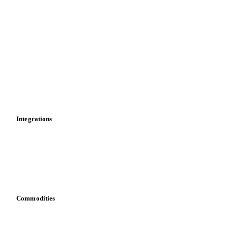
Import and export
Market analyses
News
Cost models
Calculations
Dashboard
Toolbox
Mobile app
Integrations
API
Vesper for Excel
Download data
Bring your own data
Commodities
Dairy
Grains