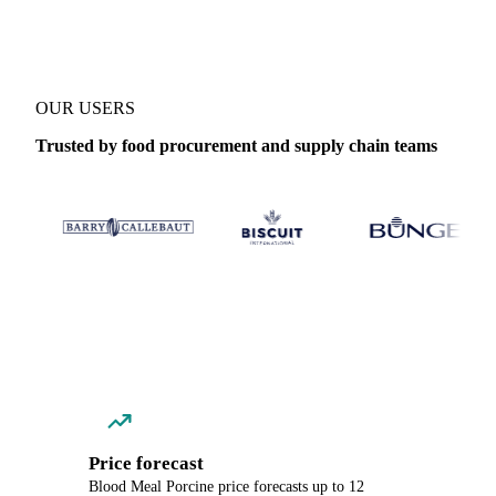
OUR USERS
Trusted by food procurement and supply chain teams
Price forecast
Blood Meal Porcine price forecasts up to 12