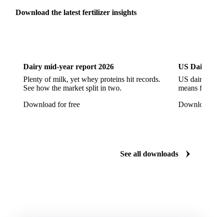
Download the latest fertilizer insights
Dairy
US Dai
Dairy mid-year report 2026
US Dairy m
Plenty of milk, yet whey proteins hit records.
US dairy spl
See how the market split in two.
means for pr
Download for free
Download fo
See all downloads