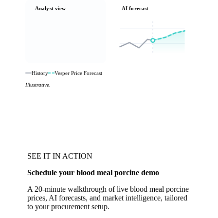
Analyst view
AI forecast
History
Vesper Price Forecast
Illustrative.
SEE IT IN ACTION
Schedule your blood meal porcine demo
A 20-minute walkthrough of live blood meal porcine
prices, AI forecasts, and market intelligence, tailored
to your procurement setup.