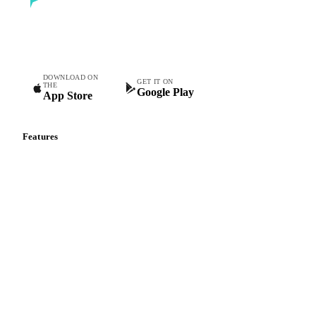
Commodity intelligence for food & beverage procurement
teams.
DOWNLOAD ON
GET IT ON
THE
Google Play
App Store
Features
Vesper Price Index
Vesper AI
Commodity Copilot
Forecasts
Spot prices
Forward prices
Futures
Historical prices
Price comparisons
Supply and demand