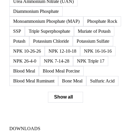
Urea Ammonium Nitrate (UAN)
Diammonium Phosphate
Monoammonium Phosphate (MAP)
Phosphate Rock
SSP
Triple Superphosphate
Muriate of Potash
Potash
Potassium Chloride
Potassium Sulfate
NPK 10-26-26
NPK 12-10-18
NPK 16-16-16
NPK 26-4-0
NPK 7-14-28
NPK Triple 17
Blood Meal
Blood Meal Porcine
Blood Meal Ruminant
Bone Meal
Sulfuric Acid
Show all
DOWNLOADS