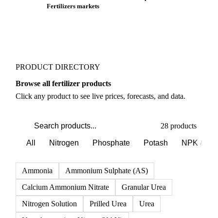
Fertilizers markets
PRODUCT DIRECTORY
Browse all fertilizer products
Click any product to see live prices, forecasts, and data.
28 products
All
Nitrogen
Phosphate
Potash
NPK & co
Ammonia
Ammonium Sulphate (AS)
Calcium Ammonium Nitrate
Granular Urea
Nitrogen Solution
Prilled Urea
Urea