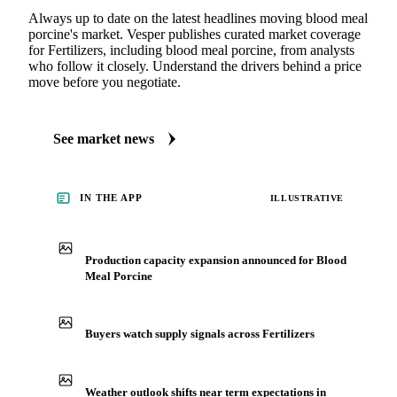
Always up to date on the latest headlines moving blood meal
porcine's market. Vesper publishes curated market coverage
for Fertilizers, including blood meal porcine, from analysts
who follow it closely. Understand the drivers behind a price
move before you negotiate.
See market news
IN THE APP
ILLUSTRATIVE
Production capacity expansion announced for Blood
Meal Porcine
Buyers watch supply signals across Fertilizers
Weather outlook shifts near term expectations in