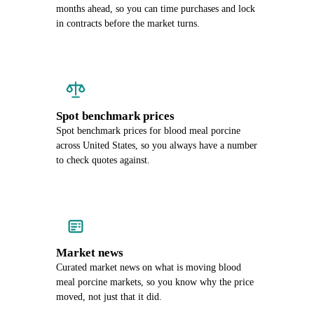
months ahead, so you can time purchases and lock
in contracts before the market turns.
Spot benchmark prices
Spot benchmark prices for blood meal porcine
across United States, so you always have a number
to check quotes against.
Market news
Curated market news on what is moving blood
meal porcine markets, so you know why the price
moved, not just that it did.