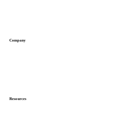
Retail
Sauces & condiments
Sports nutrition
Vegetable oil producers
Company
About us
Meet the team
Careers
Contact us
Partnerships
Data & credibility
Resources
Blog
News
Case studies
Downloads