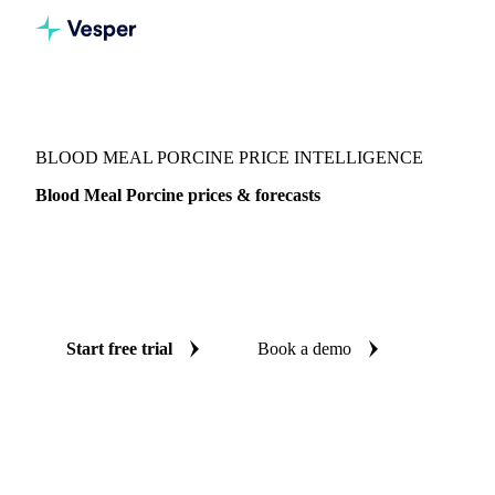
Vesper
/
Fertilizers
/
Organic fertilizers
/
Blood Meal Porcine
BLOOD MEAL PORCINE PRICE INTELLIGENCE
Blood Meal Porcine prices & forecasts
Always know today's price for blood meal porcine and
where it's heading: independent benchmarks and reliable
forecasts up to 12 months ahead, across United States.
Start free trial
Book a demo
No credit card required
Free trial
Coverage
United States
Data types
Spot benchmarks
Update
Week