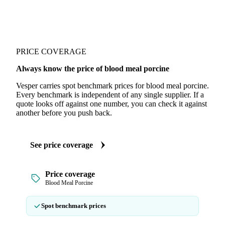
PRICE COVERAGE
Always know the price of blood meal porcine
Vesper carries spot benchmark prices for blood meal porcine.
Every benchmark is independent of any single supplier. If a
quote looks off against one number, you can check it against
another before you push back.
See price coverage
Price coverage
Blood Meal Porcine
Spot benchmark prices