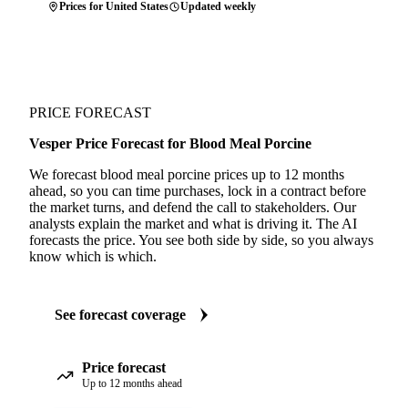
Prices for United States
Updated weekly
PRICE FORECAST
Vesper Price Forecast for Blood Meal Porcine
We forecast blood meal porcine prices up to 12 months
ahead, so you can time purchases, lock in a contract before
the market turns, and defend the call to stakeholders. Our
analysts explain the market and what is driving it. The AI
forecasts the price. You see both side by side, so you always
know which is which.
See forecast coverage
Price forecast
Up to 12 months ahead