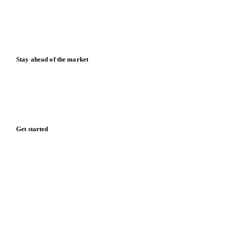
Knowledge hub
Calculators
Release notes
Stay ahead of the market
Monthly commodity market updates and pricing insights,
straight to your inbox.
Zero spam. Unsubscribe anytime.
Get started
Start your free trial
Book a demo
Log in
Privacy
Cookie policy
Disclaimer
Terms of service
Cookie settings