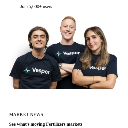
Join 5,000+ users
MARKET NEWS
See what's moving Fertilizers markets