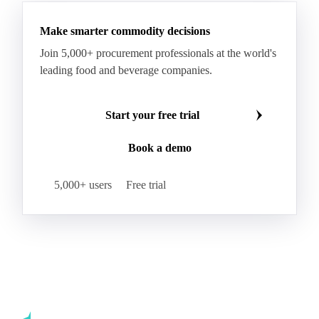
Make smarter commodity decisions
Join 5,000+ procurement professionals at the world's
leading food and beverage companies.
Start your free trial
Book a demo
5,000+ users
Free trial