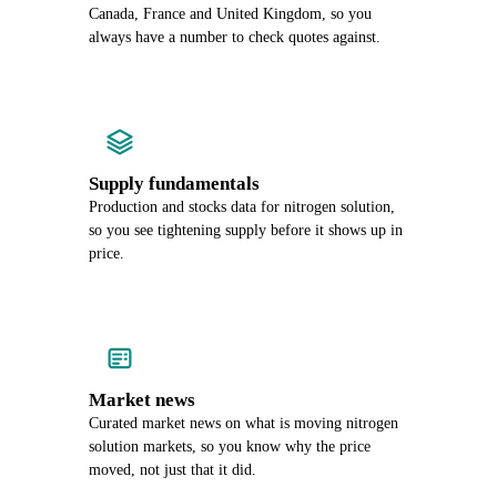
Canada, France and United Kingdom, so you
always have a number to check quotes against.
Supply fundamentals
Production and stocks data for nitrogen solution,
so you see tightening supply before it shows up in
price.
Market news
Curated market news on what is moving nitrogen
solution markets, so you know why the price
moved, not just that it did.