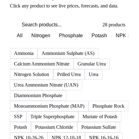
PRODUCT DIRECTORY
Browse all fertilizer products
Click any product to see live prices, forecasts, and data.
28 products
All
Nitrogen
Phosphate
Potash
NPK & co
Ammonia
Ammonium Sulphate (AS)
Calcium Ammonium Nitrate
Granular Urea
Nitrogen Solution
Prilled Urea
Urea
Urea Ammonium Nitrate (UAN)
Diammonium Phosphate