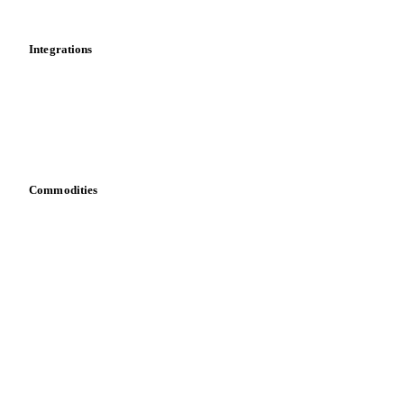
Cost models
Calculations
Dashboard
Toolbox
Mobile app
Integrations
API
Vesper for Excel
Download data
Bring your own data
Commodities
Dairy
Grains
Oils & fats
Cocoa