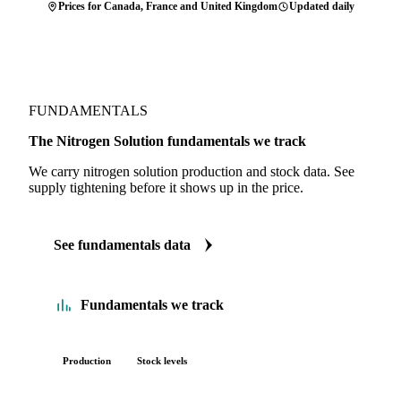
Prices for Canada, France and United Kingdom
Updated daily
FUNDAMENTALS
The Nitrogen Solution fundamentals we track
We carry nitrogen solution production and stock data. See
supply tightening before it shows up in the price.
See fundamentals data
Fundamentals we track
Production
Stock levels