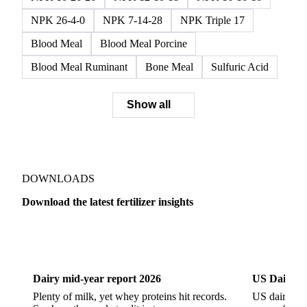
Monoammonium Phosphate (MAP)
Phosphate Rock
SSP
Triple Superphosphate
Muriate of Potash
Potash
Potassium Chloride
Potassium Sulfate
NPK 10-26-26
NPK 12-10-18
NPK 16-16-16
NPK 26-4-0
NPK 7-14-28
NPK Triple 17
Blood Meal
Blood Meal Porcine
Blood Meal Ruminant
Bone Meal
Sulfuric Acid
Show all
DOWNLOADS
Download the latest fertilizer insights