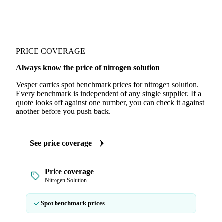
PRICE COVERAGE
Always know the price of nitrogen solution
Vesper carries spot benchmark prices for nitrogen solution.
Every benchmark is independent of any single supplier. If a
quote looks off against one number, you can check it against
another before you push back.
See price coverage
Price coverage
Nitrogen Solution
Spot benchmark prices