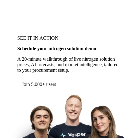
SEE IT IN ACTION
Schedule your nitrogen solution demo
A 20-minute walkthrough of live nitrogen solution
prices, AI forecasts, and market intelligence, tailored
to your procurement setup.
Form couldn't load in this browser.
Try opening in Chrome or Safari, or reach us
directly:
support@vespertool.com
Join 5,000+ users