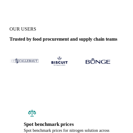
OUR USERS
Trusted by food procurement and supply chain teams
Spot benchmark prices
Spot benchmark prices for nitrogen solution across