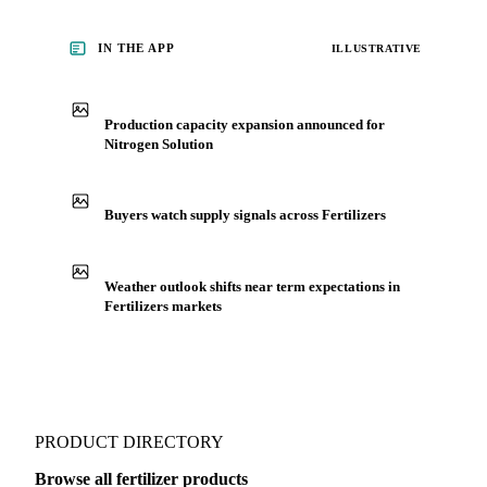
who follow it closely. Understand the drivers behind a price
move before you negotiate.
See market news
IN THE APP
ILLUSTRATIVE
Production capacity expansion announced for
Nitrogen Solution
Buyers watch supply signals across Fertilizers
Weather outlook shifts near term expectations in
Fertilizers markets