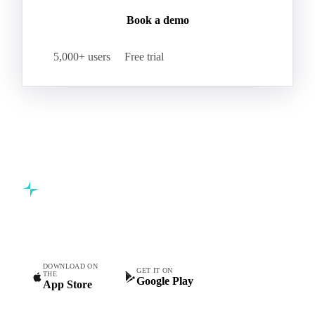
Join 5,000+ procurement professionals at the world's
leading food and beverage companies.
Start your free trial
Book a demo
5,000+ users
Free trial
Commodity intelligence for food & beverage procurement
teams.