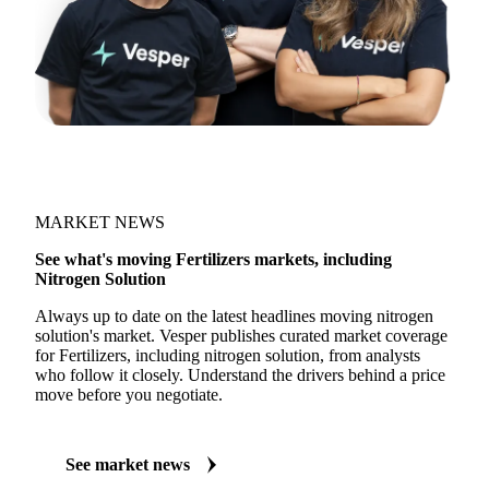
MARKET NEWS
See what's moving Fertilizers markets, including
Nitrogen Solution
Always up to date on the latest headlines moving nitrogen
solution's market. Vesper publishes curated market coverage
for Fertilizers, including nitrogen solution, from analysts