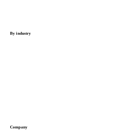
Sugar
Beverages
Fertilizers
Food ingredients
Meat
Nuts
Spices
Energy
By industry
Bakeries
Chocolate
Confectioneries
Dairy producers
Infant nutrition
Pizza, pasta & snacks
Retail
Sauces & condiments
Sports nutrition