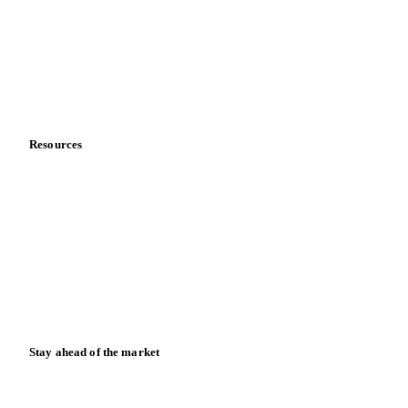
Vegetable oil producers
Company
About us
Meet the team
Careers
Contact us
Partnerships
Data & credibility
Resources
Blog
News
Case studies
Downloads
Knowledge hub
Calculators
Release notes