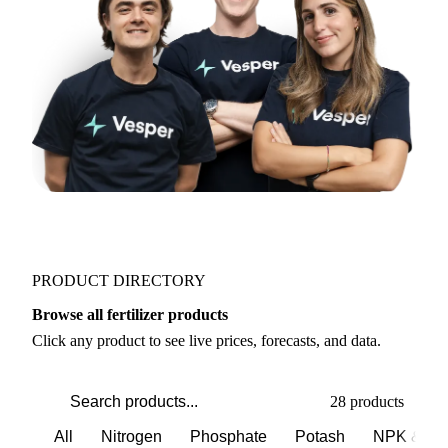
Join 5,000+ users
PRODUCT DIRECTORY
Browse all fertilizer products