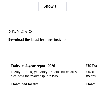
NPK 26-4-0
NPK 7-14-28
NPK Triple 17
Blood Meal
Blood Meal Porcine
Blood Meal Ruminant
Bone Meal
Sulfuric Acid
Show all
DOWNLOADS
Download the latest fertilizer insights
Dairy
US Dai
Dairy mid-year report 2026
US Dairy m
Plenty of milk, yet whey proteins hit records.
US dairy spl
See how the market split in two.
means for pr