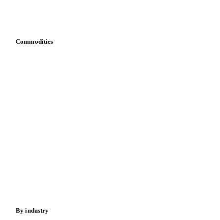
Integrations
API
Vesper for Excel
Download data
Bring your own data
Commodities
Dairy
Grains
Oils & fats
Cocoa
Sugar
Beverages
Fertilizers
Food ingredients
Meat
Nuts