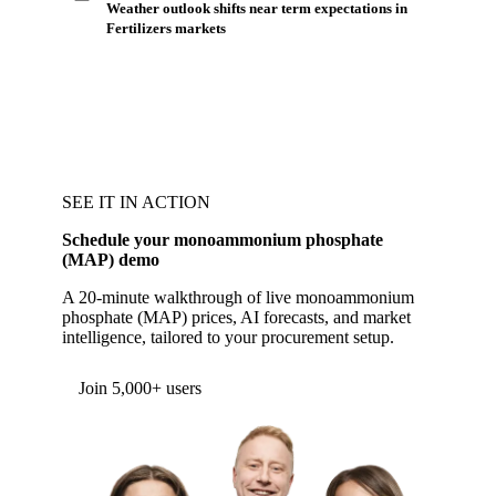
Weather outlook shifts near term expectations in
Fertilizers markets
SEE IT IN ACTION
Schedule your monoammonium phosphate
(MAP) demo
A 20-minute walkthrough of live monoammonium
phosphate (MAP) prices, AI forecasts, and market
intelligence, tailored to your procurement setup.
Form couldn't load in this browser.
Try opening in Chrome or Safari, or reach us
directly:
support@vespertool.com