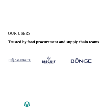
Coverage
Canada
Data types
Fundamentals
OUR USERS
Trusted by food procurement and supply chain teams