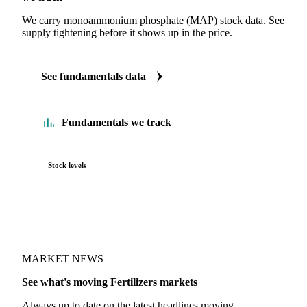
We carry monoammonium phosphate (MAP) stock data. See
supply tightening before it shows up in the price.
See fundamentals data
Fundamentals we track
Stock levels
MARKET NEWS
See what's moving Fertilizers markets
Always up to date on the latest headlines moving