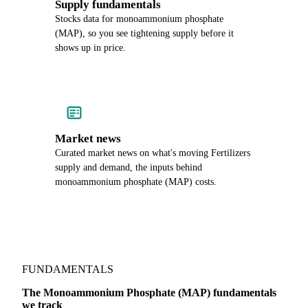
Supply fundamentals
Stocks data for monoammonium phosphate
(MAP), so you see tightening supply before it
shows up in price.
Market news
Curated market news on what's moving Fertilizers
supply and demand, the inputs behind
monoammonium phosphate (MAP) costs.
FUNDAMENTALS
The Monoammonium Phosphate (MAP) fundamentals
we track