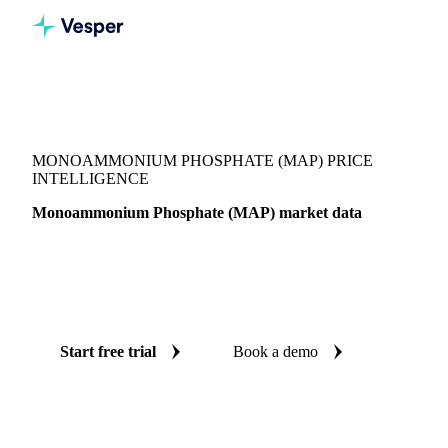
Vesper
/
Fertilizers
/
Phosphate
/
Monoammonium Phosphate (MAP)
MONOAMMONIUM PHOSPHATE (MAP) PRICE
INTELLIGENCE
Monoammonium Phosphate (MAP) market data
Vesper coverage for monoammonium phosphate (MAP)
across Canada, so you see the supply and demand picture for
monoammonium phosphate (MAP) in one place.
Start free trial
Book a demo
No credit card required
Free trial