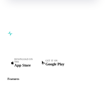
Book a demo
5,000+ users
Free trial
Commodity intelligence for food & beverage procurement
teams.
DOWNLOAD ON
GET IT ON
THE
Google Play
App Store