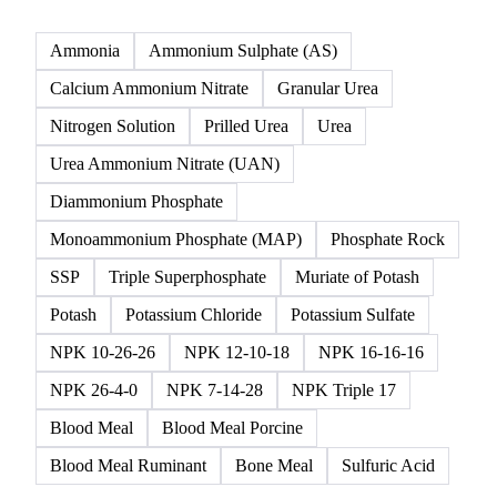
Click any product to see live prices, forecasts, and data.
28 products
All
Nitrogen
Phosphate
Potash
NPK & co
Ammonia
Ammonium Sulphate (AS)
Calcium Ammonium Nitrate
Granular Urea
Nitrogen Solution
Prilled Urea
Urea
Urea Ammonium Nitrate (UAN)
Diammonium Phosphate
Monoammonium Phosphate (MAP)
Phosphate Rock
SSP
Triple Superphosphate
Muriate of Potash
Potash
Potassium Chloride
Potassium Sulfate
NPK 10-26-26
NPK 12-10-18
NPK 16-16-16