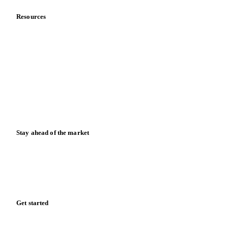
Meet the team
Careers
Contact us
Partnerships
Data & credibility
Resources
Blog
News
Case studies
Downloads
Knowledge hub
Calculators
Release notes
Stay ahead of the market
Monthly commodity market updates and pricing insights,
straight to your inbox.