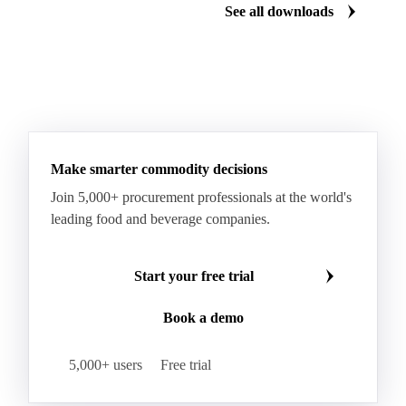
Download for free
Download fo
See all downloads
Make smarter commodity decisions
Join 5,000+ procurement professionals at the world's
leading food and beverage companies.
Start your free trial