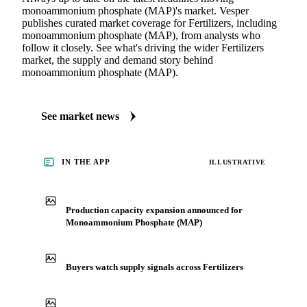
monoammonium phosphate (MAP)'s market. Vesper
publishes curated market coverage for Fertilizers, including
monoammonium phosphate (MAP), from analysts who
follow it closely. See what's driving the wider Fertilizers
market, the supply and demand story behind
monoammonium phosphate (MAP).
See market news
IN THE APP
ILLUSTRATIVE
Production capacity expansion announced for
Monoammonium Phosphate (MAP)
Buyers watch supply signals across Fertilizers