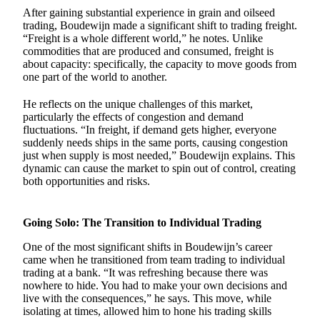
After gaining substantial experience in grain and oilseed
trading, Boudewijn made a significant shift to trading freight.
“Freight is a whole different world,” he notes. Unlike
commodities that are produced and consumed, freight is
about capacity: specifically, the capacity to move goods from
one part of the world to another.
He reflects on the unique challenges of this market,
particularly the effects of congestion and demand
fluctuations. “In freight, if demand gets higher, everyone
suddenly needs ships in the same ports, causing congestion
just when supply is most needed,” Boudewijn explains. This
dynamic can cause the market to spin out of control, creating
both opportunities and risks.
Going Solo: The Transition to Individual Trading
One of the most significant shifts in Boudewijn’s career
came when he transitioned from team trading to individual
trading at a bank. “It was refreshing because there was
nowhere to hide. You had to make your own decisions and
live with the consequences,” he says. This move, while
isolating at times, allowed him to hone his trading skills