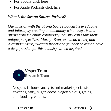
For Spotify click
here
For Apple Podcasts click
here
What is the Strong Source Podcast?
Our mission with the Strong Source podcast is to educate
and inform, by creating a community where experts and
guests from the entire commodity industry can share their
unique perspectives. Martijn Bron, ex-cacao trader, and
Alexander Sterk, ex-dairy trader and founder of Vesper, have
a deep-passion for this industry, which inspired
Vesper Team
Research Team
Vesper's in-house analysts and market specialists,
covering dairy, sugar, cocoa, vegetable oils, grains,
and food ingredients.
LinkedIn
All articles