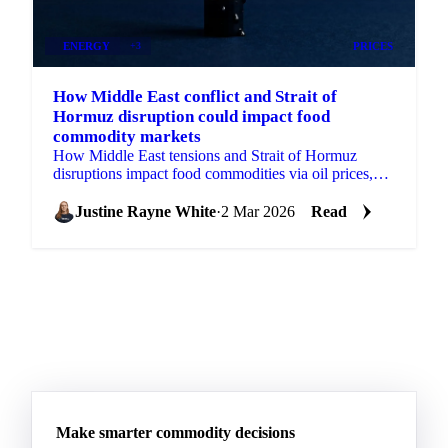
ENERGY
+3
PRICES
How Middle East conflict and Strait of
Hormuz disruption could impact food
commodity markets
How Middle East tensions and Strait of Hormuz
disruptions impact food commodities via oil prices,
natural gas, fertilizer costs, freight rates and USD
strength.
Justine Rayne White
·
2 Mar 2026
Read
Make smarter commodity decisions