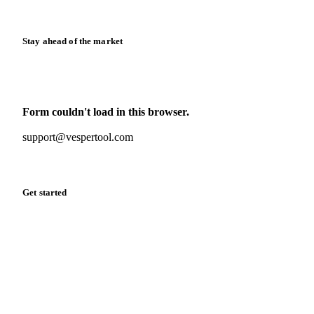
Release notes
Stay ahead of the market
Monthly commodity market updates and pricing insights,
straight to your inbox.
Form couldn't load in this browser.
Try opening in Chrome or Safari, or reach us directly:
support@vespertool.com
Zero spam. Unsubscribe anytime.
Get started
Start your free trial
Book a demo
Log in
Privacy
Cookie policy
Disclaimer
Terms of service