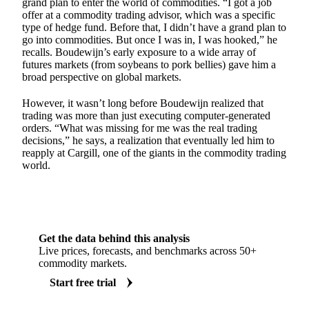
grand plan to enter the world of commodities. “I got a job
offer at a commodity trading advisor, which was a specific
type of hedge fund. Before that, I didn’t have a grand plan to
go into commodities. But once I was in, I was hooked,” he
recalls. Boudewijn’s early exposure to a wide array of
futures markets (from soybeans to pork bellies) gave him a
broad perspective on global markets.
However, it wasn’t long before Boudewijn realized that
trading was more than just executing computer-generated
orders. “What was missing for me was the real trading
decisions,” he says, a realization that eventually led him to
reapply at Cargill, one of the giants in the commodity trading
world.
Get the data behind this analysis
Live prices, forecasts, and benchmarks across 50+
commodity markets.
Start free trial