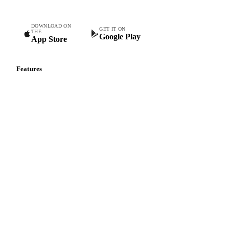
DOWNLOAD ON
GET IT ON
THE
Google Play
App Store
Features
Vesper Price Index
Vesper AI
Commodity Copilot
Forecasts
Spot prices
Forward prices
Futures
Historical prices
Price comparisons
Supply and demand
Import and export
Market analyses