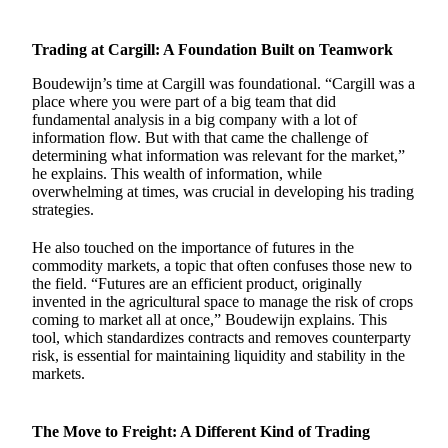
Trading at Cargill: A Foundation Built on Teamwork
Boudewijn’s time at Cargill was foundational. “Cargill was a
place where you were part of a big team that did
fundamental analysis in a big company with a lot of
information flow. But with that came the challenge of
determining what information was relevant for the market,”
he explains. This wealth of information, while
overwhelming at times, was crucial in developing his trading
strategies.
He also touched on the importance of futures in the
commodity markets, a topic that often confuses those new to
the field. “Futures are an efficient product, originally
invented in the agricultural space to manage the risk of crops
coming to market all at once,” Boudewijn explains. This
tool, which standardizes contracts and removes counterparty
risk, is essential for maintaining liquidity and stability in the
markets.
The Move to Freight: A Different Kind of Trading