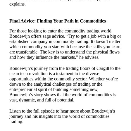
explains.
Final Advice: Finding Your Path in Commodities
For those looking to enter the commodity trading world,
Boudewijn offers sage advice. “Try to get a job with a big or
established company in commodity trading. It doesn’t matter
which commodity you start with because the skills you learn
are transferable. The key is to understand the physical flows
and how they influence the markets,” he advises.
Boudewijn’s journey from the trading floors of Cargill to the
clean tech revolution is a testament to the diverse
opportunities within the commodity sector. Whether you’re
drawn to the analytical challenges of trading or the
entrepreneurial spirit of building something new,
Boudewijn’s story shows that the world of commodities is
vast, dynamic, and full of potential.
Listen to the full episode to hear more about Boudewijn’s
journey and his insights into the world of commodities
trading: