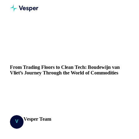
Home
Blog
From Trading Floors to Clean Tech: Boudewijn van Vliet’s Journey Through the World of Commodities
ENERGY
From Trading Floors to Clean Tech: Boudewijn van
Vliet’s Journey Through the World of Commodities
Discover Boudewijn van Vliet's transition from trading to
clean tech, exploring challenges and his vision for a
sustainable energy future.
Vesper Team
15 March 2024
Research Team
5 min read