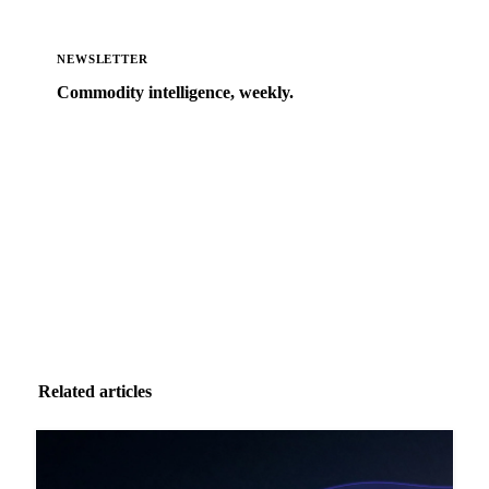
NEWSLETTER
Commodity intelligence, weekly.
Market analysis and price outlooks straight to your
inbox.
Zero spam. Unsubscribe anytime.
Related articles