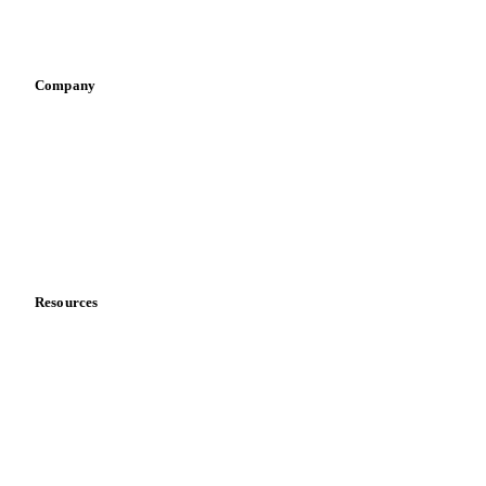
Sports nutrition
Vegetable oil producers
Company
About us
Meet the team
Careers
Contact us
Partnerships
Data & credibility
Resources
Blog
News
Case studies
Downloads
Knowledge hub
Calculators