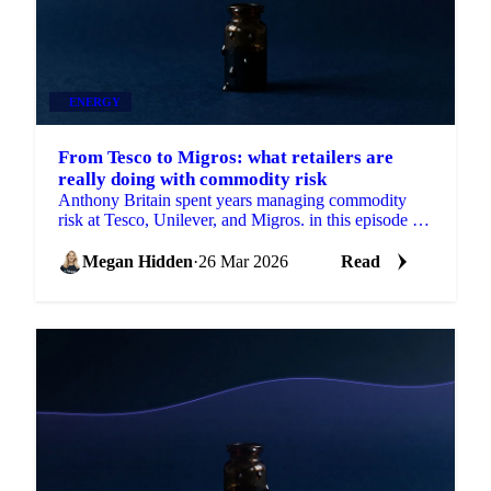
ENERGY
From Tesco to Migros: what retailers are
really doing with commodity risk
Anthony Britain spent years managing commodity
risk at Tesco, Unilever, and Migros. in this episode of
Strong Source, he breaks down how...
Megan Hidden
·
26 Mar 2026
Read