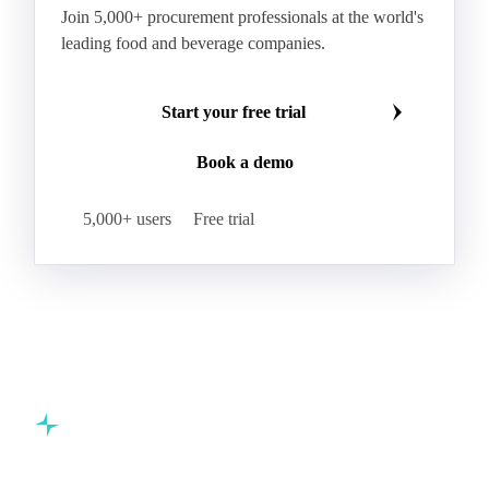
Join 5,000+ procurement professionals at the world's
leading food and beverage companies.
Start your free trial
Book a demo
5,000+ users
Free trial
Commodity intelligence for food & beverage procurement
teams.