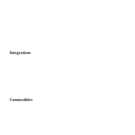
News
Cost models
Calculations
Dashboard
Toolbox
Mobile app
Integrations
API
Vesper for Excel
Download data
Bring your own data
Commodities
Dairy
Grains
Oils & fats
Cocoa