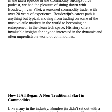
In the latest episode of the Commodity StrongSource
podcast, we had the pleasure of sitting down with
Boudewijn van Vliet, a seasoned commodity trader with
over 20 years of experience. Boudewijn’s career path is
anything but typical, moving from trading on some of the
most volatile markets in the world to becoming an
entrepreneur in the clean tech space. His story offers
invaluable insights for anyone interested in the dynamic and
often unpredictable world of commodities.
How It All Began: A Non-Traditional Start in
Commodities
Like many in the industry, Boudewijn didn’t set out with a