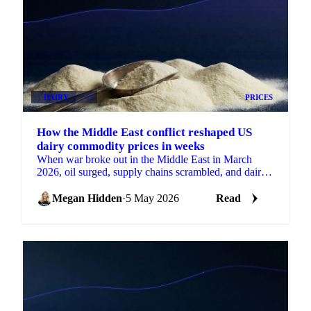
DAIRY
+1
PRICES
How the Middle East conflict reshaped US
dairy commodity prices in weeks
When war broke out in the Middle East in March
2026, oil surged, supply chains scrambled, and dairy
prices moved in ways that had...
Megan Hidden
·
5 May 2026
Read