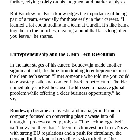
further, relying solely on his judgment and market analysis.
But Boudewijn also acknowledges the importance of being
part of a team, especially for those early in their careers. “I
learned a lot about trading in a team at Cargill. It’s like being
together in the trenches, creating a bond that lasts long after
you leave,” he shares.
Entrepreneurship and the Clean Tech Revolution
In the later stages of his career, Boudewijn made another
significant shift, this time from trading to entrepreneurship in
the clean tech sector. “I met someone who told me you could
take waste plastic and convert it back to petroleum. The idea
immediately clicked because it addressed a massive global
problem while offering a clear business opportunity,” he
says.
Boudewijn became an investor and manager in Prime, a
company focused on converting plastic waste into oil
through a process called pyrolysis. “The technology itself
isn’t new, but there hasn’t been much investment in it. Now,
with strong EU regulations and a push for circularity, the
demand for this kind of recycling is skyrocketing,” he