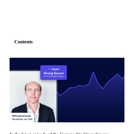
SHARE
Contents