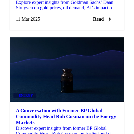
Explore expert insights from Goldman Sachs’ Daan
Struyven on gold prices, oil demand, AI’s impact on
commodities.
11 Mar 2025
Read
ENERGY
A Conversation with Former BP Global
Commodity Head Rob Gosman on the Energy
Markets
Discover expert insights from former BP Global
Commodity Head, Rob Gosman, on trading and risk