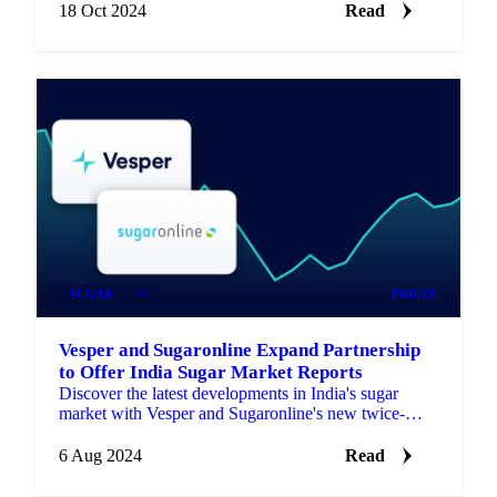
18 Oct 2024
Read
SUGAR
+1
PRICES
Vesper and Sugaronline Expand Partnership
to Offer India Sugar Market Reports
Discover the latest developments in India's sugar
market with Vesper and Sugaronline's new twice-
monthly market reports and analysis.
6 Aug 2024
Read