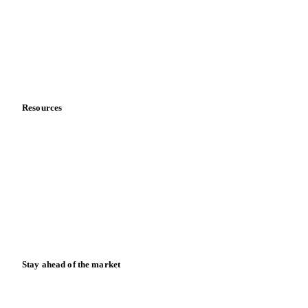
Meet the team
Careers
Contact us
Partnerships
Data & credibility
Resources
Blog
News
Case studies
Downloads
Knowledge hub
Calculators
Release notes
Stay ahead of the market
Monthly commodity market updates and pricing insights,
straight to your inbox.