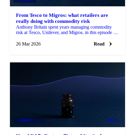
From Tesco to Migros: what retailers are
really doing with commodity risk
Anthony Britain spent years managing commodity
risk at Tesco, Unilever, and Migros. in this episode of
Strong Source, he breaks down how...
26 Mar 2026
Read
ENERGY
+3
PRICES