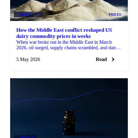
DAIRY
+1
PRICES
How the Middle East conflict reshaped US
dairy commodity prices in weeks
When war broke out in the Middle East in March
2026, oil surged, supply chains scrambled, and dairy
prices moved in ways that had...
5 May 2026
Read
ENERGY