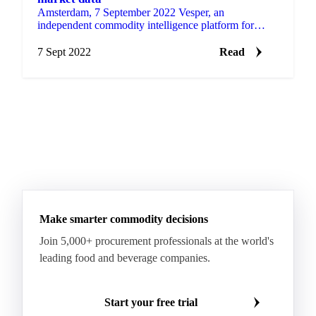
Amsterdam, 7 September 2022 Vesper, an
independent commodity intelligence platform for
buyers, sellers, and traders, announced today to have
added sugar as a…
7 Sept 2022
Read
Make smarter commodity decisions
Join 5,000+ procurement professionals at the world's
leading food and beverage companies.
Start your free trial