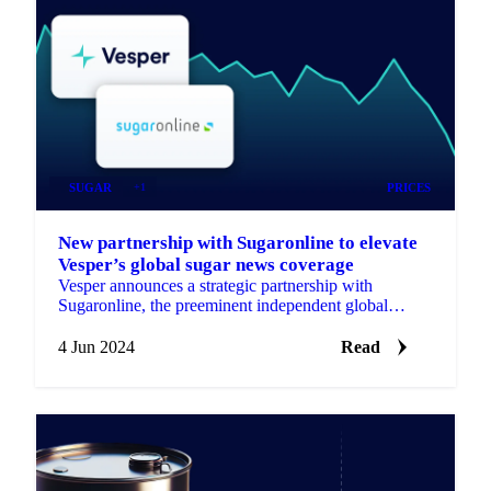
SUGAR
+1
PRICES
New partnership with Sugaronline to elevate
Vesper’s global sugar news coverage
Vesper announces a strategic partnership with
Sugaronline, the preeminent independent global
platform for the sugar and ethanol markets.
4 Jun 2024
Read