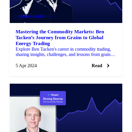
GRAINS & FEED
+1
Mastering the Commodity Markets: Ben
Tacken’s Journey from Grains to Global
Energy Trading
Explore Ben Tacken's career in commodity trading,
sharing insights, challenges, and lessons from grains
to global energy.
5 Apr 2024
Read