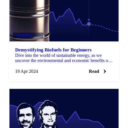
ENERGY
+3
Demystifying Biofuels for Beginners
Dive into the world of sustainable energy, as we
uncover the environmental and economic benefits of
biofuels, from biodiesel to bioethanol...
19 Apr 2024
Read