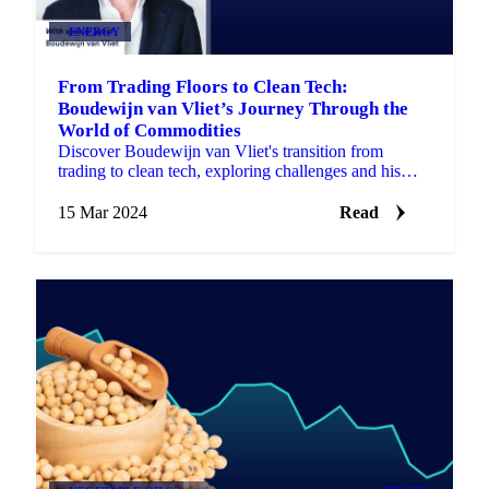
ENERGY
From Trading Floors to Clean Tech:
Boudewijn van Vliet’s Journey Through the
World of Commodities
Discover Boudewijn van Vliet's transition from
trading to clean tech, exploring challenges and his
vision for a sustainable energy future.
15 Mar 2024
Read