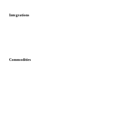
Mobile app
Integrations
API
Vesper for Excel
Download data
Bring your own data
Commodities
Dairy
Grains
Oils & fats
Cocoa
Sugar
Beverages
Fertilizers
Food ingredients
Meat