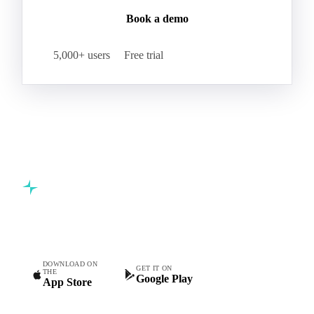
Book a demo
5,000+ users
Free trial
Commodity intelligence for food & beverage procurement
teams.
DOWNLOAD ON
GET IT ON
THE
Google Play
App Store