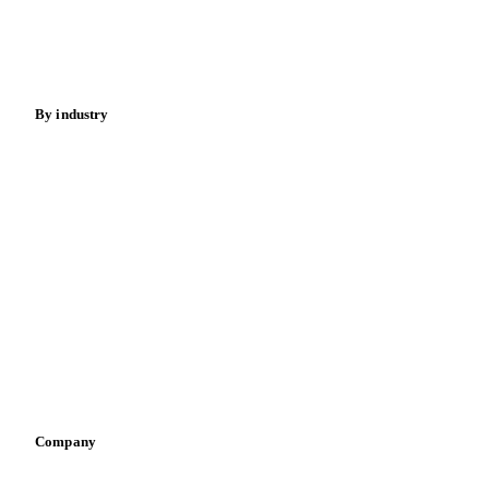
Nuts
Spices
Energy
By industry
Bakeries
Chocolate
Confectioneries
Dairy producers
Infant nutrition
Pizza, pasta & snacks
Retail
Sauces & condiments
Sports nutrition
Vegetable oil producers
Company
About us