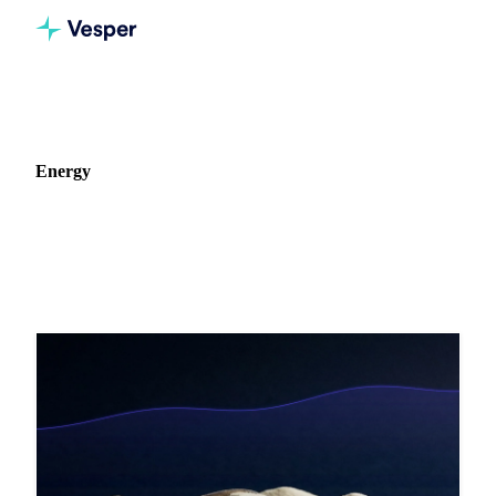
Home
Blog
Commodity: Energy
Energy
16 articles on Energy markets, pricing, and procurement
strategy.