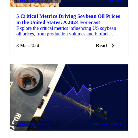
VEGETABLE OILS
+1
PRICES
5 Critical Metrics Driving Soybean Oil Prices
in the United States: A 2024 Forecast
Explore the critical metrics influencing US soybean
oil prices, from production volumes and biofuel
industry impact to global trade dynamics.
8 Mar 2024
Read
VEGETABLE OILS
+2
SUPPLY & DEMAND