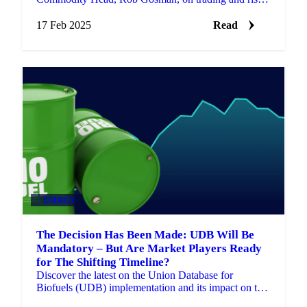
management in volatile energy markets.
17 Feb 2025
Read
ENERGY
The Decision Has Been Made: UDB Will Be
Mandatory – But Are Market Players Ready
for The Shifting Timeline?
Discover the latest on the Union Database for
Biofuels (UDB) implementation and its impact on the
biofuels industry timeline.