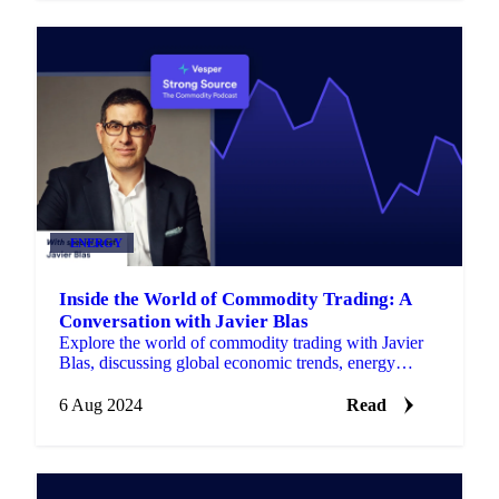
ENERGY
Inside the World of Commodity Trading: A
Conversation with Javier Blas
Explore the world of commodity trading with Javier
Blas, discussing global economic trends, energy
markets, and industry complexities.
6 Aug 2024
Read