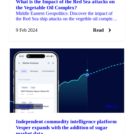
What is the Impact of the Red Sea attacks on
the Vegetable Oil Complex?
Middle Eastern Geopolitics: Discover the impact of
the Red Sea ship attacks on the vegetble oil complex,
like soybean, sunflower, palm oil.
9 Feb 2024
Read
SUGAR
+1
PRICES
Independent commodity intelligence platform
Vesper expands with the addition of sugar
market data