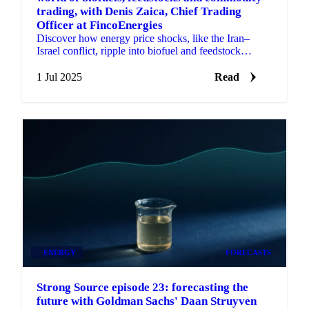
trading, with Denis Zaica, Chief Trading
Officer at FincoEnergies
Discover how energy price shocks, like the Iran–
Israel conflict, ripple into biofuel and feedstock
markets.
1 Jul 2025
Read
ENERGY
FORECASTS
Strong Source episode 23: forecasting the
future with Goldman Sachs' Daan Struyven