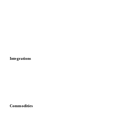
Historical prices
Price comparisons
Supply and demand
Import and export
Market analyses
News
Cost models
Calculations
Dashboard
Toolbox
Mobile app
Integrations
API
Vesper for Excel
Download data
Bring your own data