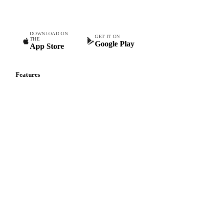
Commodity intelligence for food & beverage procurement
teams.
DOWNLOAD ON
GET IT ON
THE
Google Play
App Store
Features
Vesper Price Index
Vesper AI
Commodity Copilot
Forecasts
Spot prices
Forward prices
Futures