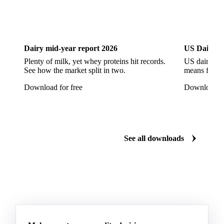
Liquid Fructose
Liquid Maltitol
Liquid Sorbitol
Maltitol
Maltodextrin
Maltose Syrup
Mannitol
DOWNLOADS
Maple Syrup
Sodium Cyclamate
Sorbitol
Download the latest sugar insights
Steviol Glycoside
Sucralose
Xylitol
Dairy
US Dai
Anhydrous Ethanol
Ethanol
Hydrous Ethanol
Dairy mid-year report 2026
US Dairy m
Plenty of milk, yet whey proteins hit records.
US dairy spl
See how the market split in two.
means for pr
Download for free
Download fo
See all downloads