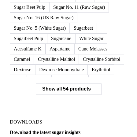
Glucose Syrup
Isoglucose
Maple Sugar
Molasses
Raw Beet Sugar
Raw Cane Sugar
Raw Sugar
Refined Sugar
Sugar
Sugar Beet Pulp
Sugar No. 11 (Raw Sugar)
Sugar No. 16 (US Raw Sugar)
Sugar No. 5 (White Sugar)
Sugarbeet
Sugarbeet Pulp
Sugarcane
White Sugar
Acesulfame K
Aspartame
Cane Molasses
Caramel
Crystalline Maltitol
Crystalline Sorbitol
Dextrose
Dextrose Monohydrate
Erythritol
FOS
Fructose
Fructose Syrup
Show all 54 products
Glucose Monohydrate
Glycyrrhizin
High Fructose Corn Syrup
Honey