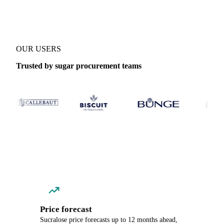
OUR USERS
Trusted by sugar procurement teams
Price forecast
Sucralose price forecasts up to 12 months ahead,