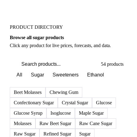
Weather outlook shifts near term expectations in
Sugar markets
PRODUCT DIRECTORY
Browse all sugar products
Click any product for live prices, forecasts, and data.
54 products
All
Sugar
Sweeteners
Ethanol
Beet Molasses
Chewing Gum
Confectionary Sugar
Crystal Sugar
Glucose