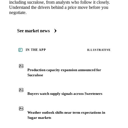
MARKET NEWS
See what's moving Sugar markets, including Sucralose
Always up to date on the latest headlines moving sucralose's
market. Vesper publishes curated market coverage for Sugar,
including sucralose, from analysts who follow it closely.
Understand the drivers behind a price move before you
negotiate.
See market news
IN THE APP
ILLUSTRATIVE
Production capacity expansion announced for
Sucralose
Buyers watch supply signals across Sweeteners