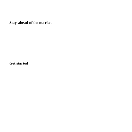
News
Case studies
Downloads
Knowledge hub
Calculators
Release notes
Stay ahead of the market
Monthly commodity market updates and pricing insights,
straight to your inbox.
Form couldn't load in this browser.
Try opening in Chrome or Safari, or reach us directly:
support@vespertool.com
Zero spam. Unsubscribe anytime.
Get started
Start your free trial