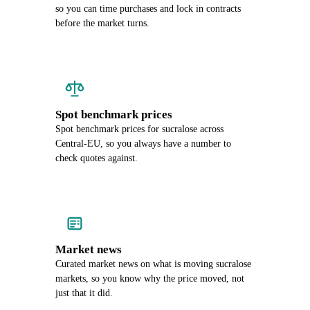
so you can time purchases and lock in contracts
before the market turns.
Spot benchmark prices
Spot benchmark prices for sucralose across
Central-EU, so you always have a number to
check quotes against.
Market news
Curated market news on what is moving sucralose
markets, so you know why the price moved, not
just that it did.