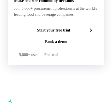
Make smarter commodity decisions
Join 5,000+ procurement professionals at the world's
leading food and beverage companies.
Start your free trial
Book a demo
5,000+ users
Free trial