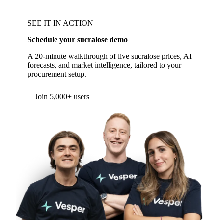
SEE IT IN ACTION
Schedule your sucralose demo
A 20-minute walkthrough of live sucralose prices, AI
forecasts, and market intelligence, tailored to your
procurement setup.
Form couldn't load in this browser.
Try opening in Chrome or Safari, or reach us
directly:
support@vespertool.com
Join 5,000+ users