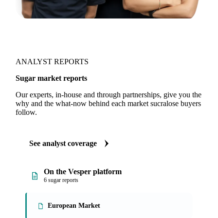
ANALYST REPORTS
Sugar market reports
Our experts, in-house and through partnerships, give you the
why and the what-now behind each market sucralose buyers
follow.
See analyst coverage