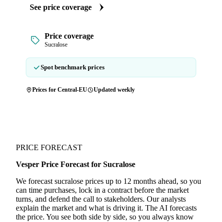
See price coverage
Price coverage
Sucralose
Spot benchmark prices
Prices for Central-EU
Updated weekly
PRICE FORECAST
Vesper Price Forecast for Sucralose
We forecast sucralose prices up to 12 months ahead, so you
can time purchases, lock in a contract before the market
turns, and defend the call to stakeholders. Our analysts
explain the market and what is driving it. The AI forecasts
the price. You see both side by side, so you always know