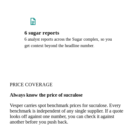
6 sugar reports
6 analyst reports across the Sugar complex, so you
get context beyond the headline number.
PRICE COVERAGE
Always know the price of sucralose
Vesper carries spot benchmark prices for sucralose. Every
benchmark is independent of any single supplier. If a quote
looks off against one number, you can check it against
another before you push back.