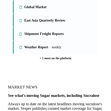
On the Vesper platform
6 sugar reports
European Market
Global Market
East Asia Quarterly Review
Shipment Freight Reports
Weather Report
· weekly
+ 1 more on the platform