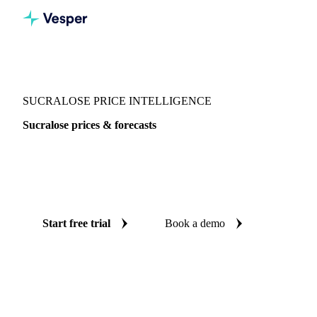
Vesper
/
Sugar
/
Sweeteners
/
Sucralose
SUCRALOSE PRICE INTELLIGENCE
Sucralose prices & forecasts
Always know today's price for sucralose and where it's
heading: independent benchmarks and reliable forecasts up
to 12 months ahead, across Central-EU.
Start free trial
Book a demo
No credit card required
Free trial
Coverage
Central-EU
Data types
Spot benchmarks
Update
Weekly