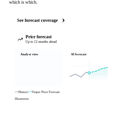
which is which.
See forecast coverage
Price forecast
Up to 12 months ahead
Analyst view
AI forecast
History
Vesper Price Forecast
Illustrative.