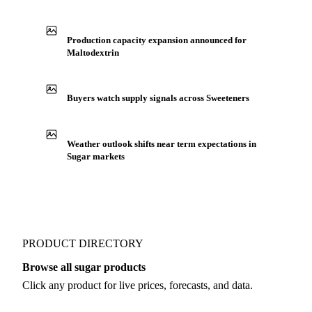
See market news
IN THE APP
ILLUSTRATIVE
Production capacity expansion announced for
Maltodextrin
Buyers watch supply signals across Sweeteners
Weather outlook shifts near term expectations in
Sugar markets