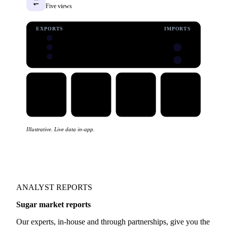
See trade data
Trade flows
Five views
EXPORTS
IMPORTS
Illustrative. Live data in-app.