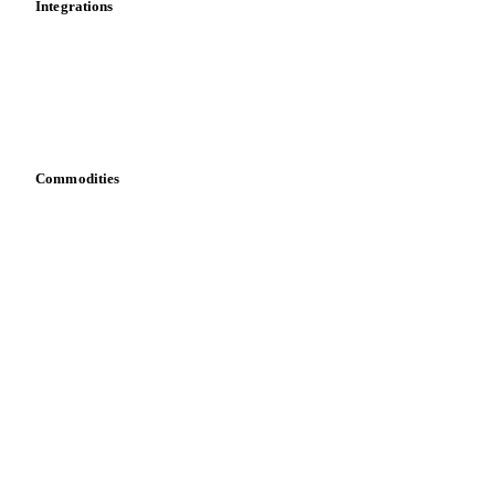
Dashboard
Toolbox
Mobile app
Integrations
API
Vesper for Excel
Download data
Bring your own data
Commodities
Dairy
Grains
Oils & fats
Cocoa
Sugar
Beverages