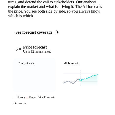
turns, and defend the call to stakeholders. Our analysts
explain the market and what is driving it. The AI forecasts
the price. You see both side by side, so you always know
which is which.
See forecast coverage
Price forecast
Up to 12 months ahead
Analyst view
AI forecast
History
Vesper Price Forecast
Illustrative.