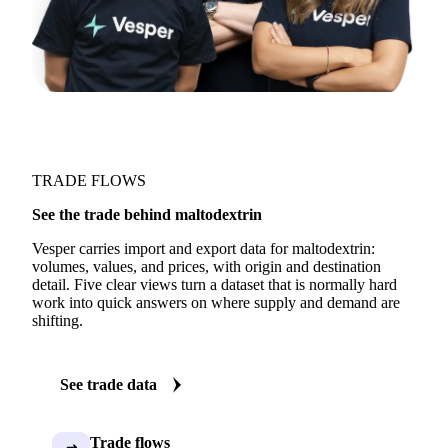
TRADE FLOWS
See the trade behind maltodextrin
Vesper carries import and export data for maltodextrin:
volumes, values, and prices, with origin and destination
detail. Five clear views turn a dataset that is normally hard
work into quick answers on where supply and demand are
shifting.