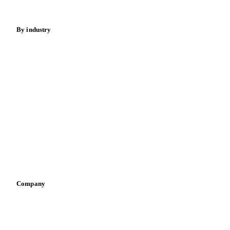
Fertilizers
Food ingredients
Meat
Nuts
Spices
Energy
By industry
Bakeries
Chocolate
Confectioneries
Dairy producers
Infant nutrition
Pizza, pasta & snacks
Retail
Sauces & condiments
Sports nutrition
Vegetable oil producers