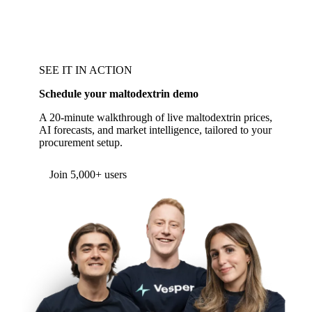
SEE IT IN ACTION
Schedule your maltodextrin demo
A 20-minute walkthrough of live maltodextrin prices,
AI forecasts, and market intelligence, tailored to your
procurement setup.
Form couldn't load in this browser.
Try opening in Chrome or Safari, or reach us
directly:
support@vespertool.com
Join 5,000+ users