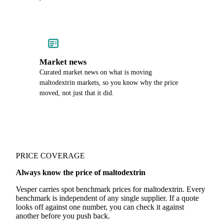
Market news
Curated market news on what is moving
maltodextrin markets, so you know why the price
moved, not just that it did.
PRICE COVERAGE
Always know the price of maltodextrin
Vesper carries spot benchmark prices for maltodextrin. Every
benchmark is independent of any single supplier. If a quote
looks off against one number, you can check it against
another before you push back.