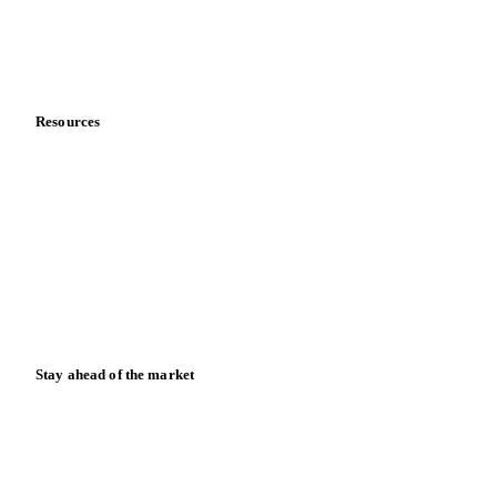
Company
About us
Meet the team
Careers
Contact us
Partnerships
Data & credibility
Resources
Blog
News
Case studies
Downloads
Knowledge hub
Calculators
Release notes