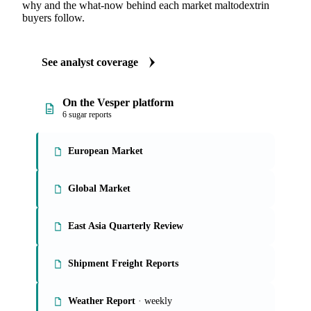
ANALYST REPORTS
Sugar market reports
Our experts, in-house and through partnerships, give you the
why and the what-now behind each market maltodextrin
buyers follow.
See analyst coverage
On the Vesper platform
6 sugar reports
European Market
Global Market
East Asia Quarterly Review