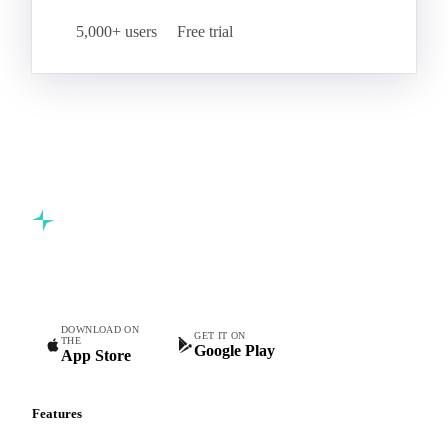
Start your free trial
Book a demo
5,000+ users
Free trial
Commodity intelligence for food & beverage procurement
teams.
DOWNLOAD ON
GET IT ON