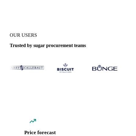
Coverage
Global aggregate, Central-EU and China
Data types
Spo
OUR USERS
Trusted by sugar procurement teams
Price forecast