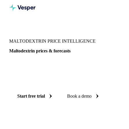
Vesper
/
Sugar
/
Sweeteners
/
Maltodextrin
MALTODEXTRIN PRICE INTELLIGENCE
Maltodextrin prices & forecasts
Always know today's price for maltodextrin and where it's
heading: independent benchmarks and reliable forecasts up
to 12 months ahead, across Global aggregate, Central-EU
and China.
Start free trial
Book a demo
No credit card required
Free trial