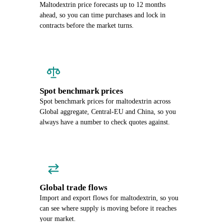
Maltodextrin price forecasts up to 12 months
ahead, so you can time purchases and lock in
contracts before the market turns.
Spot benchmark prices
Spot benchmark prices for maltodextrin across
Global aggregate, Central-EU and China, so you
always have a number to check quotes against.
Global trade flows
Import and export flows for maltodextrin, so you
can see where supply is moving before it reaches
your market.