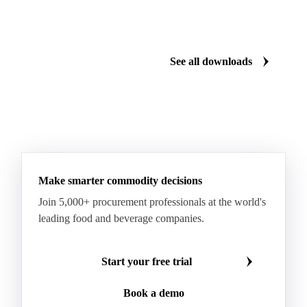
Dairy mid-year report 2026
US Dairy m
Plenty of milk, yet whey proteins hit records.
US dairy spl
See how the market split in two.
means for pr
Download for free
Download fo
See all downloads
Make smarter commodity decisions
Join 5,000+ procurement professionals at the world's
leading food and beverage companies.