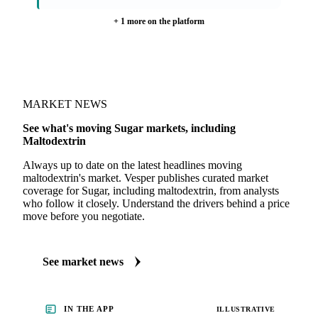
Shipment Freight Reports
Weather Report
· weekly
+ 1 more on the platform
MARKET NEWS
See what's moving Sugar markets, including
Maltodextrin
Always up to date on the latest headlines moving
maltodextrin's market. Vesper publishes curated market
coverage for Sugar, including maltodextrin, from analysts
who follow it closely. Understand the drivers behind a price
move before you negotiate.