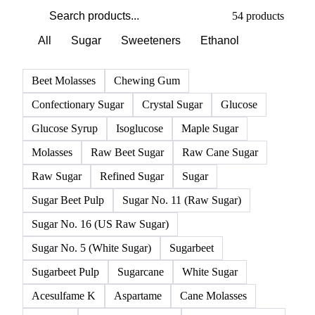
PRODUCT DIRECTORY
Browse all sugar products
Click any product for live prices, forecasts, and data.
54 products
All
Sugar
Sweeteners
Ethanol
Beet Molasses
Chewing Gum
Confectionary Sugar
Crystal Sugar
Glucose
Glucose Syrup
Isoglucose
Maple Sugar
Molasses
Raw Beet Sugar
Raw Cane Sugar
Raw Sugar
Refined Sugar
Sugar
Sugar Beet Pulp
Sugar No. 11 (Raw Sugar)
Sugar No. 16 (US Raw Sugar)