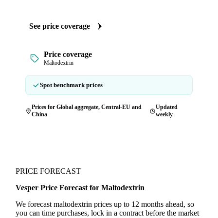
See price coverage
Price coverage
Maltodextrin
Spot benchmark prices
Prices for Global aggregate, Central-EU and
Updated
China
weekly
PRICE FORECAST
Vesper Price Forecast for Maltodextrin
We forecast maltodextrin prices up to 12 months ahead, so
you can time purchases, lock in a contract before the market