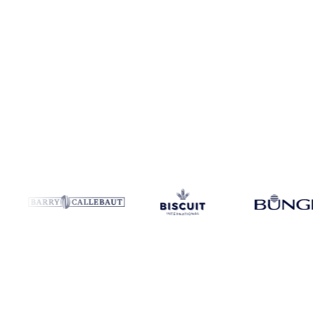
Coverage
Global aggregate
Data types
Trade