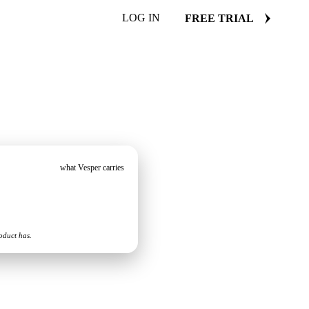
LOG IN
FREE TRIAL
what Vesper carries
oduct has.