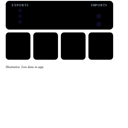
EXPORTS
IMPORTS
Illustrative. Live data in-app.