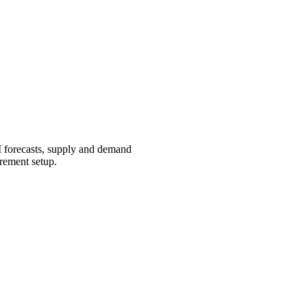
I forecasts, supply and demand
urement setup.