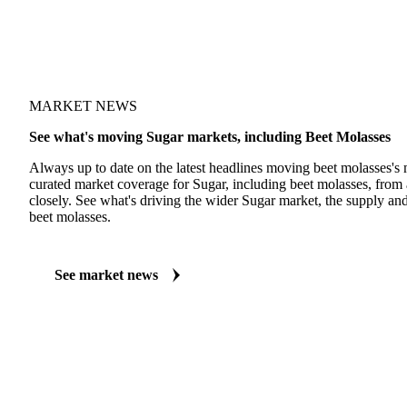
MARKET NEWS
See what's moving Sugar markets, including Beet Molasses
Always up to date on the latest headlines moving beet molasses's 
curated market coverage for Sugar, including beet molasses, from 
closely. See what's driving the wider Sugar market, the supply a
beet molasses.
See market news