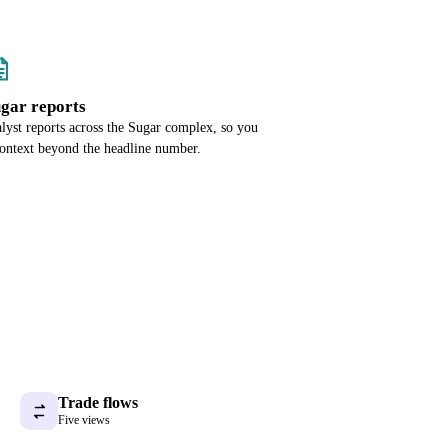
ugar reports
alyst reports across the Sugar complex, so you
context beyond the headline number.
Trade flows
Five views