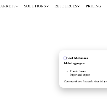
ARKETS
SOLUTIONS
RESOURCES
PRICING
Beet Molasses
u see the supply and
Global aggregate
Trade flows
Import and export
Coverage shown is exactly what this pr