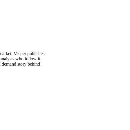
market. Vesper publishes
analysts who follow it
nd demand story behind