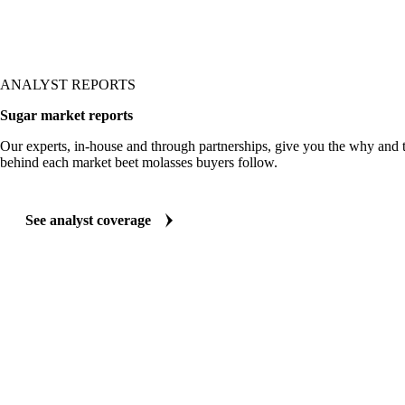
ANALYST REPORTS
Sugar market reports
Our experts, in-house and through partnerships, give you the why and
behind each market beet molasses buyers follow.
See analyst coverage