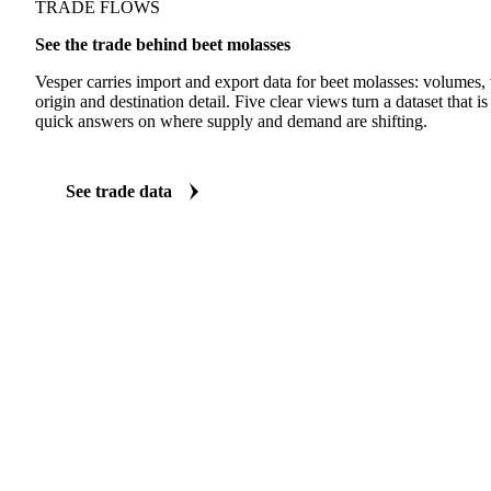
TRADE FLOWS
See the trade behind beet molasses
Vesper carries import and export data for beet molasses: volumes, 
origin and destination detail. Five clear views turn a dataset that 
quick answers on where supply and demand are shifting.
See trade data