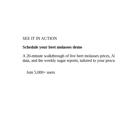
SEE IT IN ACTION
Schedule your beet molasses demo
A 20-minute walkthrough of live beet molasses prices, A
data, and the weekly sugar reports, tailored to your proc
Form couldn't load in this browser.
Try opening in Chrome or Safari, or reach us directly:
support@vespertool.com
Join 5,000+ users