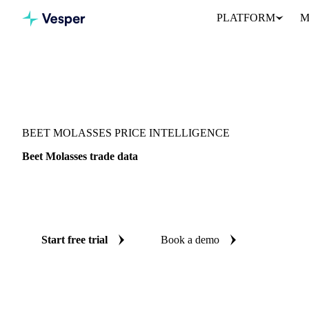
PLATFORM
M
Vesper
/
Sugar
/
Beet Molasses
BEET MOLASSES PRICE INTELLIGENCE
Beet Molasses trade data
Vesper coverage for beet molasses across Global aggregate, so yo
demand picture for beet molasses in one place.
Start free trial
Book a demo
No credit card required
Free trial