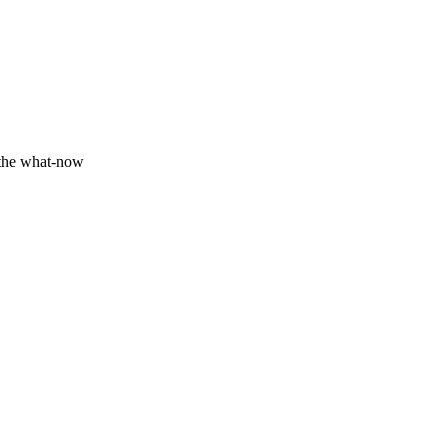
 the what-now