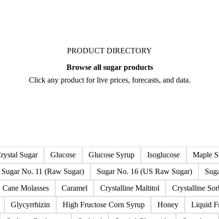
PRODUCT DIRECTORY
Browse all sugar products
Click any product for live prices, forecasts, and data.
rystal Sugar
Glucose
Glucose Syrup
Isoglucose
Maple S
Sugar No. 11 (Raw Sugar)
Sugar No. 16 (US Raw Sugar)
Suga