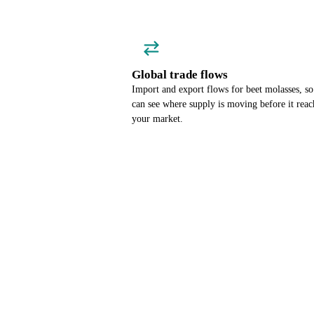
Global trade flows
Import and export flows for beet molasses, s
can see where supply is moving before it reac
your market.