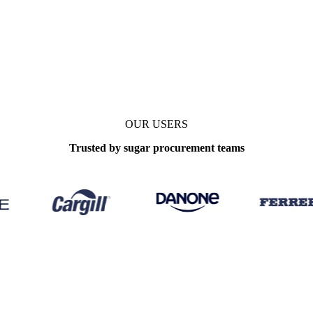
OUR USERS
Trusted by sugar procurement teams