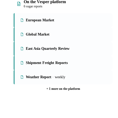
On the Vesper platform
6 sugar reports
European Market
Global Market
East Asia Quarterly Review
Shipment Freight Reports
Weather Report
· weekly
+ 1 more on the platform