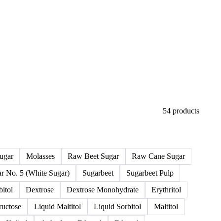
54 products
ugar
Molasses
Raw Beet Sugar
Raw Cane Sugar
r No. 5 (White Sugar)
Sugarbeet
Sugarbeet Pulp