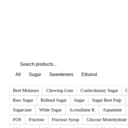
All
Sugar
Sweeteners
Ethanol
Beet Molasses
Chewing Gum
Confectionary Sugar
C
Raw Sugar
Refined Sugar
Sugar
Sugar Beet Pulp