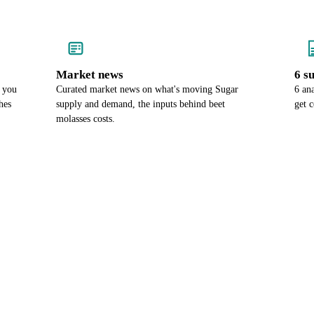
Market news
6 s
o you
Curated market news on what's moving Sugar
6 an
hes
supply and demand, the inputs behind beet
get 
molasses costs.