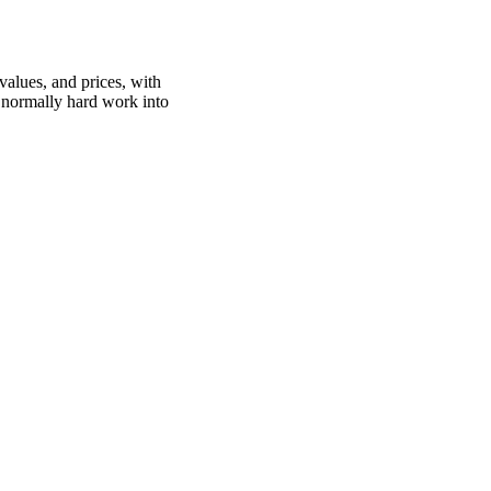
values, and prices, with
is normally hard work into