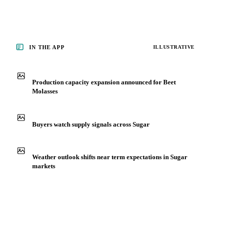
IN THE APP
ILLUSTRATIVE
Production capacity expansion announced for Beet
Molasses
Buyers watch supply signals across Sugar
Weather outlook shifts near term expectations in Sugar
markets