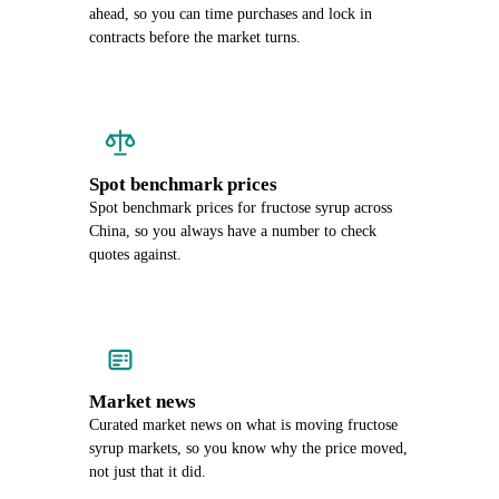
ahead, so you can time purchases and lock in
contracts before the market turns.
Spot benchmark prices
Spot benchmark prices for fructose syrup across
China, so you always have a number to check
quotes against.
Market news
Curated market news on what is moving fructose
syrup markets, so you know why the price moved,
not just that it did.