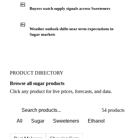
Buyers watch supply signals across Sweeteners
Weather outlook shifts near term expectations in
Sugar markets
PRODUCT DIRECTORY
Browse all sugar products
Click any product for live prices, forecasts, and data.
54 products
All
Sugar
Sweeteners
Ethanol