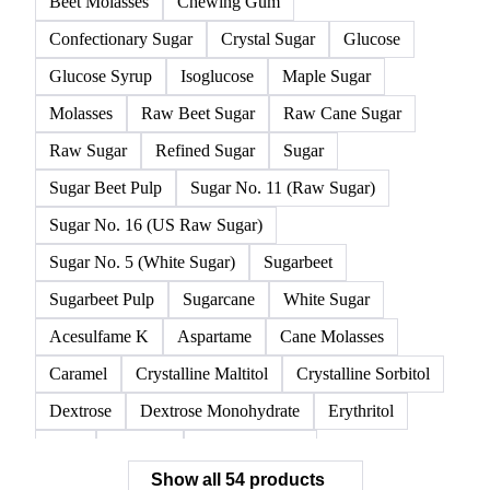
Beet Molasses
Chewing Gum
Confectionary Sugar
Crystal Sugar
Glucose
Glucose Syrup
Isoglucose
Maple Sugar
Molasses
Raw Beet Sugar
Raw Cane Sugar
Raw Sugar
Refined Sugar
Sugar
Sugar Beet Pulp
Sugar No. 11 (Raw Sugar)
Sugar No. 16 (US Raw Sugar)
Sugar No. 5 (White Sugar)
Sugarbeet
Sugarbeet Pulp
Sugarcane
White Sugar
Acesulfame K
Aspartame
Cane Molasses
Caramel
Crystalline Maltitol
Crystalline Sorbitol
Dextrose
Dextrose Monohydrate
Erythritol
FOS
Fructose
Fructose Syrup
Show all 54 products
Glucose Monohydrate
Glycyrrhizin