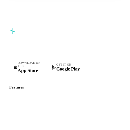
Commodity intelligence for food & beverage procurement
teams.
DOWNLOAD ON
GET IT ON
THE
Google Play
App Store
Features
Vesper Price Index
Vesper AI
Commodity Copilot
Forecasts
Spot prices