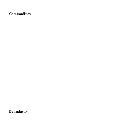
Commodities
Dairy
Grains
Oils & fats
Cocoa
Sugar
Beverages
Fertilizers
Food ingredients
Meat
Nuts
Spices
Energy
By industry
Bakeries