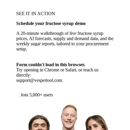
SEE IT IN ACTION
Schedule your fructose syrup demo
A 20-minute walkthrough of live fructose syrup
prices, AI forecasts, supply and demand data, and the
weekly sugar reports, tailored to your procurement
setup.
Form couldn't load in this browser.
Try opening in Chrome or Safari, or reach us
directly:
support@vespertool.com
Join 5,000+ users