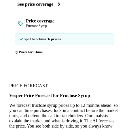
See price coverage
Price coverage
Fructose Syrup
Spot benchmark prices
Prices for China
PRICE FORECAST
Vesper Price Forecast for Fructose Syrup
We forecast fructose syrup prices up to 12 months ahead, so
you can time purchases, lock in a contract before the market
turns, and defend the call to stakeholders. Our analysts
explain the market and what is driving it. The AI forecasts
the price. You see both side by side, so you always know