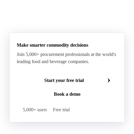
Make smarter commodity decisions
Join 5,000+ procurement professionals at the world's
leading food and beverage companies.
Start your free trial
Book a demo
5,000+ users
Free trial