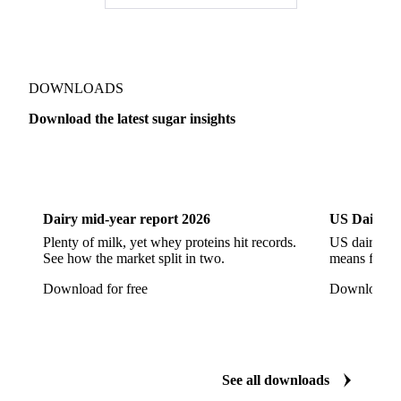
High Fructose Corn Syrup
Honey
Liquid Fructose
Liquid Maltitol
Liquid Sorbitol
Maltitol
Maltodextrin
Maltose Syrup
Mannitol
DOWNLOADS
Maple Syrup
Sodium Cyclamate
Sorbitol
Download the latest sugar insights
Steviol Glycoside
Sucralose
Xylitol
Dairy
US Dai
Anhydrous Ethanol
Ethanol
Hydrous Ethanol
Dairy mid-year report 2026
US Dairy m
Plenty of milk, yet whey proteins hit records.
US dairy spl
See how the market split in two.
means for pr
Download for free
Download fo
See all downloads