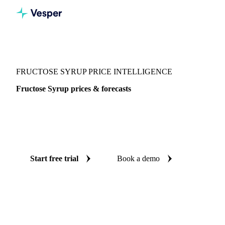
Vesper
/
Sugar
/
Sweeteners
/
Fructose Syrup
FRUCTOSE SYRUP PRICE INTELLIGENCE
Fructose Syrup prices & forecasts
Always know today's price for fructose syrup and where it's
heading: independent benchmarks and reliable forecasts up
to 12 months ahead, across China.
Start free trial
Book a demo
No credit card required
Free trial
Coverage
China
Data types
Spot benchmarks