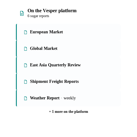
On the Vesper platform
6 sugar reports
European Market
Global Market
East Asia Quarterly Review
Shipment Freight Reports
Weather Report
· weekly
+ 1 more on the platform