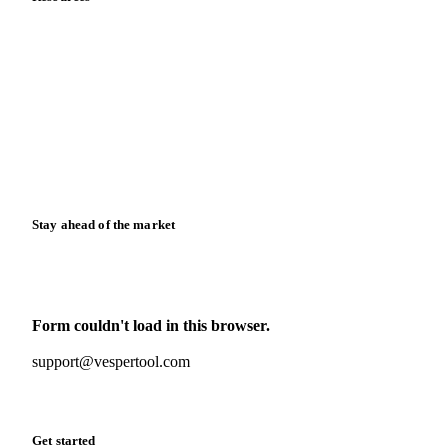
Blog
News
Case studies
Downloads
Knowledge hub
Calculators
Release notes
Stay ahead of the market
Monthly commodity market updates and pricing insights,
straight to your inbox.
Form couldn't load in this browser.
Try opening in Chrome or Safari, or reach us directly:
support@vespertool.com
Zero spam. Unsubscribe anytime.
Get started