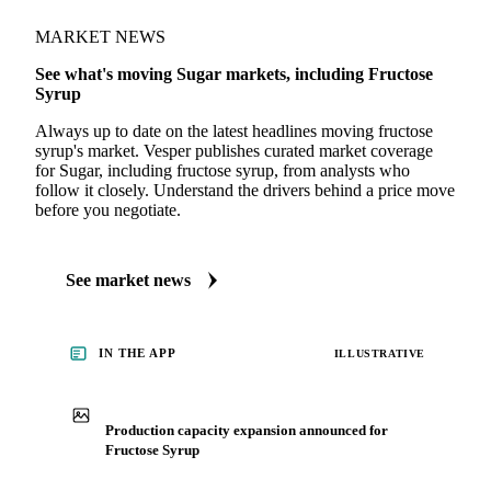
MARKET NEWS
See what's moving Sugar markets, including Fructose
Syrup
Always up to date on the latest headlines moving fructose
syrup's market. Vesper publishes curated market coverage
for Sugar, including fructose syrup, from analysts who
follow it closely. Understand the drivers behind a price move
before you negotiate.
See market news
IN THE APP
ILLUSTRATIVE
Production capacity expansion announced for
Fructose Syrup