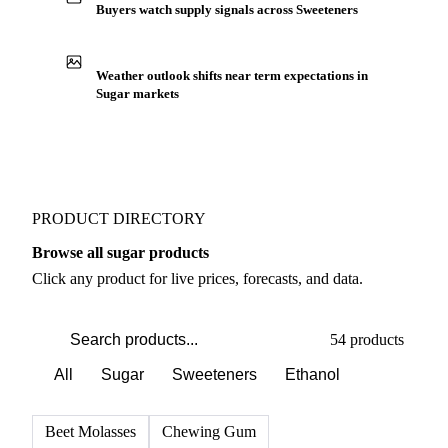
Buyers watch supply signals across Sweeteners
Weather outlook shifts near term expectations in
Sugar markets
PRODUCT DIRECTORY
Browse all sugar products
Click any product for live prices, forecasts, and data.
54 products
All
Sugar
Sweeteners
Ethanol
Beet Molasses
Chewing Gum