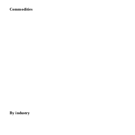
Commodities
Dairy
Grains
Oils & fats
Cocoa
Sugar
Beverages
Fertilizers
Food ingredients
Meat
Nuts
Spices
Energy
By industry
Bakeries
Chocolate