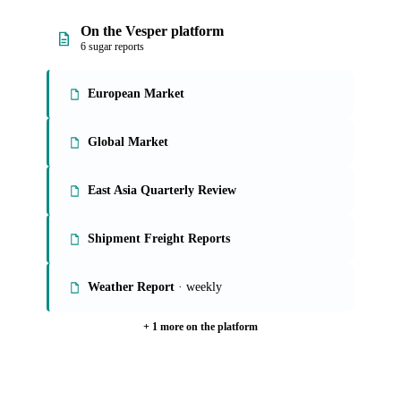
On the Vesper platform
6 sugar reports
European Market
Global Market
East Asia Quarterly Review
Shipment Freight Reports
Weather Report
· weekly
+ 1 more on the platform