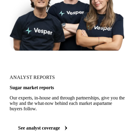
ANALYST REPORTS
Sugar market reports
Our experts, in-house and through partnerships, give you the
why and the what-now behind each market aspartame
buyers follow.
See analyst coverage