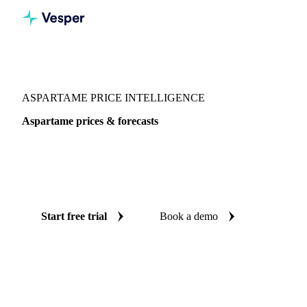
Vesper
/
Sugar
/
Sweeteners
/
Aspartame
ASPARTAME PRICE INTELLIGENCE
Aspartame prices & forecasts
Always know today's price for aspartame and where it's
heading: independent benchmarks and reliable forecasts up
to 12 months ahead, across China.
Start free trial
Book a demo
No credit card required
Free trial
Coverage
China
Data types
Spot benchmarks