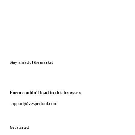
Blog
News
Case studies
Downloads
Knowledge hub
Calculators
Release notes
Stay ahead of the market
Monthly commodity market updates and pricing insights,
straight to your inbox.
Form couldn't load in this browser.
Try opening in Chrome or Safari, or reach us directly:
support@vespertool.com
Zero spam. Unsubscribe anytime.
Get started