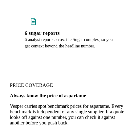
6 sugar reports
6 analyst reports across the Sugar complex, so you
get context beyond the headline number.
PRICE COVERAGE
Always know the price of aspartame
Vesper carries spot benchmark prices for aspartame. Every
benchmark is independent of any single supplier. If a quote
looks off against one number, you can check it against
another before you push back.