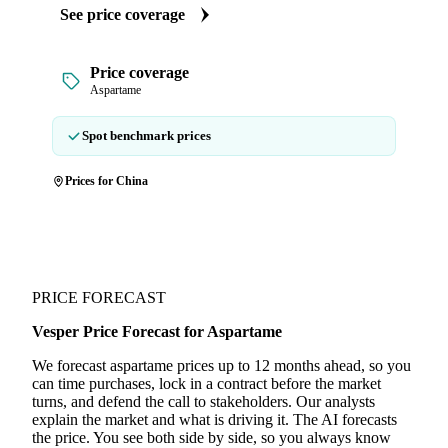
See price coverage
Price coverage
Aspartame
Spot benchmark prices
Prices for China
PRICE FORECAST
Vesper Price Forecast for Aspartame
We forecast aspartame prices up to 12 months ahead, so you
can time purchases, lock in a contract before the market
turns, and defend the call to stakeholders. Our analysts
explain the market and what is driving it. The AI forecasts
the price. You see both side by side, so you always know