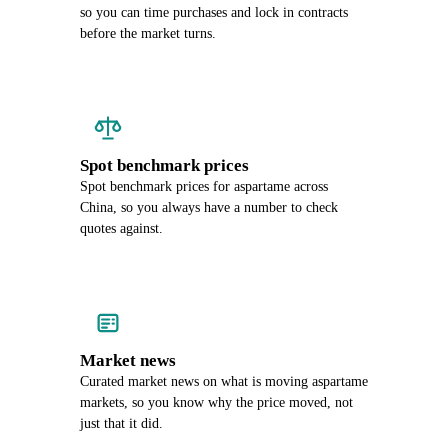
so you can time purchases and lock in contracts
before the market turns.
Spot benchmark prices
Spot benchmark prices for aspartame across
China, so you always have a number to check
quotes against.
Market news
Curated market news on what is moving aspartame
markets, so you know why the price moved, not
just that it did.