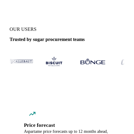
OUR USERS
Trusted by sugar procurement teams
Price forecast
Aspartame price forecasts up to 12 months ahead,