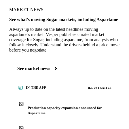
MARKET NEWS
See what's moving Sugar markets, including Aspartame
Always up to date on the latest headlines moving
aspartame's market. Vesper publishes curated market
coverage for Sugar, including aspartame, from analysts who
follow it closely. Understand the drivers behind a price move
before you negotiate.
See market news
IN THE APP
ILLUSTRATIVE
Production capacity expansion announced for
Aspartame