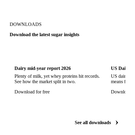
High Fructose Corn Syrup
Honey
Liquid Fructose
Liquid Maltitol
Liquid Sorbitol
Maltitol
Maltodextrin
Maltose Syrup
Mannitol
DOWNLOADS
Maple Syrup
Sodium Cyclamate
Sorbitol
Download the latest sugar insights
Steviol Glycoside
Sucralose
Xylitol
Dairy
US Dai
Anhydrous Ethanol
Ethanol
Hydrous Ethanol
Dairy mid-year report 2026
US Dairy m
Plenty of milk, yet whey proteins hit records.
US dairy spl
See how the market split in two.
means for pr
Download for free
Download fo
See all downloads