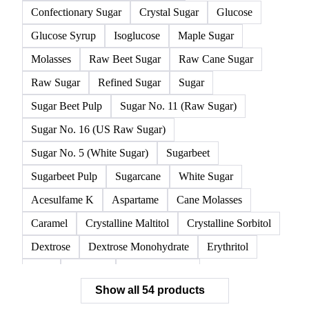
Confectionary Sugar
Crystal Sugar
Glucose
Glucose Syrup
Isoglucose
Maple Sugar
Molasses
Raw Beet Sugar
Raw Cane Sugar
Raw Sugar
Refined Sugar
Sugar
Sugar Beet Pulp
Sugar No. 11 (Raw Sugar)
Sugar No. 16 (US Raw Sugar)
Sugar No. 5 (White Sugar)
Sugarbeet
Sugarbeet Pulp
Sugarcane
White Sugar
Acesulfame K
Aspartame
Cane Molasses
Caramel
Crystalline Maltitol
Crystalline Sorbitol
Dextrose
Dextrose Monohydrate
Erythritol
FOS
Fructose
Fructose Syrup
Show all 54 products
Glucose Monohydrate
Glycyrrhizin