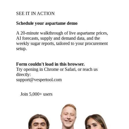
SEE IT IN ACTION
Schedule your aspartame demo
A 20-minute walkthrough of live aspartame prices,
AI forecasts, supply and demand data, and the
weekly sugar reports, tailored to your procurement
setup.
Form couldn't load in this browser.
Try opening in Chrome or Safari, or reach us
directly:
support@vespertool.com
Join 5,000+ users