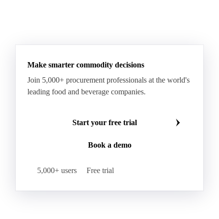
Make smarter commodity decisions
Join 5,000+ procurement professionals at the world's
leading food and beverage companies.
Start your free trial
Book a demo
5,000+ users
Free trial