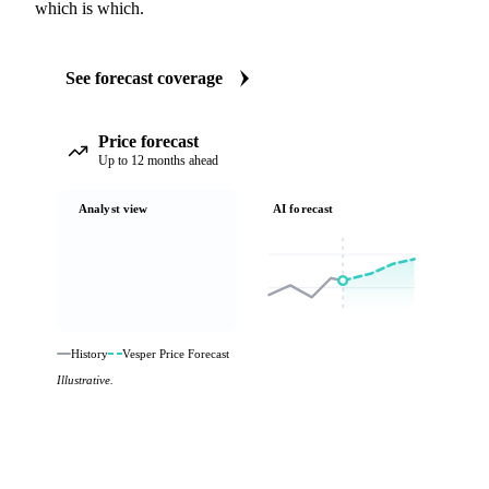
which is which.
See forecast coverage
Price forecast
Up to 12 months ahead
Analyst view
AI forecast
History
Vesper Price Forecast
Illustrative.