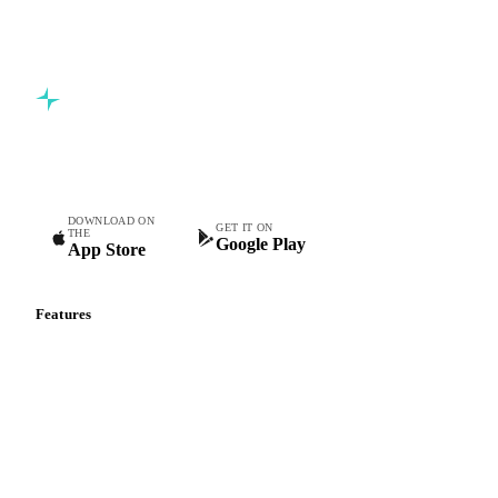
Commodity intelligence for food & beverage procurement
teams.
DOWNLOAD ON
GET IT ON
THE
Google Play
App Store
Features
Vesper Price Index
Vesper AI
Commodity Copilot
Forecasts
Spot prices
Forward prices