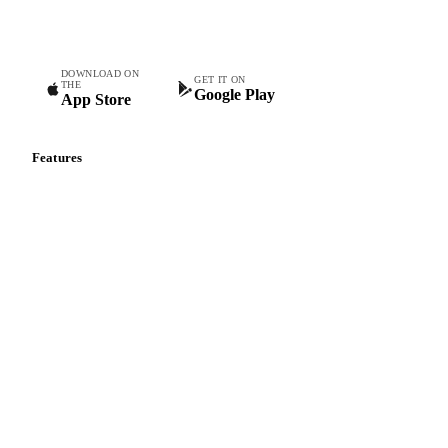
teams.
DOWNLOAD ON
GET IT ON
THE
Google Play
App Store
Features
Vesper Price Index
Vesper AI
Commodity Copilot
Forecasts
Spot prices
Forward prices
Futures
Historical prices
Price comparisons
Supply and demand
Import and export