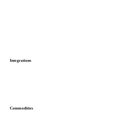
Market analyses
News
Cost models
Calculations
Dashboard
Toolbox
Mobile app
Integrations
API
Vesper for Excel
Download data
Bring your own data
Commodities
Dairy
Grains
Oils & fats