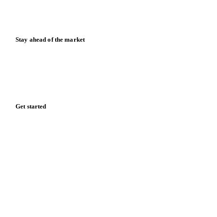
Calculators
Release notes
Stay ahead of the market
Monthly commodity market updates and pricing insights,
straight to your inbox.
Zero spam. Unsubscribe anytime.
Get started
Start your free trial
Book a demo
Log in
Privacy
Cookie policy
Disclaimer
Terms of service
Cookie settings
English
·
Deutsch
·
Français
·
Español
© 2026 Vesper. All rights reserved.