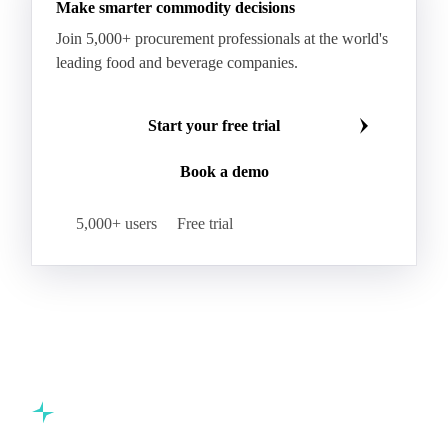
Make smarter commodity decisions
Join 5,000+ procurement professionals at the world's
leading food and beverage companies.
Start your free trial
Book a demo
5,000+ users
Free trial
Commodity intelligence for food & beverage procurement