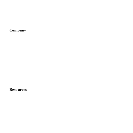
Sauces & condiments
Sports nutrition
Vegetable oil producers
Company
About us
Meet the team
Careers
Contact us
Partnerships
Data & credibility
Resources
Blog
News
Case studies
Downloads
Knowledge hub