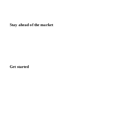
Calculators
Release notes
Stay ahead of the market
Monthly commodity market updates and pricing insights,
straight to your inbox.
Zero spam. Unsubscribe anytime.
Get started
Start your free trial
Book a demo
Log in
Privacy
Cookie policy
Disclaimer
Terms of service
Cookie settings
English
·
Deutsch
·
Français
·
Español
© 2026 Vesper. All rights reserved.