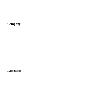
Sauces & condiments
Sports nutrition
Vegetable oil producers
Company
About us
Meet the team
Careers
Contact us
Partnerships
Data & credibility
Resources
Blog
News
Case studies
Downloads
Knowledge hub