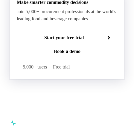
Make smarter commodity decisions
Join 5,000+ procurement professionals at the world's
leading food and beverage companies.
Start your free trial
Book a demo
5,000+ users
Free trial
Commodity intelligence for food & beverage procurement