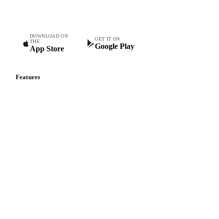
teams.
DOWNLOAD ON
GET IT ON
THE
Google Play
App Store
Features
Vesper Price Index
Vesper AI
Commodity Copilot
Forecasts
Spot prices
Forward prices
Futures
Historical prices
Price comparisons
Supply and demand
Import and export