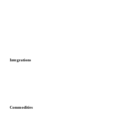
Market analyses
News
Cost models
Calculations
Dashboard
Toolbox
Mobile app
Integrations
API
Vesper for Excel
Download data
Bring your own data
Commodities
Dairy
Grains
Oils & fats