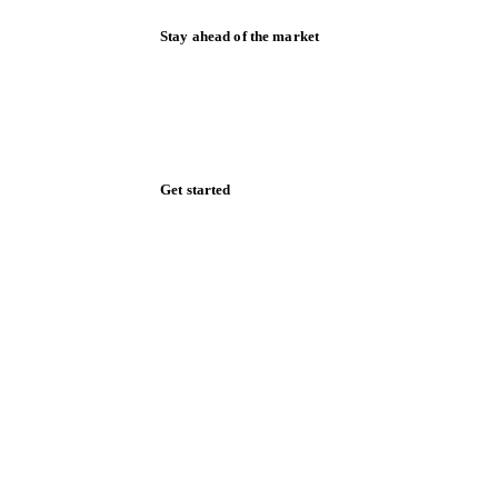
Stay ahead of the market
Monthly commodity market updates and
pricing insights, straight to your inbox.
Zero spam. Unsubscribe anytime.
Get started
Start your free trial
Book a demo
Log in