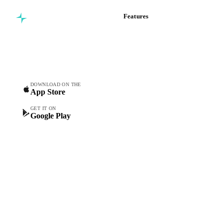
Features
Commodity intelligence for
Vesper Price Index
food & beverage
Vesper AI
procurement teams.
Commodity Copilot
Forecasts
Spot prices
DOWNLOAD ON THE
App Store
Forward prices
Futures
GET IT ON
Google Play
Historical prices
Price comparisons
Supply and demand
Import and export
Market analyses
News
Cost models
Calculations
Dashboard