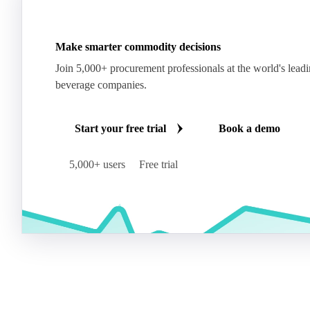
Make smarter commodity decisions
Join 5,000+ procurement professionals at the world's lead
beverage companies.
Start your free trial
Book a demo
5,000+ users
Free trial