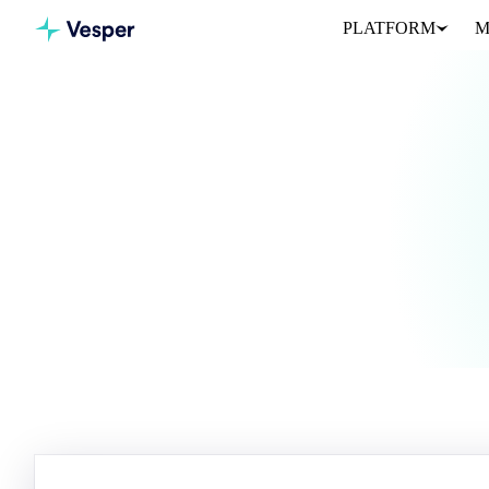
PLATFORM
M