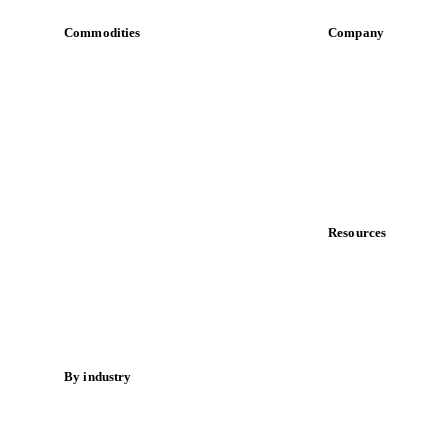
Commodities
Company
Dairy
About us
Grains
Meet the team
Oils & fats
Careers
Cocoa
Contact us
Sugar
Partnerships
Beverages
Data & credibility
Fertilizers
Food ingredients
Resources
Meat
Blog
Nuts
News
Spices
Case studies
Energy
Downloads
Knowledge hub
By industry
Calculators
Bakeries
Release notes
Chocolate