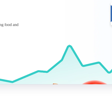
ing food and