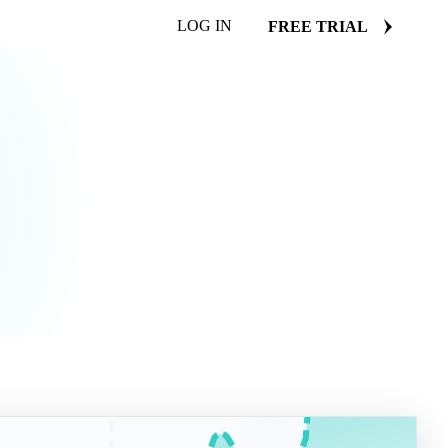
LOG IN
FREE TRIAL