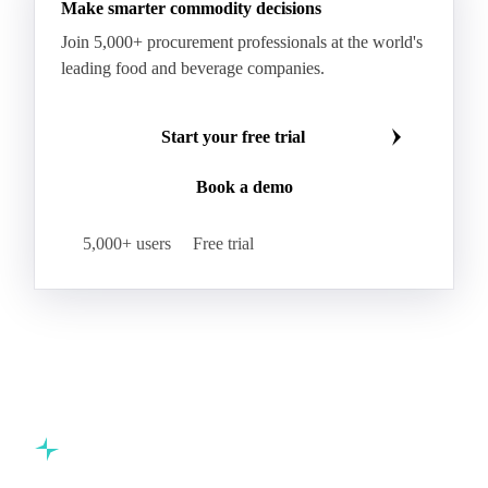
Make smarter commodity decisions
Join 5,000+ procurement professionals at the world's
leading food and beverage companies.
Start your free trial
Book a demo
5,000+ users
Free trial
Commodity intelligence for food & beverage procurement