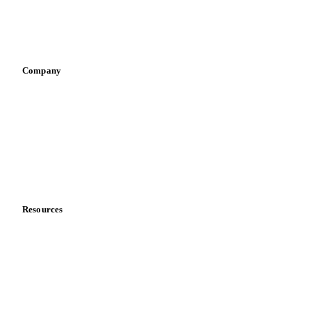
Sauces & condiments
Sports nutrition
Vegetable oil producers
Company
About us
Meet the team
Careers
Contact us
Partnerships
Data & credibility
Resources
Blog
News
Case studies
Downloads
Knowledge hub