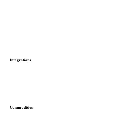
Market analyses
News
Cost models
Calculations
Dashboard
Toolbox
Mobile app
Integrations
API
Vesper for Excel
Download data
Bring your own data
Commodities
Dairy
Grains
Oils & fats