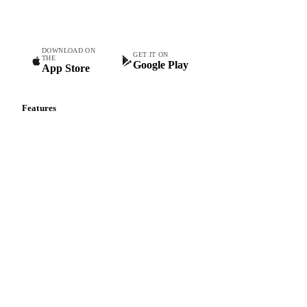
teams.
DOWNLOAD ON
GET IT ON
THE
Google Play
App Store
Features
Vesper Price Index
Vesper AI
Commodity Copilot
Forecasts
Spot prices
Forward prices
Futures
Historical prices
Price comparisons
Supply and demand
Import and export