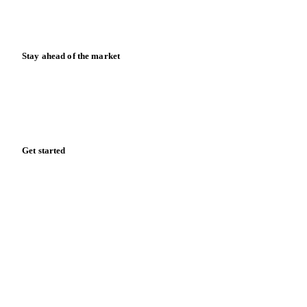
Calculators
Release notes
Stay ahead of the market
Monthly commodity market updates and pricing insights,
straight to your inbox.
Zero spam. Unsubscribe anytime.
Get started
Start your free trial
Book a demo
Log in
Privacy
Cookie policy
Disclaimer
Terms of service
Cookie settings
English
·
Deutsch
·
Français
·
Español
© 2026 Vesper. All rights reserved.