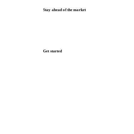
Stay ahead of the market
Monthly commodity market updates and
pricing insights, straight to your inbox.
Zero spam. Unsubscribe anytime.
Get started
Start your free trial
Book a demo
Log in