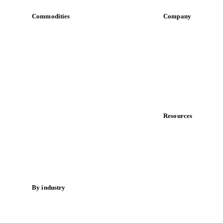
Commodities
Company
Dairy
About us
Grains
Meet the team
Oils & fats
Careers
Cocoa
Contact us
Sugar
Partnerships
Beverages
Data & credibility
Fertilizers
Food ingredients
Resources
Meat
Blog
Nuts
News
Spices
Case studies
Energy
Downloads
Knowledge hub
By industry
Calculators
Bakeries
Release notes
Chocolate