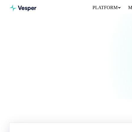
PLATFORM
M