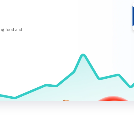
ing food and