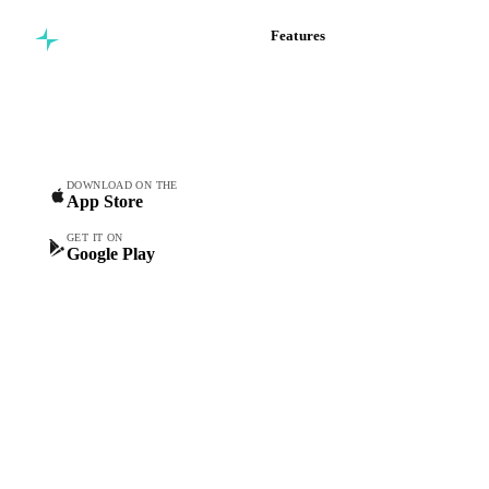
Features
Commodity intelligence for
Vesper Price Index
food & beverage
Vesper AI
procurement teams.
Commodity Copilot
Forecasts
Spot prices
DOWNLOAD ON THE
App Store
Forward prices
Futures
GET IT ON
Google Play
Historical prices
Price comparisons
Supply and demand
Import and export
Market analyses
News
Cost models
Calculations
Dashboard