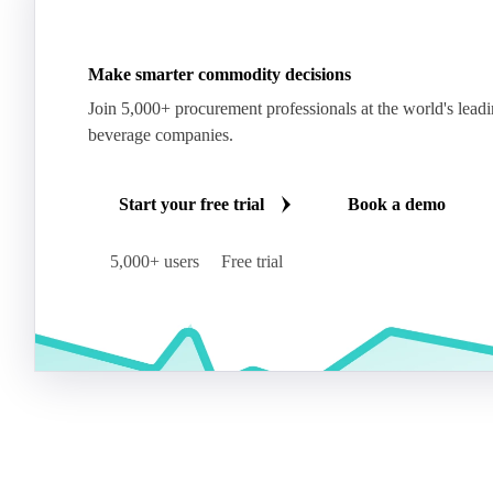
Make smarter commodity decisions
Join 5,000+ procurement professionals at the world's lead
beverage companies.
Start your free trial
Book a demo
5,000+ users
Free trial