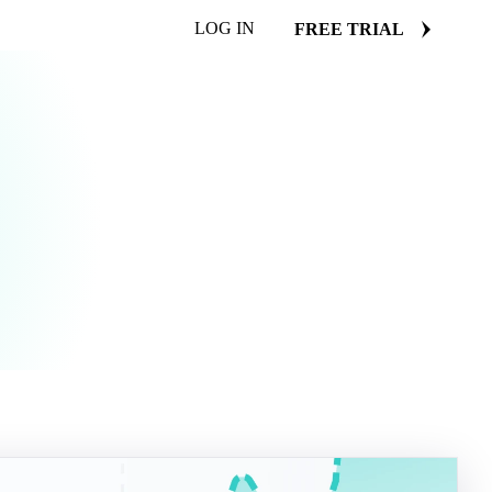
LOG IN
FREE TRIAL