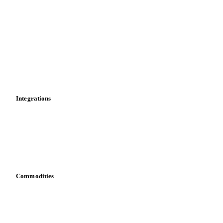
Market analyses
News
Cost models
Calculations
Dashboard
Toolbox
Mobile app
Integrations
API
Vesper for Excel
Download data
Bring your own data
Commodities
Dairy
Grains
Oils & fats