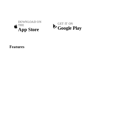
teams.
DOWNLOAD ON
GET IT ON
THE
Google Play
App Store
Features
Vesper Price Index
Vesper AI
Commodity Copilot
Forecasts
Spot prices
Forward prices
Futures
Historical prices
Price comparisons
Supply and demand
Import and export