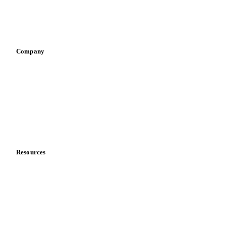
Sauces & condiments
Sports nutrition
Vegetable oil producers
Company
About us
Meet the team
Careers
Contact us
Partnerships
Data & credibility
Resources
Blog
News
Case studies
Downloads
Knowledge hub