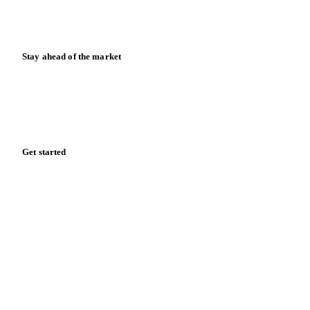
Calculators
Release notes
Stay ahead of the market
Monthly commodity market updates and pricing insights,
straight to your inbox.
Zero spam. Unsubscribe anytime.
Get started
Start your free trial
Book a demo
Log in
Privacy
Cookie policy
Disclaimer
Terms of service
Cookie settings
English
·
Deutsch
·
Français
·
Español
© 2026 Vesper. All rights reserved.