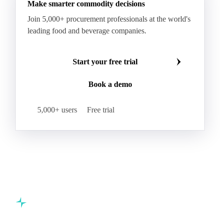
Make smarter commodity decisions
Join 5,000+ procurement professionals at the world's
leading food and beverage companies.
Start your free trial
Book a demo
5,000+ users
Free trial
Commodity intelligence for food & beverage procurement