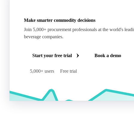
Make smarter commodity decisions
Join 5,000+ procurement professionals at the world's lead
beverage companies.
Start your free trial
Book a demo
5,000+ users
Free trial