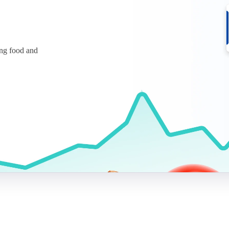
ing food and