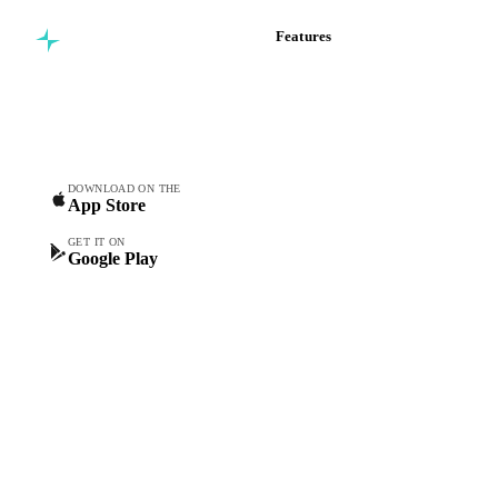
Features
Commodity intelligence for
Vesper Price Index
food & beverage
Vesper AI
procurement teams.
Commodity Copilot
Forecasts
Spot prices
DOWNLOAD ON THE
App Store
Forward prices
Futures
GET IT ON
Google Play
Historical prices
Price comparisons
Supply and demand
Import and export
Market analyses
News
Cost models
Calculations
Dashboard