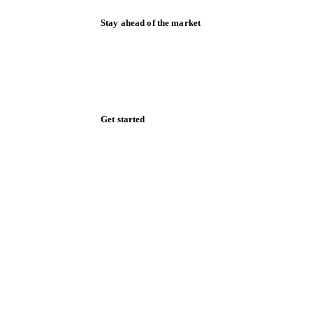
Stay ahead of the market
Monthly commodity market updates and
pricing insights, straight to your inbox.
Zero spam. Unsubscribe anytime.
Get started
Start your free trial
Book a demo
Log in