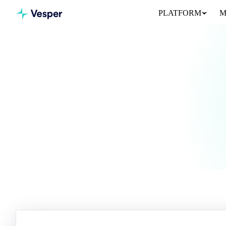
PLATFORM
M