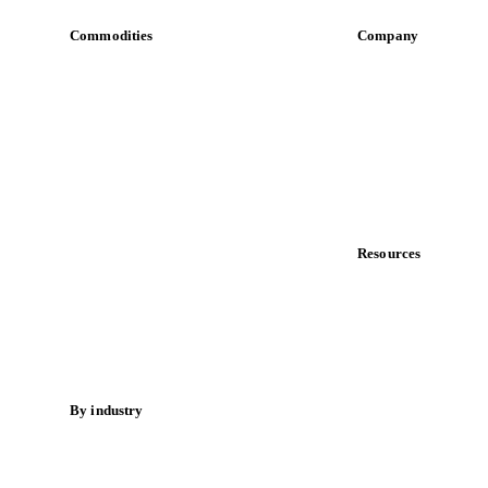
Commodities
Company
Dairy
About us
Grains
Meet the team
Oils & fats
Careers
Cocoa
Contact us
Sugar
Partnerships
Beverages
Data & credibility
Fertilizers
Food ingredients
Resources
Meat
Blog
Nuts
News
Spices
Case studies
Energy
Downloads
Knowledge hub
By industry
Calculators
Bakeries
Release notes
Chocolate