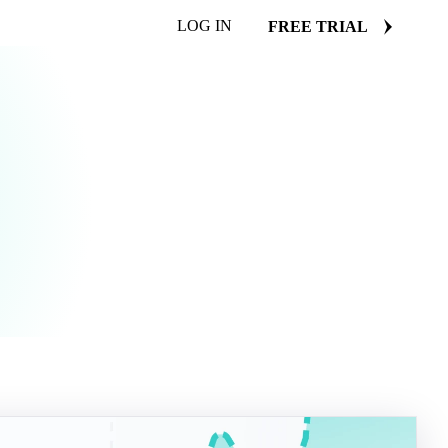
LOG IN
FREE TRIAL