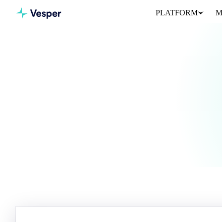
PLATFORM
M