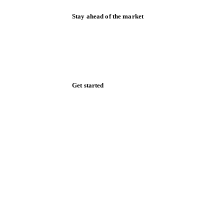
Stay ahead of the market
Monthly commodity market updates and
pricing insights, straight to your inbox.
Zero spam. Unsubscribe anytime.
Get started
Start your free trial
Book a demo
Log in