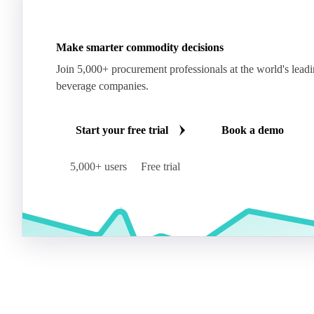
Make smarter commodity decisions
Join 5,000+ procurement professionals at the world's lead
beverage companies.
Start your free trial
Book a demo
5,000+ users
Free trial