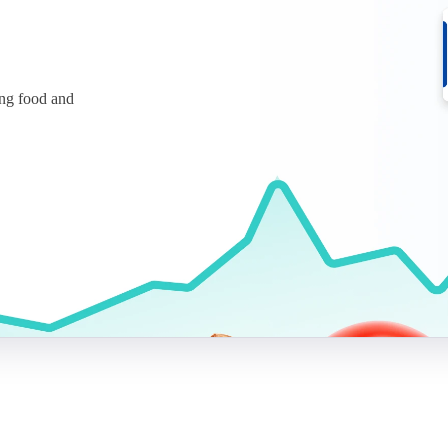
ing food and