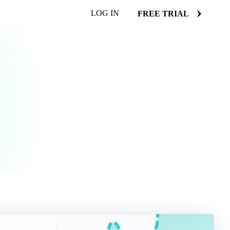
LOG IN
FREE TRIAL