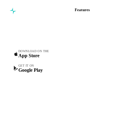
Features
Commodity intelligence for
Vesper Price Index
food & beverage
Vesper AI
procurement teams.
Commodity Copilot
Forecasts
Spot prices
DOWNLOAD ON THE
App Store
Forward prices
Futures
GET IT ON
Google Play
Historical prices
Price comparisons
Supply and demand
Import and export
Market analyses
News
Cost models
Calculations
Dashboard