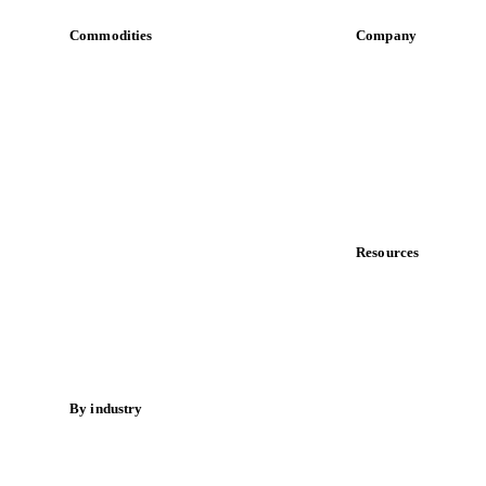
Commodities
Company
Dairy
About us
Grains
Meet the team
Oils & fats
Careers
Cocoa
Contact us
Sugar
Partnerships
Beverages
Data & credibility
Fertilizers
Food ingredients
Resources
Meat
Blog
Nuts
News
Spices
Case studies
Energy
Downloads
Knowledge hub
By industry
Calculators
Bakeries
Release notes
Chocolate