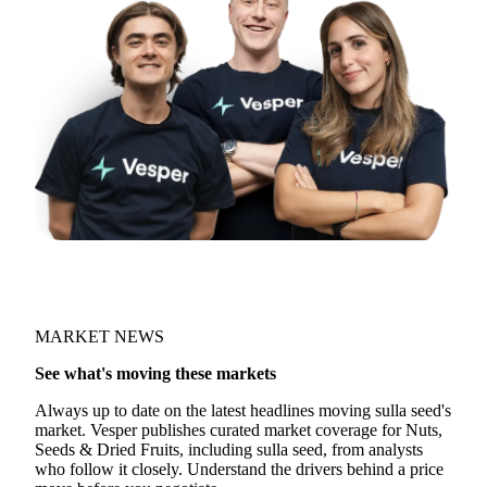
MARKET NEWS
See what's moving these markets
Always up to date on the latest headlines moving sulla seed's
market. Vesper publishes curated market coverage for Nuts,
Seeds & Dried Fruits, including sulla seed, from analysts
who follow it closely. Understand the drivers behind a price