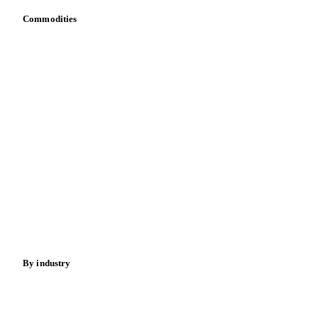
Commodities
Dairy
Grains
Oils & fats
Cocoa
Sugar
Beverages
Fertilizers
Food ingredients
Meat
Nuts
Spices
Energy
By industry
Bakeries
Chocolate