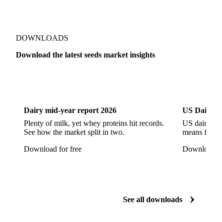
DOWNLOADS
Download the latest seeds market insights
Dairy
US Dai
Dairy mid-year report 2026
US Dairy m
Plenty of milk, yet whey proteins hit records.
US dairy spl
See how the market split in two.
means for pr
Download for free
Download fo
See all downloads