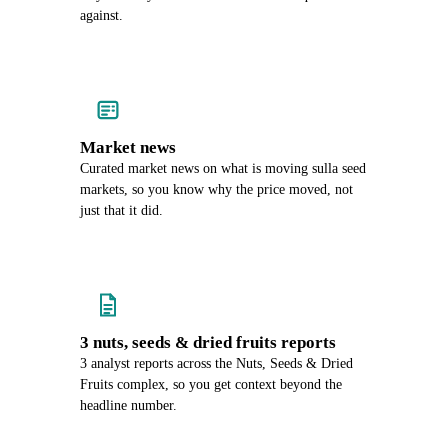
against.
Market news
Curated market news on what is moving sulla seed
markets, so you know why the price moved, not
just that it did.
3 nuts, seeds & dried fruits reports
3 analyst reports across the Nuts, Seeds & Dried
Fruits complex, so you get context beyond the
headline number.