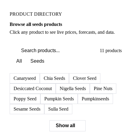
PRODUCT DIRECTORY
Browse all seeds products
Click any product to see live prices, forecasts, and data.
11 products
All
Seeds
Canaryseed
Chia Seeds
Clover Seed
Desiccated Coconut
Nigella Seeds
Pine Nuts
Poppy Seed
Pumpkin Seeds
Pumpkinseeds
Sesame Seeds
Sulla Seed
Show all