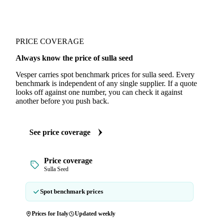
PRICE COVERAGE
Always know the price of sulla seed
Vesper carries spot benchmark prices for sulla seed. Every
benchmark is independent of any single supplier. If a quote
looks off against one number, you can check it against
another before you push back.
See price coverage
Price coverage
Sulla Seed
Spot benchmark prices
Prices for Italy
Updated weekly