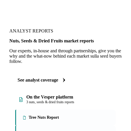
ANALYST REPORTS
Nuts, Seeds & Dried Fruits market reports
Our experts, in-house and through partnerships, give you the
why and the what-now behind each market sulla seed buyers
follow.
See analyst coverage
On the Vesper platform
3 nuts, seeds & dried fruits reports
Tree Nuts Report