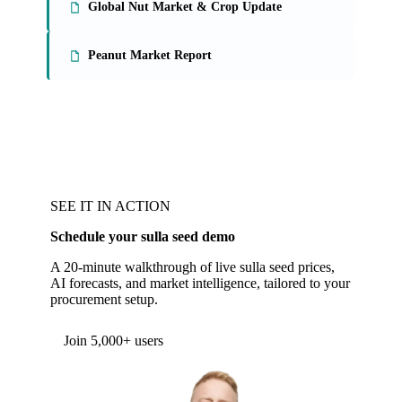
Global Nut Market & Crop Update
Peanut Market Report
SEE IT IN ACTION
Schedule your sulla seed demo
A 20-minute walkthrough of live sulla seed prices,
AI forecasts, and market intelligence, tailored to your
procurement setup.
Join 5,000+ users