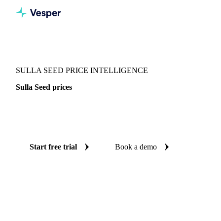
Vesper
/
Seeds
/
Seeds
/
Sulla Seed
SULLA SEED PRICE INTELLIGENCE
Sulla Seed prices
Always know today's price for sulla seed: independent
benchmarks across Italy.
Start free trial
Book a demo
No credit card required
Free trial
Coverage
Italy
Data types
Spot benchmarks
Update
Weekly