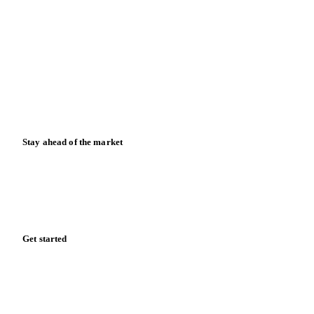
Blog
News
Case studies
Downloads
Knowledge hub
Calculators
Release notes
Stay ahead of the market
Monthly commodity market updates and pricing insights,
straight to your inbox.
Zero spam. Unsubscribe anytime.
Get started
Start your free trial
Book a demo
Log in