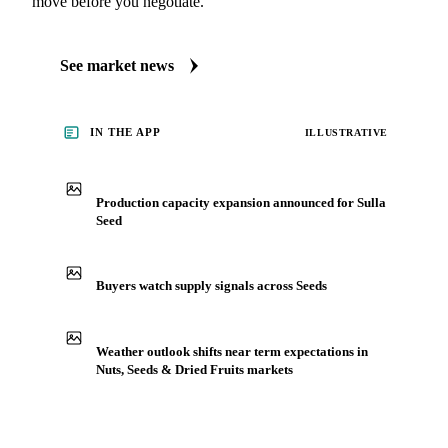
move before you negotiate.
See market news
IN THE APP
ILLUSTRATIVE
Production capacity expansion announced for Sulla
Seed
Buyers watch supply signals across Seeds
Weather outlook shifts near term expectations in
Nuts, Seeds & Dried Fruits markets