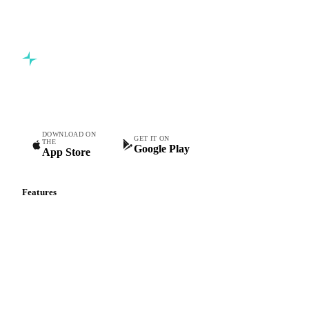
Commodity intelligence for food & beverage procurement
teams.
DOWNLOAD ON
GET IT ON
THE
Google Play
App Store
Features
Vesper Price Index
Vesper AI
Commodity Copilot
Forecasts
Spot prices
Forward prices