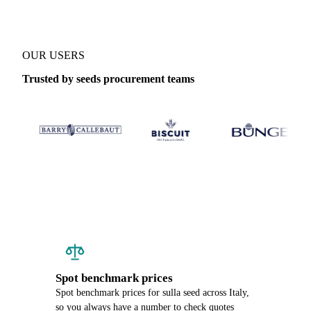
OUR USERS
Trusted by seeds procurement teams
Spot benchmark prices
Spot benchmark prices for sulla seed across Italy,
so you always have a number to check quotes