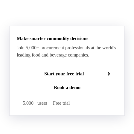
Make smarter commodity decisions
Join 5,000+ procurement professionals at the world's
leading food and beverage companies.
Start your free trial
Book a demo
5,000+ users
Free trial