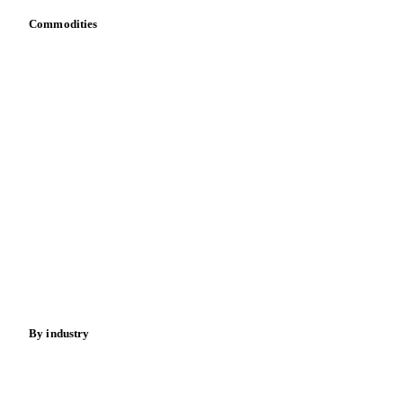
API
Vesper for Excel
Download data
Bring your own data
Commodities
Dairy
Grains
Oils & fats
Cocoa
Sugar
Beverages
Fertilizers
Food ingredients
Meat
Nuts
Spices
Energy