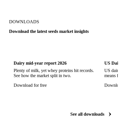
Sesame Seeds
Sulla Seed
Show all
DOWNLOADS
Download the latest seeds market insights
Dairy
US Dai
Dairy mid-year report 2026
US Dairy m
Plenty of milk, yet whey proteins hit records.
US dairy spl
See how the market split in two.
means for pr
Download for free
Download fo