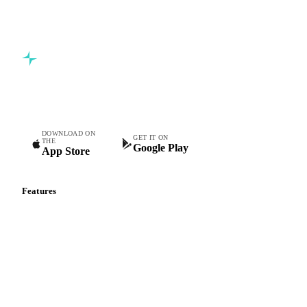
5,000+ users
Free trial
Commodity intelligence for food & beverage procurement
teams.
DOWNLOAD ON
GET IT ON
THE
Google Play
App Store
Features
Vesper Price Index
Vesper AI