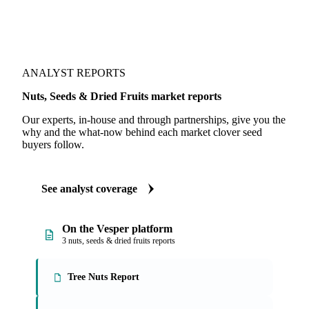
ANALYST REPORTS
Nuts, Seeds & Dried Fruits market reports
Our experts, in-house and through partnerships, give you the
why and the what-now behind each market clover seed
buyers follow.
See analyst coverage
On the Vesper platform
3 nuts, seeds & dried fruits reports
Tree Nuts Report