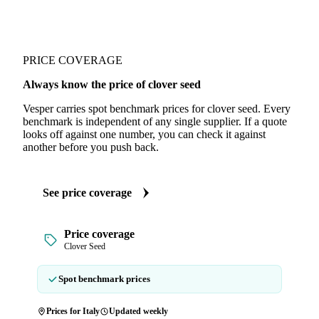
PRICE COVERAGE
Always know the price of clover seed
Vesper carries spot benchmark prices for clover seed. Every
benchmark is independent of any single supplier. If a quote
looks off against one number, you can check it against
another before you push back.
See price coverage
Price coverage
Clover Seed
Spot benchmark prices
Prices for Italy
Updated weekly