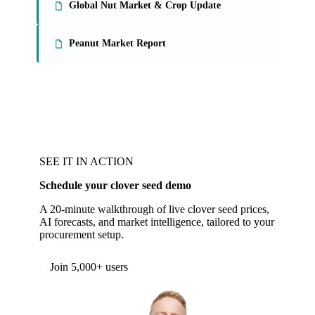
Global Nut Market & Crop Update
Peanut Market Report
SEE IT IN ACTION
Schedule your clover seed demo
A 20-minute walkthrough of live clover seed prices,
AI forecasts, and market intelligence, tailored to your
procurement setup.
Form couldn't load in this browser.
Try opening in Chrome or Safari, or reach us
directly:
support@vespertool.com