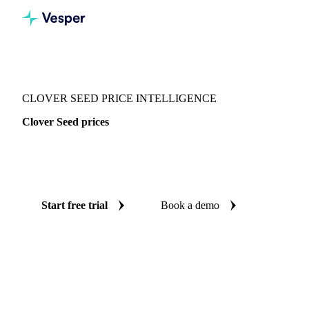
Vesper
/
Seeds
/
Seeds
/
Clover Seed
CLOVER SEED PRICE INTELLIGENCE
Clover Seed prices
Always know today's price for clover seed: independent
benchmarks across Italy.
Start free trial
Book a demo
No credit card required
Free trial
Coverage
Italy
Data types
Spot benchmarks
Update
Weekly