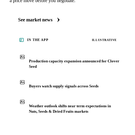
See what's moving these markets
Always up to date on the latest headlines moving clover
seed's market. Vesper publishes curated market coverage for
Nuts, Seeds & Dried Fruits, including clover seed, from
analysts who follow it closely. Understand the drivers behind
a price move before you negotiate.
See market news
IN THE APP
ILLUSTRATIVE
Production capacity expansion announced for Clover
Seed
Buyers watch supply signals across Seeds