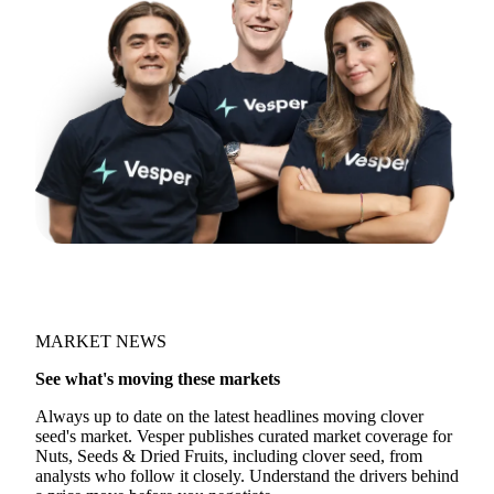
Join 5,000+ users
MARKET NEWS