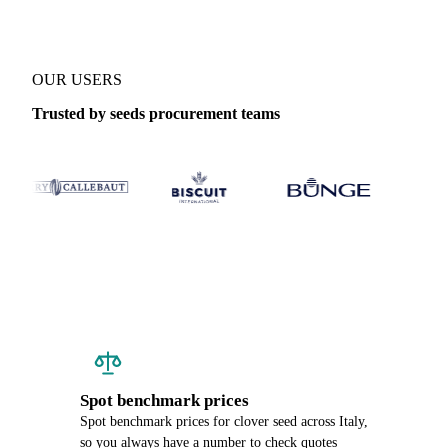
OUR USERS
Trusted by seeds procurement teams
Spot benchmark prices
Spot benchmark prices for clover seed across Italy,
so you always have a number to check quotes