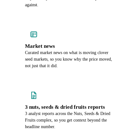
against.
Market news
Curated market news on what is moving clover
seed markets, so you know why the price moved,
not just that it did.
3 nuts, seeds & dried fruits reports
3 analyst reports across the Nuts, Seeds & Dried
Fruits complex, so you get context beyond the
headline number.