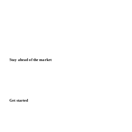
Partnerships
Data & credibility
Resources
Blog
News
Case studies
Downloads
Knowledge hub
Calculators
Release notes
Stay ahead of the market
Monthly commodity market updates and pricing insights,
straight to your inbox.
Form couldn't load in this browser.
Try opening in Chrome or Safari, or reach us directly: