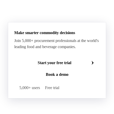
See all downloads
Make smarter commodity decisions
Join 5,000+ procurement professionals at the world's
leading food and beverage companies.
Start your free trial
Book a demo