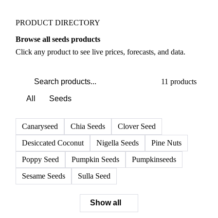
Weather outlook shifts near term expectations in
Nuts, Seeds & Dried Fruits markets
PRODUCT DIRECTORY
Browse all seeds products
Click any product to see live prices, forecasts, and data.
11 products
All
Seeds
Canaryseed
Chia Seeds
Clover Seed
Desiccated Coconut
Nigella Seeds
Pine Nuts
Poppy Seed
Pumpkin Seeds
Pumpkinseeds