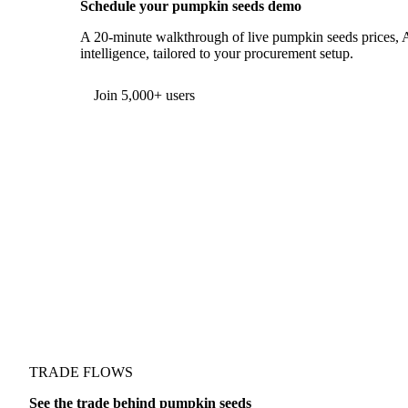
Schedule your pumpkin seeds demo
A 20-minute walkthrough of live pumpkin seeds prices, A
intelligence, tailored to your procurement setup.
Join 5,000+ users
TRADE FLOWS
See the trade behind pumpkin seeds