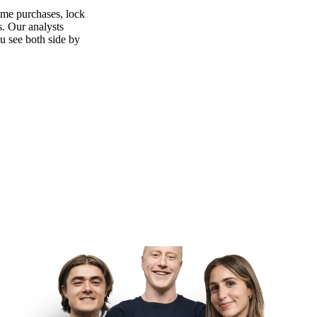
ime purchases, lock
s. Our analysts
ou see both side by