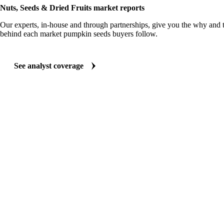
Nuts, Seeds & Dried Fruits market reports
Our experts, in-house and through partnerships, give you the why and
behind each market pumpkin seeds buyers follow.
See analyst coverage