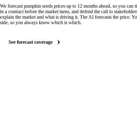
We forecast pumpkin seeds prices up to 12 months ahead, so you can t
in a contract before the market turns, and defend the call to stakeholder
explain the market and what is driving it. The AI forecasts the price. Y
side, so you always know which is which.
See forecast coverage