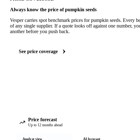
Always know the price of pumpkin seeds
Vesper carries spot benchmark prices for pumpkin seeds. Every 
of any single supplier. If a quote looks off against one number, yo
another before you push back.
See price coverage
Price forecast
Up to 12 months ahead
Analyst view
AI forecast