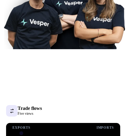
Trade flows
Five views
EXPORTS
IMPORTS