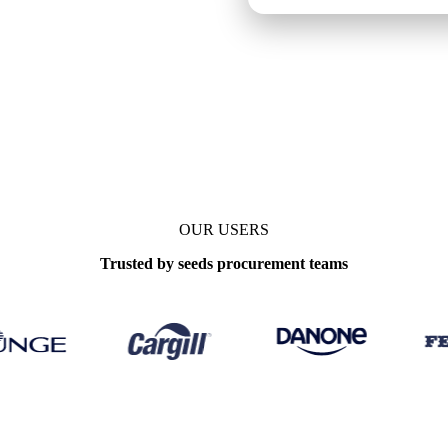
ks
OUR USERS
Trusted by seeds procurement teams