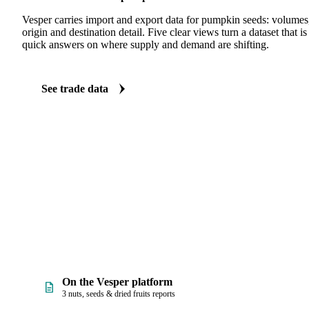
Vesper carries import and export data for pumpkin seeds: volumes,
origin and destination detail. Five clear views turn a dataset that 
quick answers on where supply and demand are shifting.
See trade data
On the Vesper platform
3 nuts, seeds & dried fruits reports