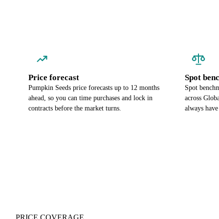
Price forecast
Spot ben
Pumpkin Seeds price forecasts up to 12 months
Spot benchm
ahead, so you can time purchases and lock in
across Globa
contracts before the market turns.
always have
PRICE COVERAGE