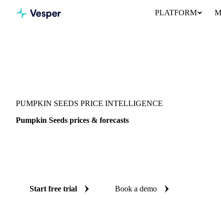
PLATFORM
M
Vesper
/
Seeds
/
Seeds
/
Pumpkin Seeds
PUMPKIN SEEDS PRICE INTELLIGENCE
Pumpkin Seeds prices & forecasts
Always know today's price for pumpkin seeds and where it's hea
benchmarks and reliable forecasts up to 12 months ahead, across 
Austria.
Start free trial
Book a demo
No credit card required
Free trial