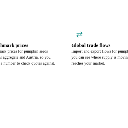
chmark prices
Global trade flows
ark prices for pumpkin seeds
Import and export flows for pumpk
l aggregate and Austria, so you
you can see where supply is moving
 a number to check quotes against.
reaches your market.