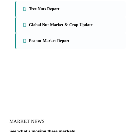
Tree Nuts Report
Global Nut Market & Crop Update
Peanut Market Report
MARKET NEWS
See what's moving these markets