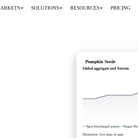
ARKETS
SOLUTIONS
RESOURCES
PRICING
Pumpkin Seeds
Global aggregate and Austria
ding: independent
Global aggregate and
Spot benchmark prices
Vesper Pri
Illustrative. Live data in-app.