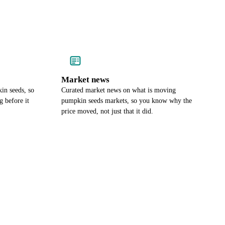
Market news
in seeds, so
Curated market news on what is moving
 before it
pumpkin seeds markets, so you know why the
price moved, not just that it did.