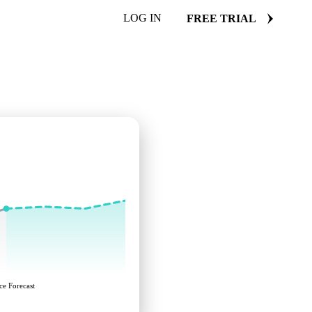
LOG IN
FREE TRIAL
ce Forecast