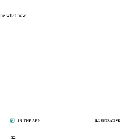
 the what-now
IN THE APP
ILLUSTRATIVE