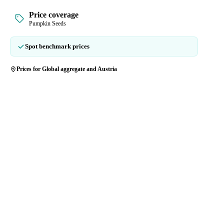
Price coverage
Pumpkin Seeds
Spot benchmark prices
Prices for Global aggregate and Austria