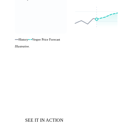
History
Vesper Price Forecast
Illustrative.
SEE IT IN ACTION