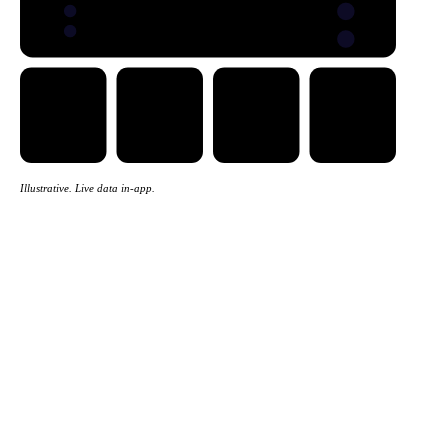
Illustrative. Live data in-app.