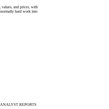
 values, and prices, with
is normally hard work into
ANALYST REPORTS