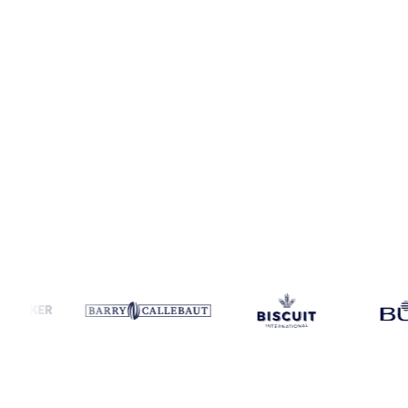
Coverage
Global aggregate and Austria
Data types
Spot benchmar