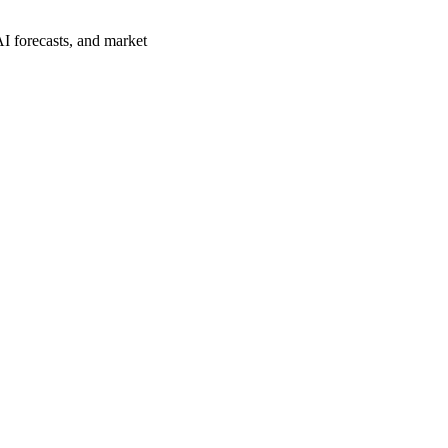
I forecasts, and market