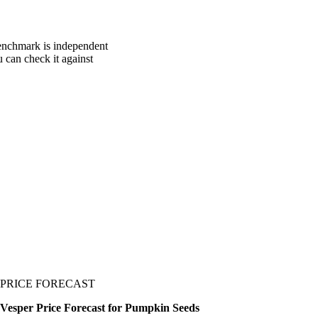
benchmark is independent
u can check it against
PRICE FORECAST
Vesper Price Forecast for Pumpkin Seeds