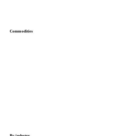
Vesper for Excel
Download data
Bring your own data
Commodities
Dairy
Grains
Oils & fats
Cocoa
Sugar
Beverages
Fertilizers
Food ingredients
Meat
Nuts
Spices
Energy
By industry