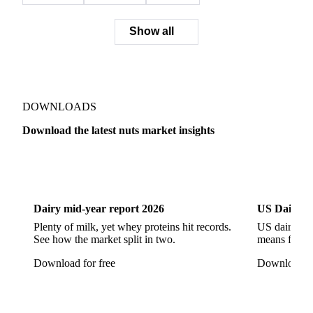
Show all
DOWNLOADS
Download the latest nuts market insights
Dairy
US Dai
Dairy mid-year report 2026
US Dairy m
Plenty of milk, yet whey proteins hit records.
US dairy spl
See how the market split in two.
means for pr
Download for free
Download fo