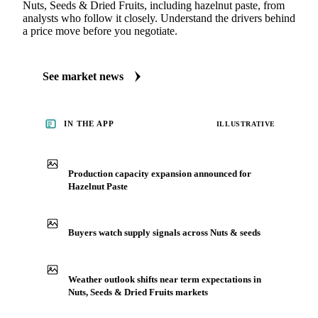
Nuts, Seeds & Dried Fruits, including hazelnut paste, from
analysts who follow it closely. Understand the drivers behind
a price move before you negotiate.
See market news
IN THE APP
ILLUSTRATIVE
Production capacity expansion announced for
Hazelnut Paste
Buyers watch supply signals across Nuts & seeds
Weather outlook shifts near term expectations in
Nuts, Seeds & Dried Fruits markets