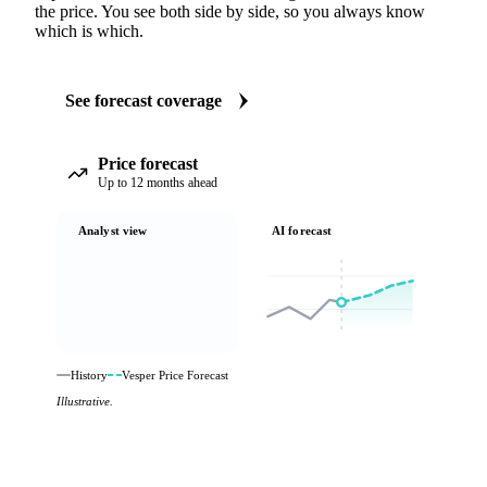
the price. You see both side by side, so you always know
which is which.
See forecast coverage
Price forecast
Up to 12 months ahead
Analyst view
AI forecast
History
Vesper Price Forecast
Illustrative.