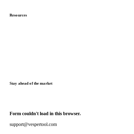
Data & credibility
Resources
Blog
News
Case studies
Downloads
Knowledge hub
Calculators
Release notes
Stay ahead of the market
Monthly commodity market updates and pricing insights,
straight to your inbox.
Form couldn't load in this browser.
Try opening in Chrome or Safari, or reach us directly:
support@vespertool.com