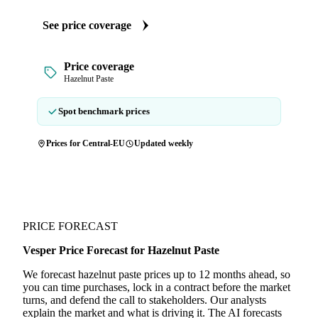
See price coverage
Price coverage
Hazelnut Paste
Spot benchmark prices
Prices for Central-EU
Updated weekly
PRICE FORECAST
Vesper Price Forecast for Hazelnut Paste
We forecast hazelnut paste prices up to 12 months ahead, so
you can time purchases, lock in a contract before the market
turns, and defend the call to stakeholders. Our analysts
explain the market and what is driving it. The AI forecasts