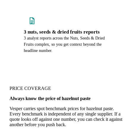
3 nuts, seeds & dried fruits reports
3 analyst reports across the Nuts, Seeds & Dried
Fruits complex, so you get context beyond the
headline number.
PRICE COVERAGE
Always know the price of hazelnut paste
Vesper carries spot benchmark prices for hazelnut paste.
Every benchmark is independent of any single supplier. If a
quote looks off against one number, you can check it against
another before you push back.