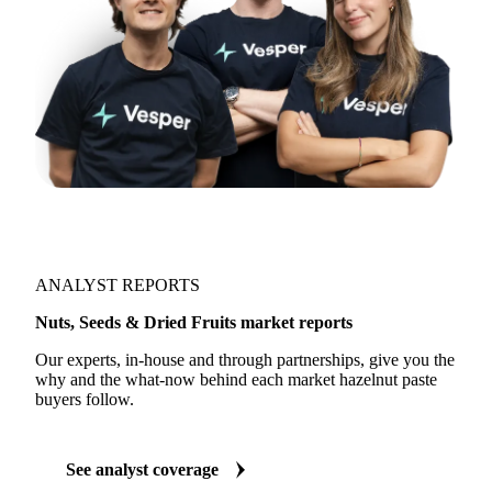
ANALYST REPORTS
Nuts, Seeds & Dried Fruits market reports
Our experts, in-house and through partnerships, give you the
why and the what-now behind each market hazelnut paste
buyers follow.
See analyst coverage