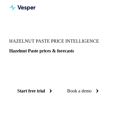
Vesper
/
Nuts
/
Nuts
/
Hazelnut Paste
HAZELNUT PASTE PRICE INTELLIGENCE
Hazelnut Paste prices & forecasts
Always know today's price for hazelnut paste and where it's
heading: independent benchmarks and reliable forecasts up
to 12 months ahead, across Central-EU.
Start free trial
Book a demo
No credit card required
Free trial
Coverage
Central-EU
Data types
Spot benchmarks
Update
Weekly