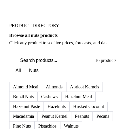
PRODUCT DIRECTORY
Browse all nuts products
Click any product to see live prices, forecasts, and data.
16 products
All
Nuts
Almond Meal
Almonds
Apricot Kernels
Brazil Nuts
Cashews
Hazelnut Meal
Hazelnut Paste
Hazelnuts
Husked Coconut
Macadamia
Peanut Kernel
Peanuts
Pecans
Pine Nuts
Pistachios
Walnuts