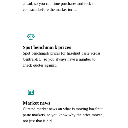
ahead, so you can time purchases and lock in
contracts before the market turns.
Spot benchmark prices
Spot benchmark prices for hazelnut paste across
Central-EU, so you always have a number to
check quotes against.
Market news
Curated market news on what is moving hazelnut
paste markets, so you know why the price moved,
not just that it did.