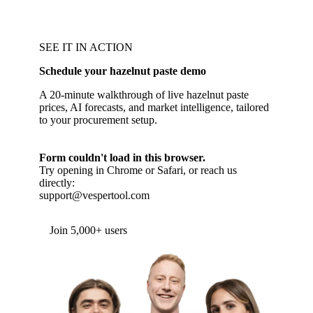
SEE IT IN ACTION
Schedule your hazelnut paste demo
A 20-minute walkthrough of live hazelnut paste
prices, AI forecasts, and market intelligence, tailored
to your procurement setup.
Form couldn't load in this browser.
Try opening in Chrome or Safari, or reach us
directly:
support@vespertool.com
Join 5,000+ users