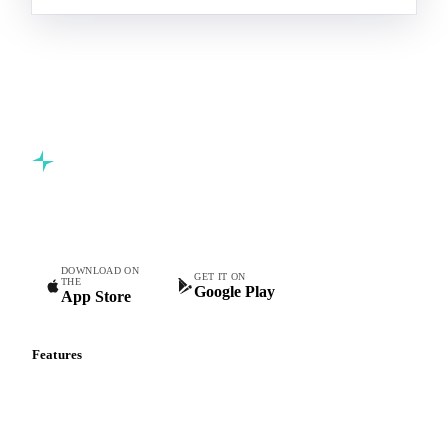
Commodity intelligence for food & beverage procurement
teams.
DOWNLOAD ON
GET IT ON
THE
Google Play
App Store
Features
Vesper Price Index
Vesper AI
Commodity Copilot