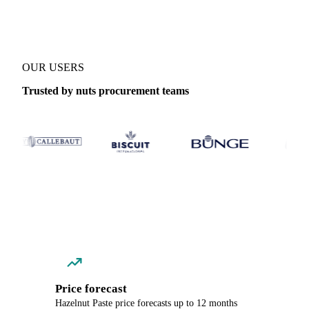
OUR USERS
Trusted by nuts procurement teams
Price forecast
Hazelnut Paste price forecasts up to 12 months