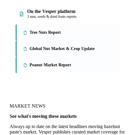
On the Vesper platform
3 nuts, seeds & dried fruits reports
Tree Nuts Report
Global Nut Market & Crop Update
Peanut Market Report
MARKET NEWS
See what's moving these markets
Always up to date on the latest headlines moving hazelnut
paste's market. Vesper publishes curated market coverage for