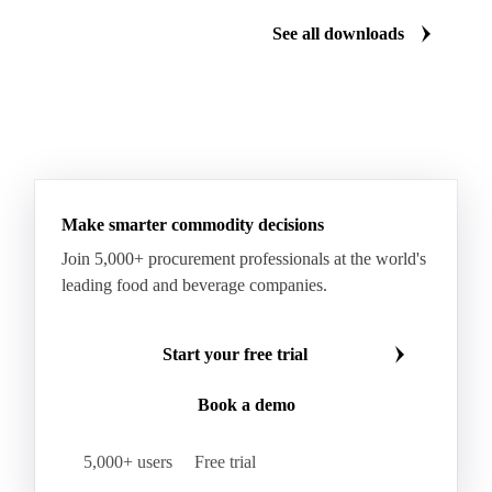
See all downloads
Make smarter commodity decisions
Join 5,000+ procurement professionals at the world's
leading food and beverage companies.
Start your free trial
Book a demo
5,000+ users
Free trial