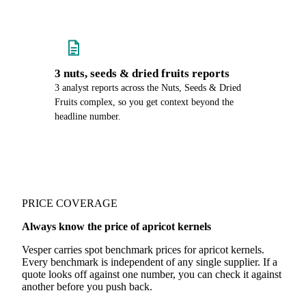
3 nuts, seeds & dried fruits reports
3 analyst reports across the Nuts, Seeds & Dried
Fruits complex, so you get context beyond the
headline number.
PRICE COVERAGE
Always know the price of apricot kernels
Vesper carries spot benchmark prices for apricot kernels.
Every benchmark is independent of any single supplier. If a
quote looks off against one number, you can check it against
another before you push back.