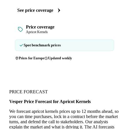
See price coverage
Price coverage
Apricot Kernels
Spot benchmark prices
Prices for Europe
Updated weekly
PRICE FORECAST
Vesper Price Forecast for Apricot Kernels
We forecast apricot kernels prices up to 12 months ahead, so
you can time purchases, lock in a contract before the market
turns, and defend the call to stakeholders. Our analysts
explain the market and what is driving it. The AI forecasts