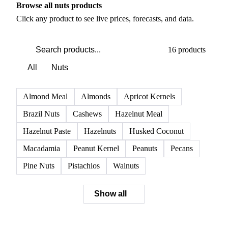
PRODUCT DIRECTORY
Browse all nuts products
Click any product to see live prices, forecasts, and data.
16 products
All
Nuts
Almond Meal
Almonds
Apricot Kernels
Brazil Nuts
Cashews
Hazelnut Meal
Hazelnut Paste
Hazelnuts
Husked Coconut
Macadamia
Peanut Kernel
Peanuts
Pecans
Pine Nuts
Pistachios
Walnuts