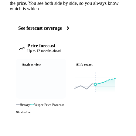
the price. You see both side by side, so you always know
which is which.
See forecast coverage
Price forecast
Up to 12 months ahead
Analyst view
AI forecast
History
Vesper Price Forecast
Illustrative.