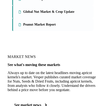
On the Vesper platform
3 nuts, seeds & dried fruits reports
Tree Nuts Report
Global Nut Market & Crop Update
Peanut Market Report
MARKET NEWS
See what's moving these markets
Always up to date on the latest headlines moving apricot
kernels's market. Vesper publishes curated market coverage