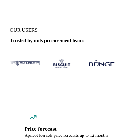
OUR USERS
Trusted by nuts procurement teams
Price forecast
Apricot Kernels price forecasts up to 12 months