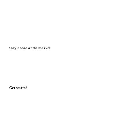
Data & credibility
Resources
Blog
News
Case studies
Downloads
Knowledge hub
Calculators
Release notes
Stay ahead of the market
Monthly commodity market updates and pricing insights,
straight to your inbox.
Form couldn't load in this browser.
Try opening in Chrome or Safari, or reach us directly:
support@vespertool.com