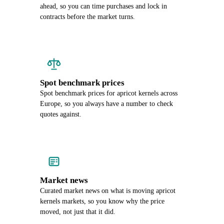
ahead, so you can time purchases and lock in
contracts before the market turns.
Spot benchmark prices
Spot benchmark prices for apricot kernels across
Europe, so you always have a number to check
quotes against.
Market news
Curated market news on what is moving apricot
kernels markets, so you know why the price
moved, not just that it did.