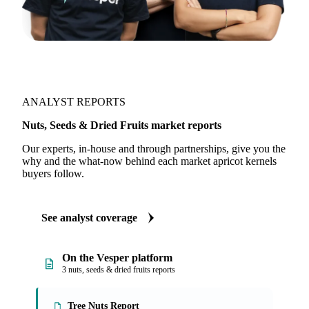
ANALYST REPORTS
Nuts, Seeds & Dried Fruits market reports
Our experts, in-house and through partnerships, give you the
why and the what-now behind each market apricot kernels
buyers follow.
See analyst coverage