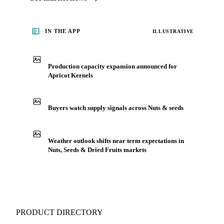
for Nuts, Seeds & Dried Fruits, including apricot kernels,
from analysts who follow it closely. Understand the drivers
behind a price move before you negotiate.
See market news
IN THE APP
ILLUSTRATIVE
Production capacity expansion announced for
Apricot Kernels
Buyers watch supply signals across Nuts & seeds
Weather outlook shifts near term expectations in
Nuts, Seeds & Dried Fruits markets