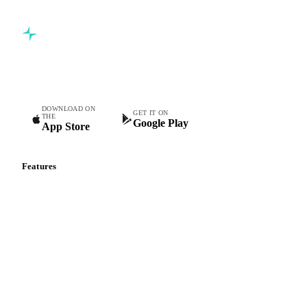
Commodity intelligence for food & beverage procurement
teams.
DOWNLOAD ON
GET IT ON
THE
Google Play
App Store
Features
Vesper Price Index
Vesper AI
Commodity Copilot