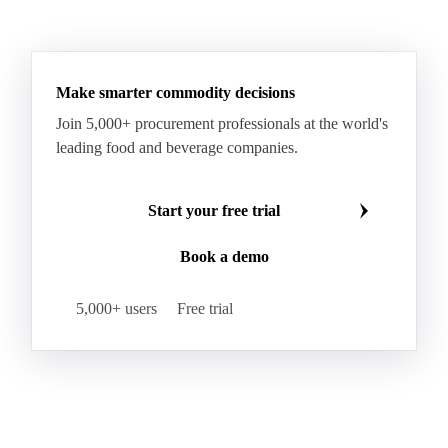
See all downloads
Make smarter commodity decisions
Join 5,000+ procurement professionals at the world's
leading food and beverage companies.
Start your free trial
Book a demo
5,000+ users
Free trial