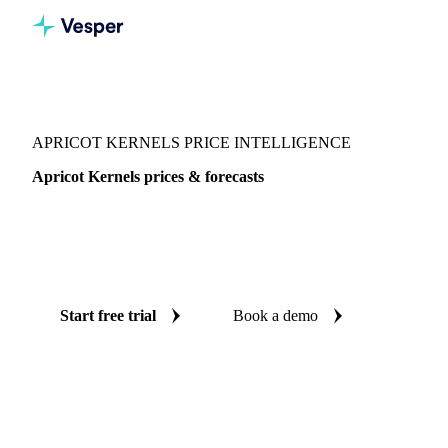
Vesper
/
Nuts
/
Nuts
/
Apricot Kernels
APRICOT KERNELS PRICE INTELLIGENCE
Apricot Kernels prices & forecasts
Always know today's price for apricot kernels and where it's
heading: independent benchmarks and reliable forecasts up
to 12 months ahead, across Europe.
Start free trial
Book a demo
No credit card required
Free trial
Coverage
Europe
Data types
Spot benchmarks
Update
Weekly