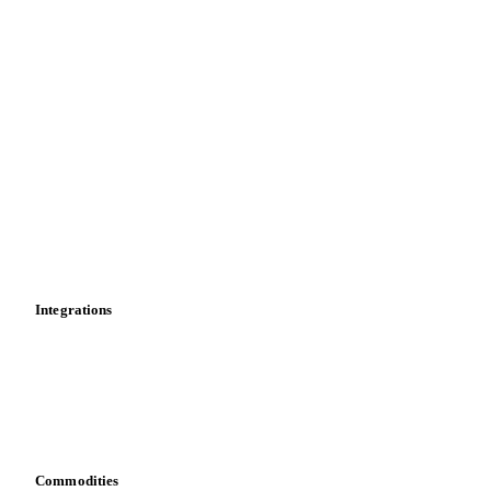
Forecasts
Spot prices
Forward prices
Futures
Historical prices
Price comparisons
Supply and demand
Import and export
Market analyses
News
Cost models
Calculations
Dashboard
Toolbox
Mobile app
Integrations
API