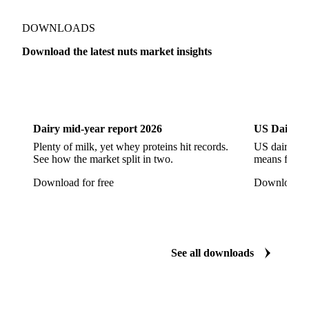
Show all
DOWNLOADS
Download the latest nuts market insights
Dairy
US Dai
Dairy mid-year report 2026
US Dairy m
Plenty of milk, yet whey proteins hit records.
US dairy spl
See how the market split in two.
means for pr
Download for free
Download fo