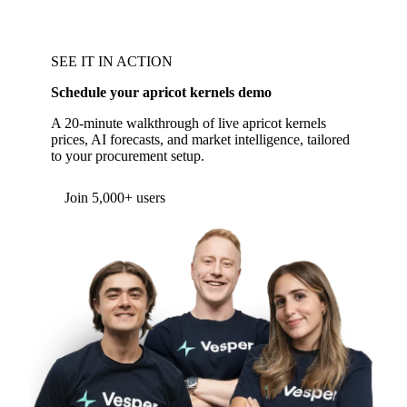
SEE IT IN ACTION
Schedule your apricot kernels demo
A 20-minute walkthrough of live apricot kernels
prices, AI forecasts, and market intelligence, tailored
to your procurement setup.
Form couldn't load in this browser.
Try opening in Chrome or Safari, or reach us
directly:
support@vespertool.com
Join 5,000+ users