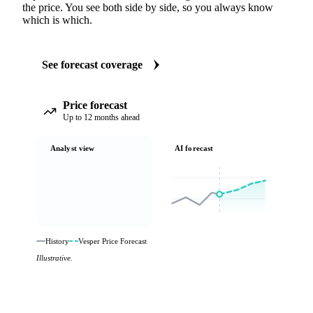
the price. You see both side by side, so you always know
which is which.
See forecast coverage
Price forecast
Up to 12 months ahead
Analyst view
AI forecast
History
Vesper Price Forecast
Illustrative.