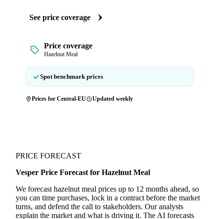
See price coverage
Price coverage
Hazelnut Meal
Spot benchmark prices
Prices for Central-EU
Updated weekly
PRICE FORECAST
Vesper Price Forecast for Hazelnut Meal
We forecast hazelnut meal prices up to 12 months ahead, so
you can time purchases, lock in a contract before the market
turns, and defend the call to stakeholders. Our analysts
explain the market and what is driving it. The AI forecasts