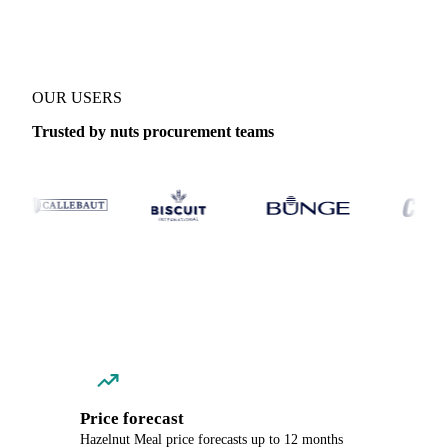
OUR USERS
Trusted by nuts procurement teams
Price forecast
Hazelnut Meal price forecasts up to 12 months