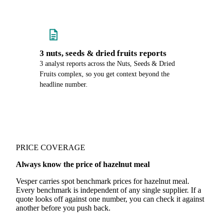
3 nuts, seeds & dried fruits reports
3 analyst reports across the Nuts, Seeds & Dried
Fruits complex, so you get context beyond the
headline number.
PRICE COVERAGE
Always know the price of hazelnut meal
Vesper carries spot benchmark prices for hazelnut meal.
Every benchmark is independent of any single supplier. If a
quote looks off against one number, you can check it against
another before you push back.