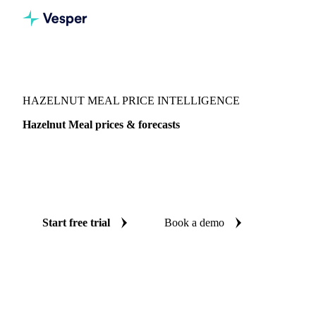
Vesper
/
Nuts
/
Nuts
/
Hazelnut Meal
HAZELNUT MEAL PRICE INTELLIGENCE
Hazelnut Meal prices & forecasts
Always know today's price for hazelnut meal and where it's
heading: independent benchmarks and reliable forecasts up
to 12 months ahead, across Central-EU.
Start free trial
Book a demo
No credit card required
Free trial
Coverage
Central-EU
Data types
Spot benchmarks
Update
Weekly