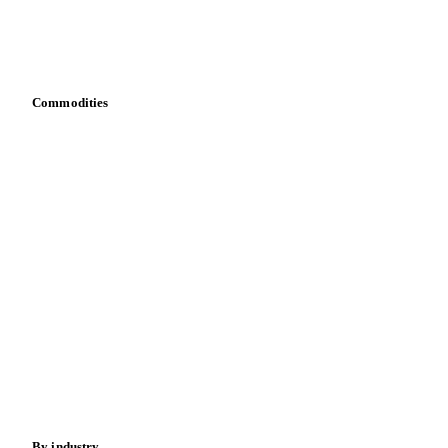
Vesper for Excel
Download data
Bring your own data
Commodities
Dairy
Grains
Oils & fats
Cocoa
Sugar
Beverages
Fertilizers
Food ingredients
Meat
Nuts
Spices
Energy
By industry