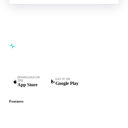
Commodity intelligence for food & beverage procurement
teams.
DOWNLOAD ON
GET IT ON
THE
Google Play
App Store
Features
Vesper Price Index
Vesper AI
Commodity Copilot