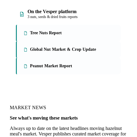
On the Vesper platform
3 nuts, seeds & dried fruits reports
Tree Nuts Report
Global Nut Market & Crop Update
Peanut Market Report
MARKET NEWS
See what's moving these markets
Always up to date on the latest headlines moving hazelnut
meal's market. Vesper publishes curated market coverage for