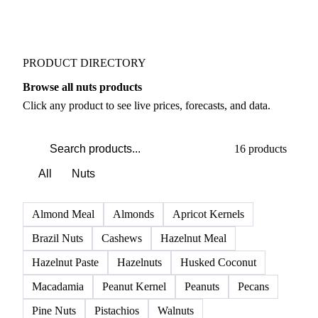
PRODUCT DIRECTORY
Browse all nuts products
Click any product to see live prices, forecasts, and data.
16 products
All
Nuts
Almond Meal
Almonds
Apricot Kernels
Brazil Nuts
Cashews
Hazelnut Meal
Hazelnut Paste
Hazelnuts
Husked Coconut
Macadamia
Peanut Kernel
Peanuts
Pecans
Pine Nuts
Pistachios
Walnuts