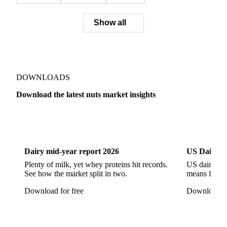
Show all
DOWNLOADS
Download the latest nuts market insights
Dairy
US Dai
Dairy mid-year report 2026
US Dairy m
Plenty of milk, yet whey proteins hit records.
US dairy spl
See how the market split in two.
means for pr
Download for free
Download fo