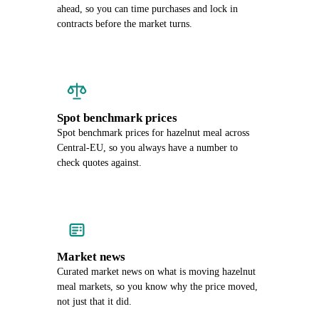
ahead, so you can time purchases and lock in
contracts before the market turns.
Spot benchmark prices
Spot benchmark prices for hazelnut meal across
Central-EU, so you always have a number to
check quotes against.
Market news
Curated market news on what is moving hazelnut
meal markets, so you know why the price moved,
not just that it did.