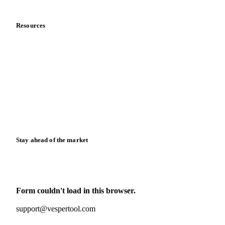
Data & credibility
Resources
Blog
News
Case studies
Downloads
Knowledge hub
Calculators
Release notes
Stay ahead of the market
Monthly commodity market updates and pricing insights,
straight to your inbox.
Form couldn't load in this browser.
Try opening in Chrome or Safari, or reach us directly:
support@vespertool.com