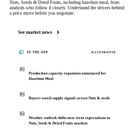
Nuts, Seeds & Dried Fruits, including hazelnut meal, from
analysts who follow it closely. Understand the drivers behind
a price move before you negotiate.
See market news
IN THE APP
ILLUSTRATIVE
Production capacity expansion announced for
Hazelnut Meal
Buyers watch supply signals across Nuts & seeds
Weather outlook shifts near term expectations in
Nuts, Seeds & Dried Fruits markets