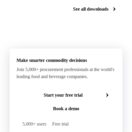
See all downloads
Make smarter commodity decisions
Join 5,000+ procurement professionals at the world's
leading food and beverage companies.
Start your free trial
Book a demo
5,000+ users
Free trial