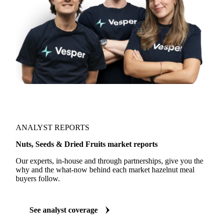
ANALYST REPORTS
Nuts, Seeds & Dried Fruits market reports
Our experts, in-house and through partnerships, give you the
why and the what-now behind each market hazelnut meal
buyers follow.
See analyst coverage