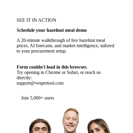
SEE IT IN ACTION
Schedule your hazelnut meal demo
A 20-minute walkthrough of live hazelnut meal
prices, AI forecasts, and market intelligence, tailored
to your procurement setup.
Form couldn't load in this browser.
Try opening in Chrome or Safari, or reach us
directly:
support@vespertool.com
Join 5,000+ users