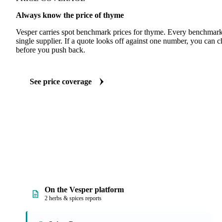
Always know the price of thyme
Vesper carries spot benchmark prices for thyme. Every benchmark
single supplier. If a quote looks off against one number, you can c
before you push back.
See price coverage
On the Vesper platform
2 herbs & spices reports