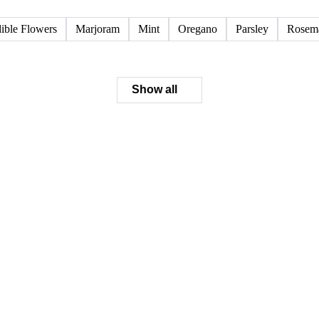
ible Flowers
Marjoram
Mint
Oregano
Parsley
Rosem
Show all