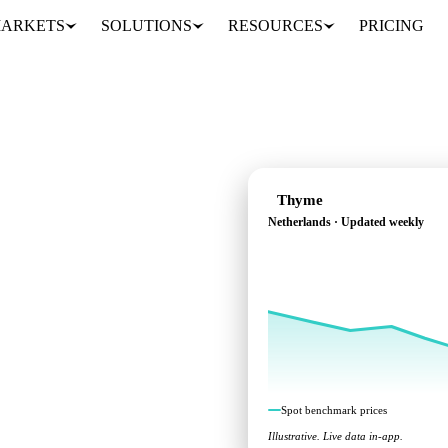
ARKETS
SOLUTIONS
RESOURCES
PRICING
Thyme
Netherlands · Updated weekly
ross Netherlands.
Spot benchmark prices
Illustrative. Live data in-app.