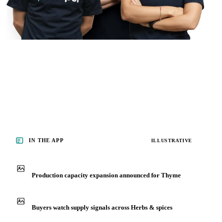
IN THE APP
ILLUSTRATIVE
Production capacity expansion announced for Thyme