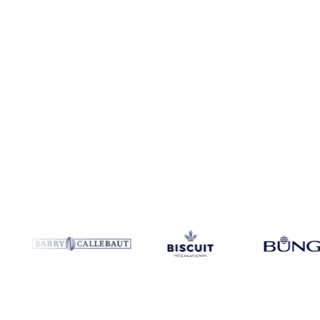
Coverage
Netherlands
Data types
Spot benchmarks
Update
Weekl