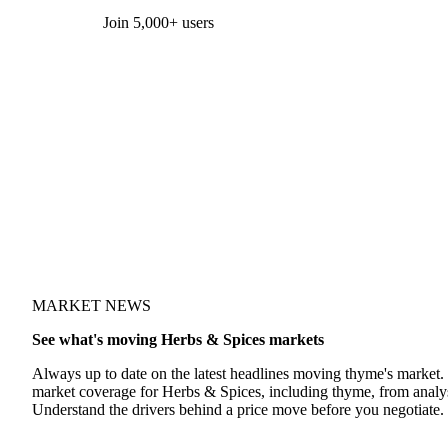
Form couldn't load in this browser.
Try opening in Chrome or Safari, or reach us directly:
support@vespertool.com
Join 5,000+ users
MARKET NEWS
See what's moving Herbs & Spices markets