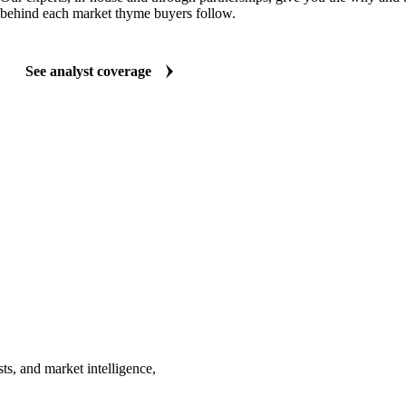
behind each market thyme buyers follow.
See analyst coverage
ts, and market intelligence,