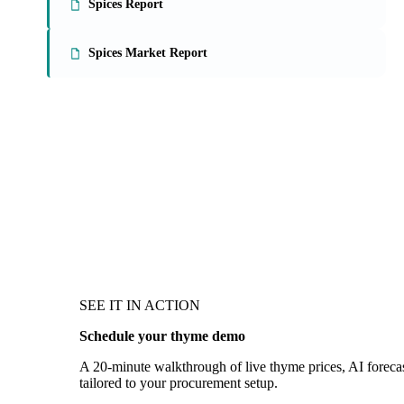
Spices Report
Spices Market Report
SEE IT IN ACTION
Schedule your thyme demo
A 20-minute walkthrough of live thyme prices, AI forecas
tailored to your procurement setup.