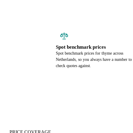
Spot benchmark prices
Spot benchmark prices for thyme across
Netherlands, so you always have a number to
check quotes against.
PRICE COVERAGE