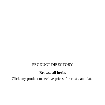
 Vesper publishes curated
ts who follow it closely.
PRODUCT DIRECTORY
Browse all herbs
Click any product to see live prices, forecasts, and data.