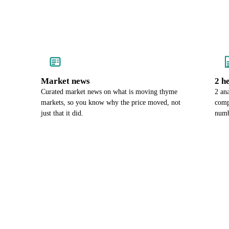
Market news
2 h
Curated market news on what is moving thyme
2 an
markets, so you know why the price moved, not
comp
just that it did.
numb