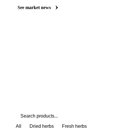
Always up to date on the latest headlines moving thyme's market.
market coverage for Herbs & Spices, including thyme, from analys
Understand the drivers behind a price move before you negotiate.
See market news