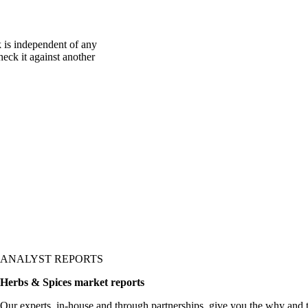
 is independent of any
heck it against another
ANALYST REPORTS
Herbs & Spices market reports
Our experts, in-house and through partnerships, give you the why and