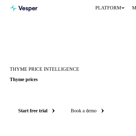
PLATFORM
M
Vesper
/
Herbs
/
Thyme
THYME PRICE INTELLIGENCE
Thyme prices
Always know today's price for thyme: independent benchmarks ac
Start free trial
Book a demo
No credit card required
Free trial