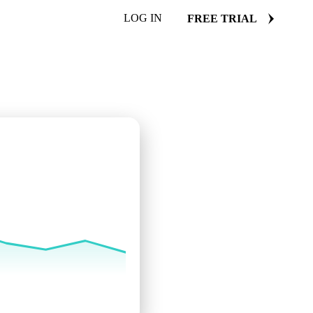
LOG IN
FREE TRIAL