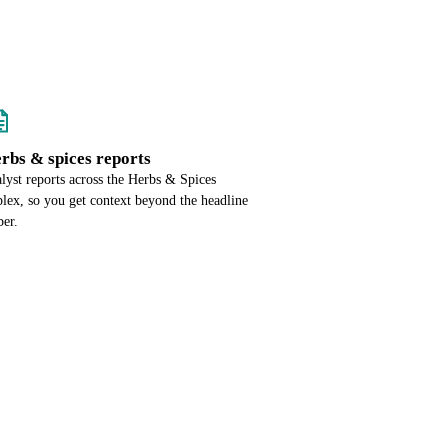
erbs & spices reports
alyst reports across the Herbs & Spices
lex, so you get context beyond the headline
er.