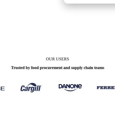
y
OUR USERS
Trusted by food procurement and supply chain teams