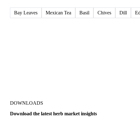
All
Dried herbs
Fresh herbs
Bay Leaves
Mexican Tea
Basil
Chives
Dill
Ed
DOWNLOADS