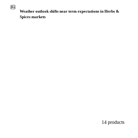
Buyers watch supply signals across Herbs & spices
Weather outlook shifts near term expectations in Herbs &
Spices markets