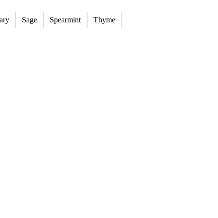
14 products
ary
Sage
Spearmint
Thyme