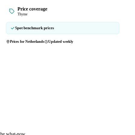
Price coverage
Thyme
Spot benchmark prices
Prices for Netherlands
Updated weekly
 the what-now