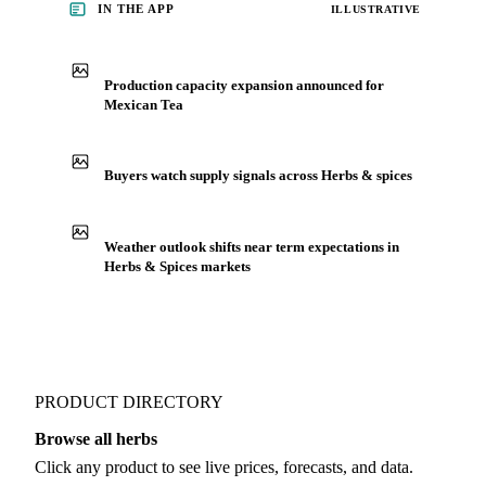
See market news
IN THE APP
ILLUSTRATIVE
Production capacity expansion announced for
Mexican Tea
Buyers watch supply signals across Herbs & spices
Weather outlook shifts near term expectations in
Herbs & Spices markets