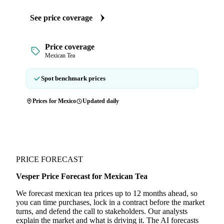
See price coverage
Price coverage
Mexican Tea
Spot benchmark prices
Prices for Mexico
Updated daily
PRICE FORECAST
Vesper Price Forecast for Mexican Tea
We forecast mexican tea prices up to 12 months ahead, so
you can time purchases, lock in a contract before the market
turns, and defend the call to stakeholders. Our analysts
explain the market and what is driving it. The AI forecasts