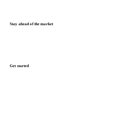
News
Case studies
Downloads
Knowledge hub
Calculators
Release notes
Stay ahead of the market
Monthly commodity market updates and pricing insights,
straight to your inbox.
Form couldn't load in this browser.
Try opening in Chrome or Safari, or reach us directly:
support@vespertool.com
Zero spam. Unsubscribe anytime.
Get started
Start your free trial