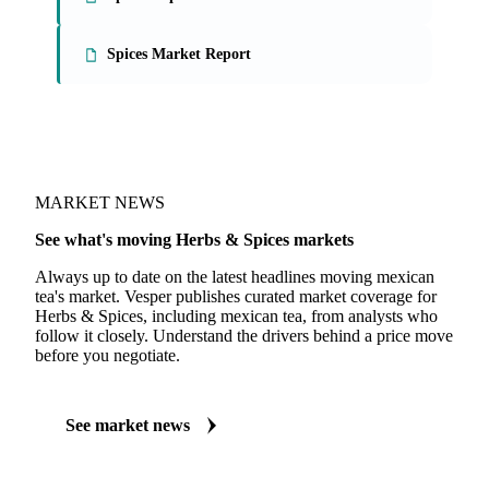
On the Vesper platform
2 herbs & spices reports
Spices Report
Spices Market Report
MARKET NEWS
See what's moving Herbs & Spices markets
Always up to date on the latest headlines moving mexican
tea's market. Vesper publishes curated market coverage for
Herbs & Spices, including mexican tea, from analysts who
follow it closely. Understand the drivers behind a price move
before you negotiate.