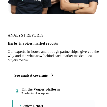
ANALYST REPORTS
Herbs & Spices market reports
Our experts, in-house and through partnerships, give you the
why and the what-now behind each market mexican tea
buyers follow.
See analyst coverage