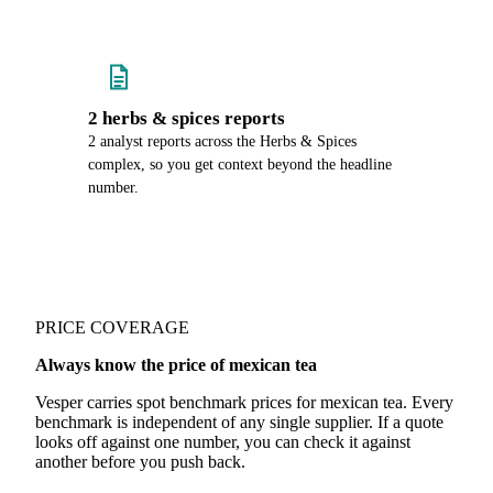
2 herbs & spices reports
2 analyst reports across the Herbs & Spices
complex, so you get context beyond the headline
number.
PRICE COVERAGE
Always know the price of mexican tea
Vesper carries spot benchmark prices for mexican tea. Every
benchmark is independent of any single supplier. If a quote
looks off against one number, you can check it against
another before you push back.