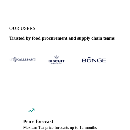
OUR USERS
Trusted by food procurement and supply chain teams
Price forecast
Mexican Tea price forecasts up to 12 months