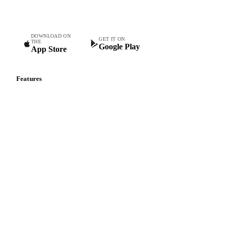
Commodity intelligence for food & beverage procurement
teams.
DOWNLOAD ON
GET IT ON
THE
Google Play
App Store
Features
Vesper Price Index
Vesper AI
Commodity Copilot
Forecasts
Spot prices
Forward prices
Futures