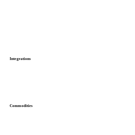
Historical prices
Price comparisons
Supply and demand
Import and export
Market analyses
News
Cost models
Calculations
Dashboard
Toolbox
Mobile app
Integrations
API
Vesper for Excel
Download data
Bring your own data