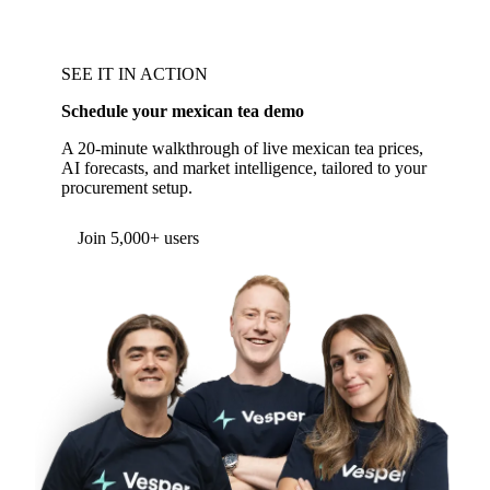
SEE IT IN ACTION
Schedule your mexican tea demo
A 20-minute walkthrough of live mexican tea prices,
AI forecasts, and market intelligence, tailored to your
procurement setup.
Form couldn't load in this browser.
Try opening in Chrome or Safari, or reach us
directly:
support@vespertool.com
Join 5,000+ users