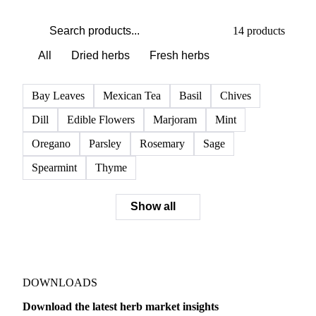
PRODUCT DIRECTORY
Browse all herbs
Click any product to see live prices, forecasts, and data.
14 products
All
Dried herbs
Fresh herbs
Bay Leaves
Mexican Tea
Basil
Chives
Dill
Edible Flowers
Marjoram
Mint
Oregano
Parsley
Rosemary
Sage
Spearmint
Thyme
Show all