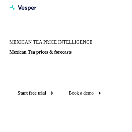
Vesper
/
Herbs
/
Mexican Tea
MEXICAN TEA PRICE INTELLIGENCE
Mexican Tea prices & forecasts
Always know today's price for mexican tea and where it's
heading: independent benchmarks and reliable forecasts up
to 12 months ahead, across Mexico.
Start free trial
Book a demo
No credit card required
Free trial
Coverage
Mexico
Data types
Spot benchmarks
Update
Daily