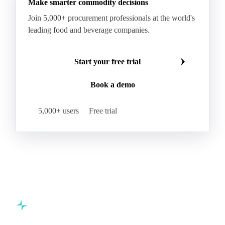
Make smarter commodity decisions
Join 5,000+ procurement professionals at the world's
leading food and beverage companies.
Start your free trial
Book a demo
5,000+ users
Free trial