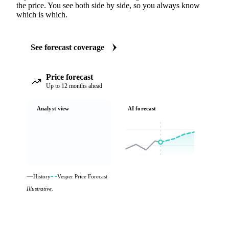
the price. You see both side by side, so you always know
which is which.
See forecast coverage
Price forecast
Up to 12 months ahead
Analyst view
AI forecast
History
Vesper Price Forecast
Illustrative.