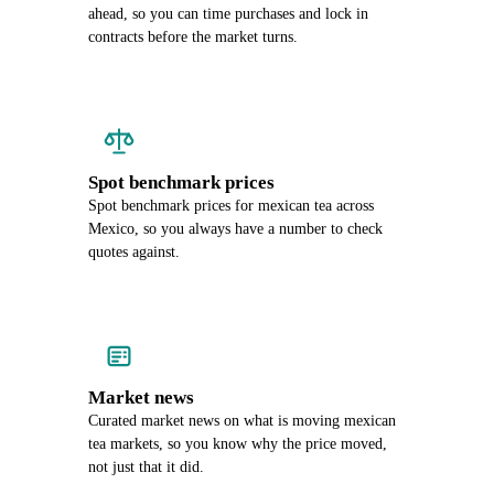
ahead, so you can time purchases and lock in
contracts before the market turns.
Spot benchmark prices
Spot benchmark prices for mexican tea across
Mexico, so you always have a number to check
quotes against.
Market news
Curated market news on what is moving mexican
tea markets, so you know why the price moved,
not just that it did.