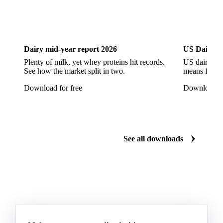
DOWNLOADS
Download the latest herb market insights
Dairy
US Dai
Dairy mid-year report 2026
US Dairy m
Plenty of milk, yet whey proteins hit records.
US dairy spl
See how the market split in two.
means for pr
Download for free
Download fo
See all downloads