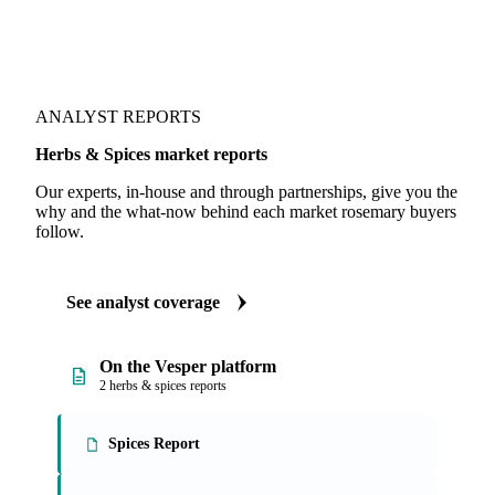
ANALYST REPORTS
Herbs & Spices market reports
Our experts, in-house and through partnerships, give you the
why and the what-now behind each market rosemary buyers
follow.
See analyst coverage
On the Vesper platform
2 herbs & spices reports
Spices Report