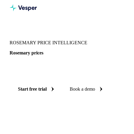
Vesper
/
Herbs
/
Rosemary
ROSEMARY PRICE INTELLIGENCE
Rosemary prices
Always know today's price for rosemary: independent
benchmarks across Netherlands.
Start free trial
Book a demo
No credit card required
Free trial
Coverage
Netherlands
Data types
Spot benchmarks
Update
Weekl