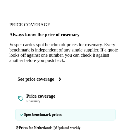
PRICE COVERAGE
Always know the price of rosemary
Vesper carries spot benchmark prices for rosemary. Every
benchmark is independent of any single supplier. If a quote
looks off against one number, you can check it against
another before you push back.
See price coverage
Price coverage
Rosemary
Spot benchmark prices
Prices for Netherlands
Updated weekly