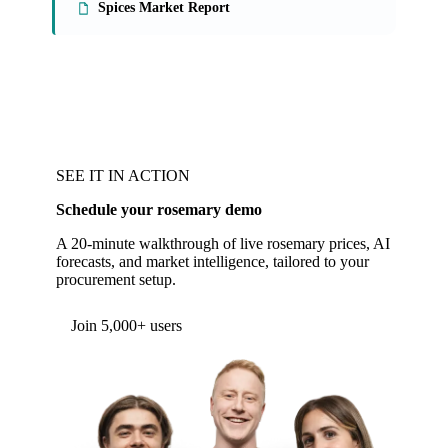
Spices Market Report
SEE IT IN ACTION
Schedule your rosemary demo
A 20-minute walkthrough of live rosemary prices, AI
forecasts, and market intelligence, tailored to your
procurement setup.
Form couldn't load in this browser.
Try opening in Chrome or Safari, or reach us
directly:
support@vespertool.com
Join 5,000+ users