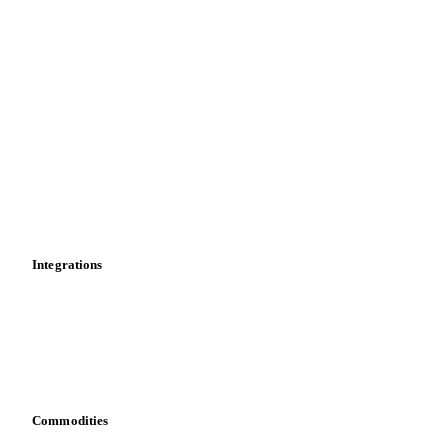
Spot prices
Forward prices
Futures
Historical prices
Price comparisons
Supply and demand
Import and export
Market analyses
News
Cost models
Calculations
Dashboard
Toolbox
Mobile app
Integrations
API
Vesper for Excel