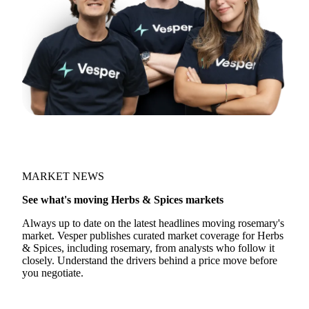
MARKET NEWS
See what's moving Herbs & Spices markets
Always up to date on the latest headlines moving rosemary's