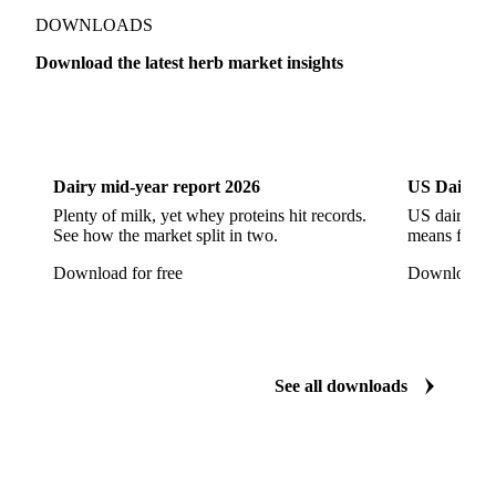
Show all
DOWNLOADS
Download the latest herb market insights
Dairy
US Dai
Dairy mid-year report 2026
US Dairy m
Plenty of milk, yet whey proteins hit records.
US dairy spl
See how the market split in two.
means for pr
Download for free
Download fo