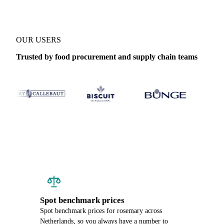
OUR USERS
Trusted by food procurement and supply chain teams
Spot benchmark prices
Spot benchmark prices for rosemary across
Netherlands, so you always have a number to