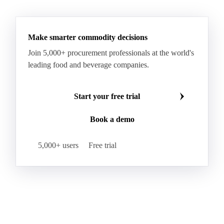
See all downloads
Make smarter commodity decisions
Join 5,000+ procurement professionals at the world's
leading food and beverage companies.
Start your free trial
Book a demo
5,000+ users
Free trial