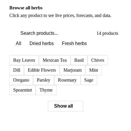
PRODUCT DIRECTORY
Browse all herbs
Click any product to see live prices, forecasts, and data.
14 products
All
Dried herbs
Fresh herbs
Bay Leaves
Mexican Tea
Basil
Chives
Dill
Edible Flowers
Marjoram
Mint
Oregano
Parsley
Rosemary
Sage
Spearmint
Thyme