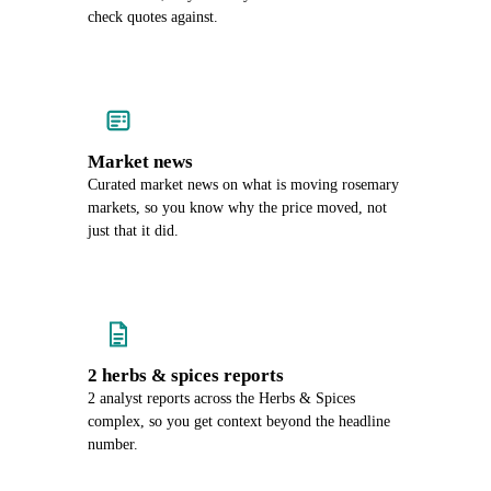
check quotes against.
Market news
Curated market news on what is moving rosemary
markets, so you know why the price moved, not
just that it did.
2 herbs & spices reports
2 analyst reports across the Herbs & Spices
complex, so you get context beyond the headline
number.