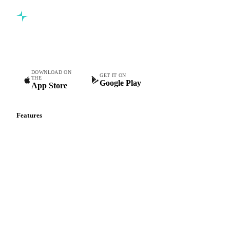
Commodity intelligence for food & beverage procurement
teams.
DOWNLOAD ON
GET IT ON
THE
Google Play
App Store
Features
Vesper Price Index
Vesper AI
Commodity Copilot
Forecasts