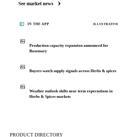
market. Vesper publishes curated market coverage for Herbs
& Spices, including rosemary, from analysts who follow it
closely. Understand the drivers behind a price move before
you negotiate.
See market news
IN THE APP
ILLUSTRATIVE
Production capacity expansion announced for
Rosemary
Buyers watch supply signals across Herbs & spices
Weather outlook shifts near term expectations in
Herbs & Spices markets