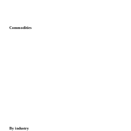
Download data
Bring your own data
Commodities
Dairy
Grains
Oils & fats
Cocoa
Sugar
Beverages
Fertilizers
Food ingredients
Meat
Nuts
Spices
Energy
By industry