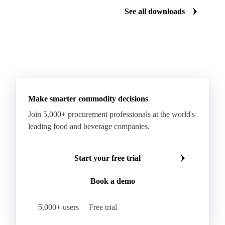
See all downloads
Make smarter commodity decisions
Join 5,000+ procurement professionals at the world's
leading food and beverage companies.
Start your free trial
Book a demo
5,000+ users
Free trial