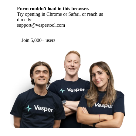
Form couldn't load in this browser.
Try opening in Chrome or Safari, or reach us
directly:
support@vespertool.com
Join 5,000+ users