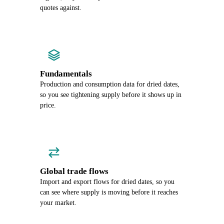
quotes against.
Fundamentals
Production and consumption data for dried dates,
so you see tightening supply before it shows up in
price.
Global trade flows
Import and export flows for dried dates, so you
can see where supply is moving before it reaches
your market.