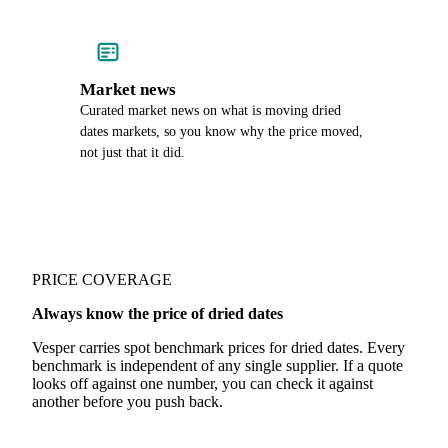
Market news
Curated market news on what is moving dried
dates markets, so you know why the price moved,
not just that it did.
PRICE COVERAGE
Always know the price of dried dates
Vesper carries spot benchmark prices for dried dates. Every
benchmark is independent of any single supplier. If a quote
looks off against one number, you can check it against
another before you push back.