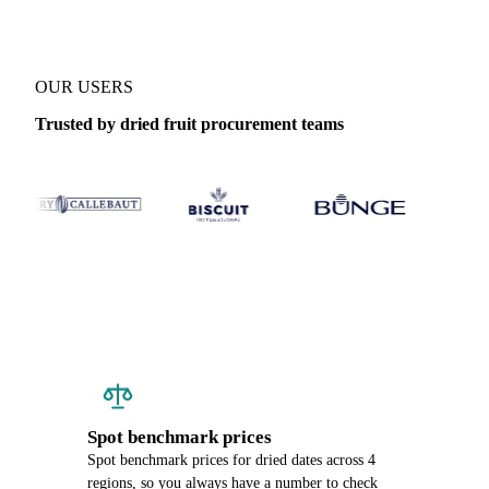
OUR USERS
Trusted by dried fruit procurement teams
Spot benchmark prices
Spot benchmark prices for dried dates across 4
regions, so you always have a number to check