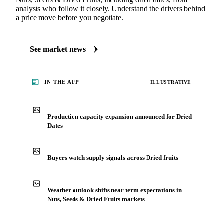
analysts who follow it closely. Understand the drivers behind
a price move before you negotiate.
See market news
IN THE APP
ILLUSTRATIVE
Production capacity expansion announced for Dried
Dates
Buyers watch supply signals across Dried fruits
Weather outlook shifts near term expectations in
Nuts, Seeds & Dried Fruits markets