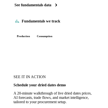
See fundamentals data
Fundamentals we track
Production
Consumption
SEE IT IN ACTION
Schedule your dried dates demo
A 20-minute walkthrough of live dried dates prices,
AI forecasts, trade flows, and market intelligence,
tailored to your procurement setup.