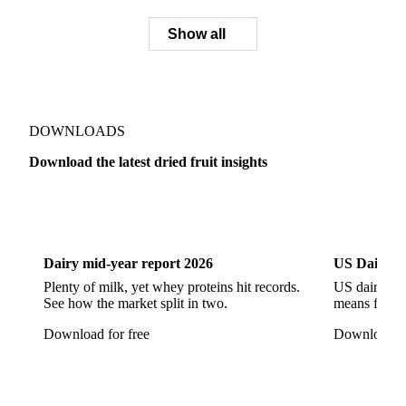
Show all
DOWNLOADS
Download the latest dried fruit insights
Dairy
US Dai
Dairy mid-year report 2026
US Dairy m
Plenty of milk, yet whey proteins hit records.
US dairy spl
See how the market split in two.
means for pr
Download for free
Download fo