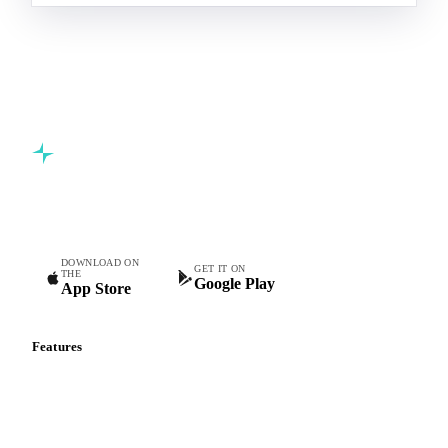
Commodity intelligence for food & beverage procurement
teams.
DOWNLOAD ON
GET IT ON
THE
Google Play
App Store
Features
Vesper Price Index
Vesper AI
Commodity Copilot