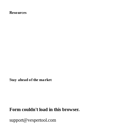
Resources
Blog
News
Case studies
Downloads
Knowledge hub
Calculators
Release notes
Stay ahead of the market
Monthly commodity market updates and pricing insights,
straight to your inbox.
Form couldn't load in this browser.
Try opening in Chrome or Safari, or reach us directly:
support@vespertool.com
Zero spam. Unsubscribe anytime.