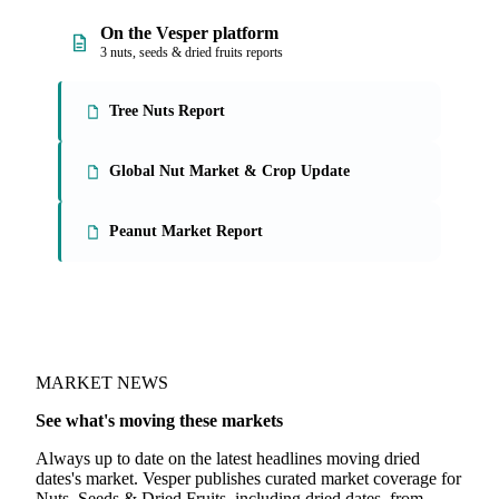
On the Vesper platform
3 nuts, seeds & dried fruits reports
Tree Nuts Report
Global Nut Market & Crop Update
Peanut Market Report
MARKET NEWS
See what's moving these markets
Always up to date on the latest headlines moving dried
dates's market. Vesper publishes curated market coverage for
Nuts, Seeds & Dried Fruits, including dried dates, from