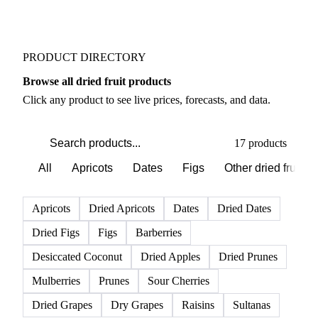
PRODUCT DIRECTORY
Browse all dried fruit products
Click any product to see live prices, forecasts, and data.
17 products
All
Apricots
Dates
Figs
Other dried fruits
Apricots
Dried Apricots
Dates
Dried Dates
Dried Figs
Figs
Barberries
Desiccated Coconut
Dried Apples
Dried Prunes
Mulberries
Prunes
Sour Cherries
Dried Grapes
Dry Grapes
Raisins
Sultanas