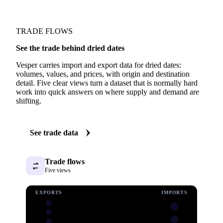
TRADE FLOWS
See the trade behind dried dates
Vesper carries import and export data for dried dates:
volumes, values, and prices, with origin and destination
detail. Five clear views turn a dataset that is normally hard
work into quick answers on where supply and demand are
shifting.
See trade data
Trade flows
Five views
EXPORTS
IMPORTS