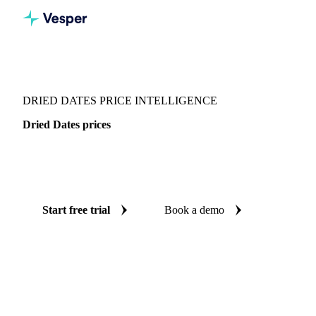
Vesper
/
Dried fruits
/
Dried Dates
DRIED DATES PRICE INTELLIGENCE
Dried Dates prices
Always know today's price for dried dates: independent
benchmarks across 4 regions.
Start free trial
Book a demo
No credit card required
Free trial
Coverage
4 regions
Data types
Spot benchmarks