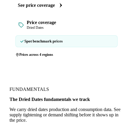
See price coverage
Price coverage
Dried Dates
Spot benchmark prices
Prices across 4 regions
FUNDAMENTALS
The Dried Dates fundamentals we track
We carry dried dates production and consumption data. See
supply tightening or demand shifting before it shows up in
the price.