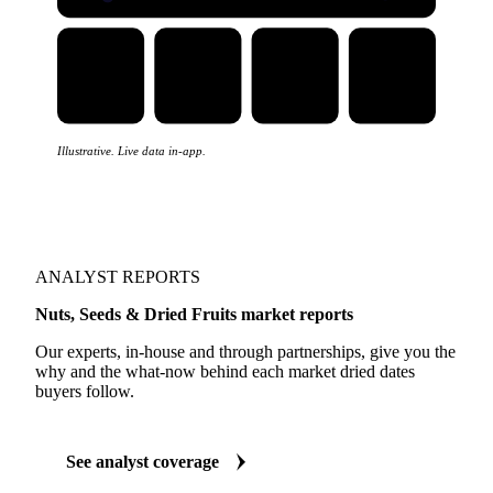
Illustrative. Live data in-app.
ANALYST REPORTS
Nuts, Seeds & Dried Fruits market reports
Our experts, in-house and through partnerships, give you the
why and the what-now behind each market dried dates
buyers follow.
See analyst coverage