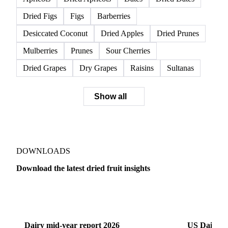
Dried Figs
Figs
Barberries
Desiccated Coconut
Dried Apples
Dried Prunes
Mulberries
Prunes
Sour Cherries
Dried Grapes
Dry Grapes
Raisins
Sultanas
Show all
DOWNLOADS
Download the latest dried fruit insights
Dairy
US Dai
Dairy mid-year report 2026
US Dairy m