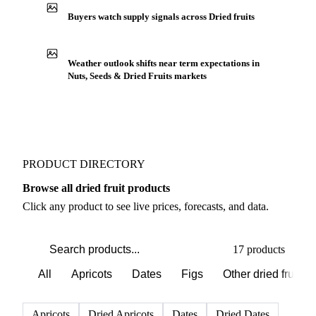
Buyers watch supply signals across Dried fruits
Weather outlook shifts near term expectations in
Nuts, Seeds & Dried Fruits markets
PRODUCT DIRECTORY
Browse all dried fruit products
Click any product to see live prices, forecasts, and data.
17 products
All
Apricots
Dates
Figs
Other dried fruits
Apricots
Dried Apricots
Dates
Dried Dates