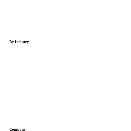
Meat
Nuts
Spices
Energy
By industry
Bakeries
Chocolate
Confectioneries
Dairy producers
Infant nutrition
Pizza, pasta & snacks
Retail
Sauces & condiments
Sports nutrition
Vegetable oil producers
Company