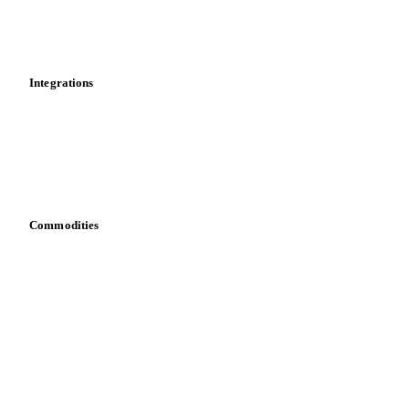
Toolbox
Mobile app
Integrations
API
Vesper for Excel
Download data
Bring your own data
Commodities
Dairy
Grains
Oils & fats
Cocoa
Sugar
Beverages
Fertilizers
Food ingredients