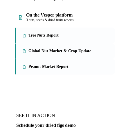
On the Vesper platform
3 nuts, seeds & dried fruits reports
Tree Nuts Report
Global Nut Market & Crop Update
Peanut Market Report
SEE IT IN ACTION
Schedule your dried figs demo