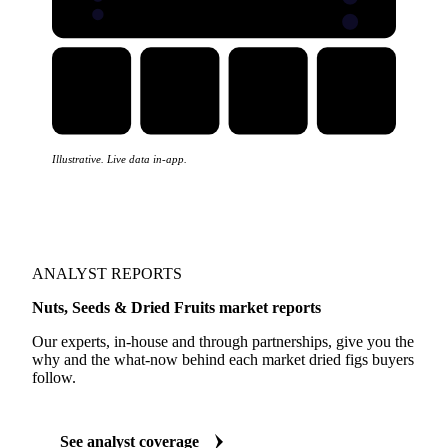
Illustrative. Live data in-app.
ANALYST REPORTS
Nuts, Seeds & Dried Fruits market reports
Our experts, in-house and through partnerships, give you the
why and the what-now behind each market dried figs buyers
follow.
See analyst coverage