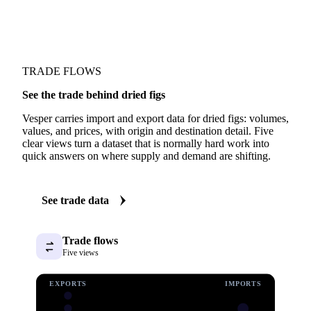
TRADE FLOWS
See the trade behind dried figs
Vesper carries import and export data for dried figs: volumes,
values, and prices, with origin and destination detail. Five
clear views turn a dataset that is normally hard work into
quick answers on where supply and demand are shifting.
See trade data
Trade flows
Five views
EXPORTS
IMPORTS