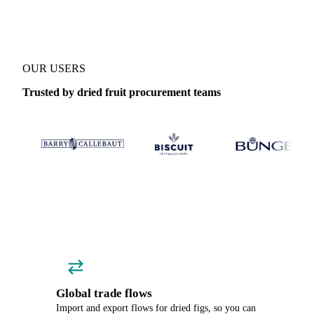
OUR USERS
Trusted by dried fruit procurement teams
Global trade flows
Import and export flows for dried figs, so you can