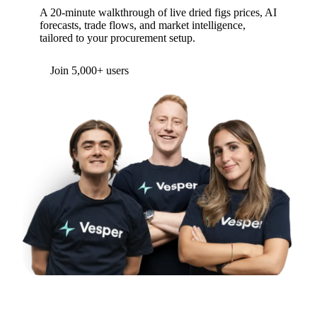
A 20-minute walkthrough of live dried figs prices, AI
forecasts, trade flows, and market intelligence,
tailored to your procurement setup.
Join 5,000+ users