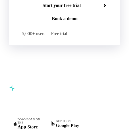
Start your free trial
Book a demo
5,000+ users
Free trial
Commodity intelligence for food & beverage procurement
teams.
DOWNLOAD ON
GET IT ON
THE
Google Play
App Store