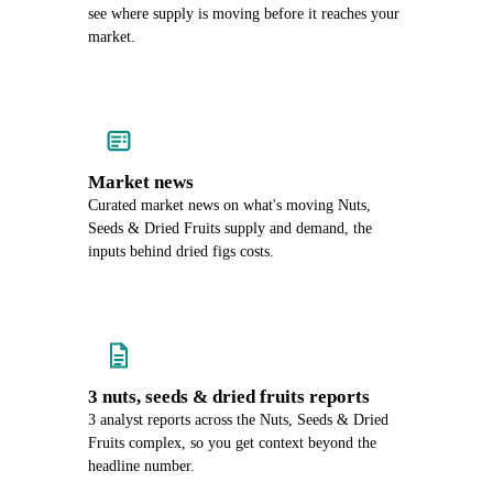
see where supply is moving before it reaches your
market.
Market news
Curated market news on what's moving Nuts,
Seeds & Dried Fruits supply and demand, the
inputs behind dried figs costs.
3 nuts, seeds & dried fruits reports
3 analyst reports across the Nuts, Seeds & Dried
Fruits complex, so you get context beyond the
headline number.