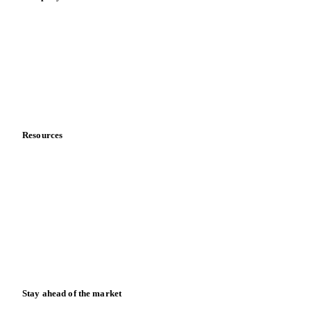
About us
Meet the team
Careers
Contact us
Partnerships
Data & credibility
Resources
Blog
News
Case studies
Downloads
Knowledge hub
Calculators
Release notes
Stay ahead of the market