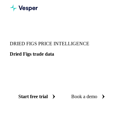
Vesper
/
Dried fruits
/
Dried Figs
DRIED FIGS PRICE INTELLIGENCE
Dried Figs trade data
Vesper coverage for dried figs across Global aggregate, so
you see the supply and demand picture for dried figs in one
place.
Start free trial
Book a demo
No credit card required
Free trial
Coverage
Global aggregate
Data types
Trade