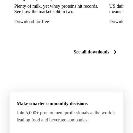
Plenty of milk, yet whey proteins hit records.
US dairy spl
See how the market split in two.
means for pr
Download for free
Download fo
See all downloads
Make smarter commodity decisions
Join 5,000+ procurement professionals at the world's
leading food and beverage companies.