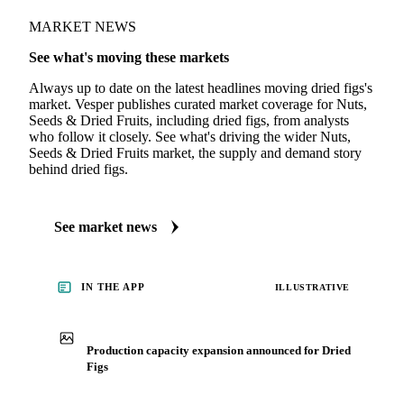
MARKET NEWS
See what's moving these markets
Always up to date on the latest headlines moving dried figs's
market. Vesper publishes curated market coverage for Nuts,
Seeds & Dried Fruits, including dried figs, from analysts
who follow it closely. See what's driving the wider Nuts,
Seeds & Dried Fruits market, the supply and demand story
behind dried figs.
See market news
IN THE APP
ILLUSTRATIVE
Production capacity expansion announced for Dried
Figs